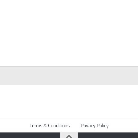
Terms & Conditions
Privacy Policy