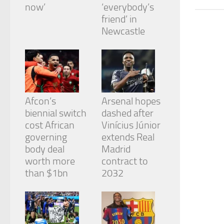
from the
now’
‘everybody’s
website.
friend’ in
Newcastle
Marketing
By sharing
your
interests
and
behavior as
Afcon’s
Arsenal hopes
you visit our
biennial switch
dashed after
site, you
cost African
Vinícius Júnior
increase the
chance of
governing
extends Real
seeing
body deal
Madrid
personalized
worth more
contract to
content and
than $1bn
2032
offers.