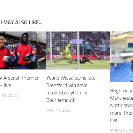
 MAY ALSO LIKE...
v Arsenal: Premier
Yoane Wissa earns late
– live
Brentford win amid
Brighton v
masked mayhem at
18, 2025
Manchester
Bournemouth
Nottingha
MAY 11, 2024
more: Pre
live
MARCH 4, 2