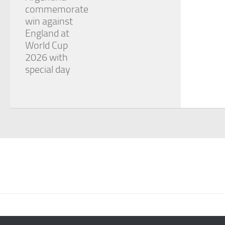
commemorate
win against
England at
World Cup
2026 with
special day