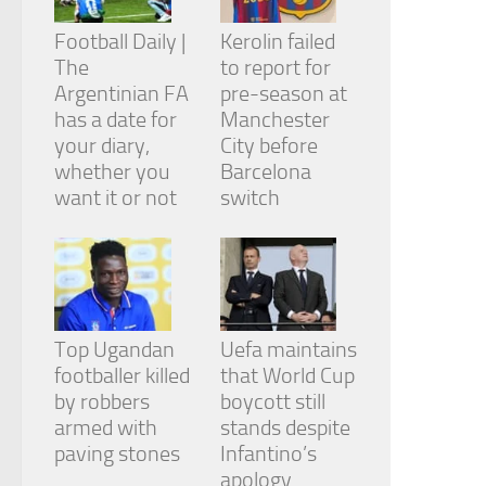
Football Daily |
Kerolin failed
The
to report for
Argentinian FA
pre-season at
has a date for
Manchester
your diary,
City before
whether you
Barcelona
want it or not
switch
Top Ugandan
Uefa maintains
footballer killed
that World Cup
by robbers
boycott still
armed with
stands despite
paving stones
Infantino’s
apology