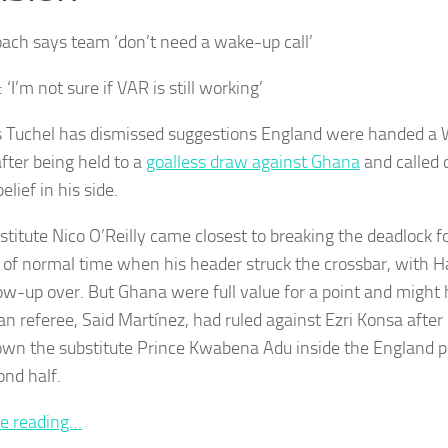
ach says team ‘don’t need a wake-up call’
 ‘I’m not sure if VAR is still working’
Tuchel has dismissed suggestions England were handed a 
after being held to a
goalless draw against Ghana
and called 
belief in his side.
stitute Nico O’Reilly came closest to breaking the deadlock 
 of normal time when his header struck the crossbar, with H
low-up over. But Ghana were full value for a point and might
n referee, Said Martínez, had ruled against Ezri Konsa after
own the substitute Prince Kwabena Adu inside the England p
ond half.
e reading…