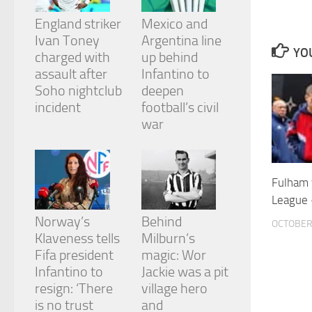
and
structure,
England striker
Mexico and
based on
Ivan Toney
Argentina line
how the
YOU
charged with
up behind
website is
assault after
Infantino to
used.
Soho nightclub
deepen
incident
football’s civil
Experience
war
In order for
our website
to perform
as well as
Fulham 
possible
League 
during your
visit. If you
Norway’s
Behind
OCTOBER 
refuse
Klaveness tells
Milburn’s
these
cookies,
Fifa president
magic: Wor
some
Infantino to
Jackie was a pit
functionality
resign: ‘There
village hero
will
is no trust
and
disappear