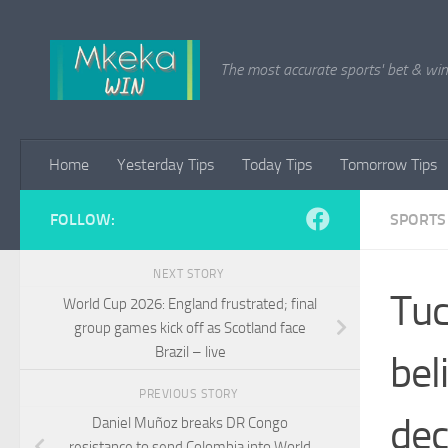
Skip to content
The most accurate sports' bet & win 
Home
Yesterday Tips
Today Tips
Tomorrow Tips
FOLLOW:
SPORTS
NEXT STORY
Tuc
World Cup 2026: England frustrated; final
group games kick off as Scotland face
Brazil – live
bel
PREVIOUS STORY
dec
Daniel Muñoz breaks DR Congo
resistance to send Colombia into World