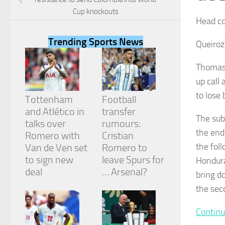
Cup knockouts
Head co
Trending Sports News
Queiroz:
Necessary
Thomas 
These
up call 
cookies are
not
to lose 
Tottenham
Football
optional.
They are
and Atlético in
transfer
The sub
needed for
talks over
rumours:
the website
the end
Romero with
Cristian
to function.
the fol
Van de Ven set
Romero to
to sign new
leave Spurs for
Hondura
deal
… Arsenal?
Statistics
bring d
In order for
the sec
us to
improve the
website's
Continu
functionality