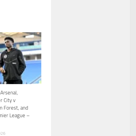
 Arsenal,
 City v
m Forest, and
mier League –
026