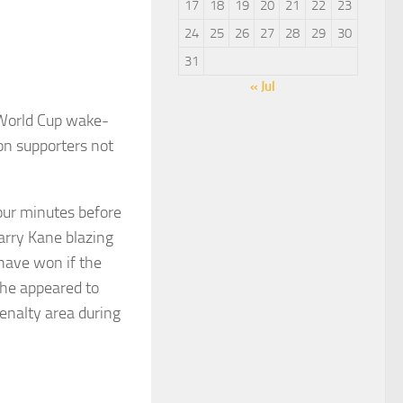
17
18
19
20
21
22
23
24
25
26
27
28
29
30
31
« Jul
World Cup wake-
on supporters not
four minutes before
arry Kane blazing
 have won if the
 he appeared to
enalty area during