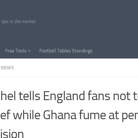
tips in the market.
Free Tools
Football Tables Standings
 NEWS
hel tells England fans not t
ief while Ghana fume at pe
ision