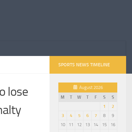
SPORTS NEWS TIMELINE
o lose
August 2026
M
T
W
T
F
S
S
nalty
1
2
3
4
5
6
7
8
9
10
11
12
13
14
15
16