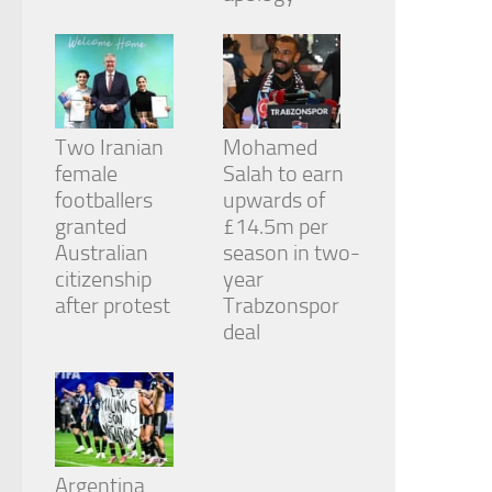
Two Iranian
Mohamed
female
Salah to earn
footballers
upwards of
granted
£14.5m per
Australian
season in two-
citizenship
year
after protest
Trabzonspor
deal
Argentina