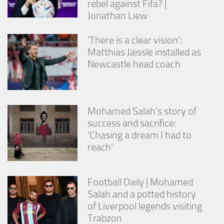
rebel against Fifa? |
Jonathan Liew
‘There is a clear vision’:
Matthias Jaissle installed as
Newcastle head coach
Mohamed Salah’s story of
success and sacrifice:
‘Chasing a dream I had to
reach’
Football Daily | Mohamed
Salah and a potted history
of Liverpool legends visiting
Trabzon