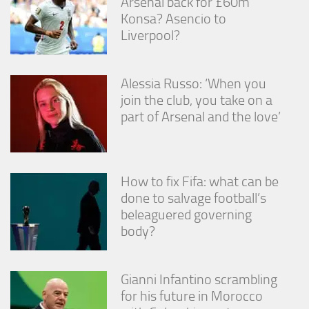
Arsenal back for £60m
from the
Konsa? Asencio to
website.
Liverpool?
Marketing
By sharing
Alessia Russo: ‘When you
your
join the club, you take on a
interests
part of Arsenal and the love’
and
behavior as
you visit our
site, you
increase the
How to fix Fifa: what can be
chance of
done to salvage football’s
seeing
personalized
beleaguered governing
content and
body?
offers.
Gianni Infantino scrambling
for his future in Morocco