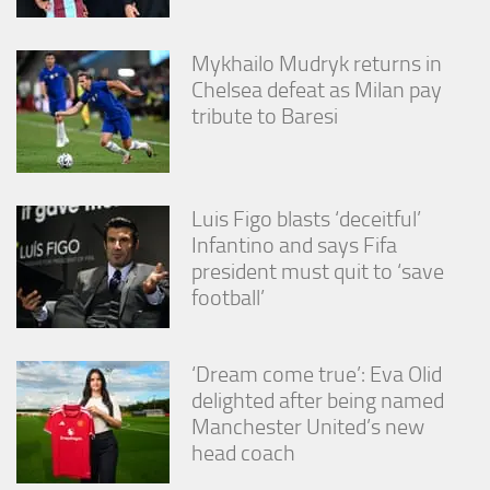
Mykhailo Mudryk returns in
Chelsea defeat as Milan pay
tribute to Baresi
Luis Figo blasts ‘deceitful’
Infantino and says Fifa
president must quit to ‘save
football’
‘Dream come true’: Eva Olid
delighted after being named
Manchester United’s new
head coach