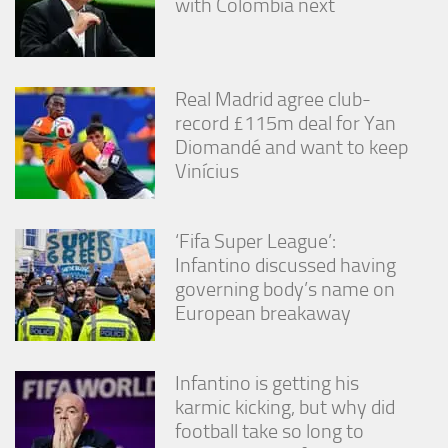
with Colombia next
Real Madrid agree club-
record £115m deal for Yan
Diomandé and want to keep
Vinícius
‘Fifa Super League’:
Infantino discussed having
governing body’s name on
European breakaway
Infantino is getting his
karmic kicking, but why did
football take so long to