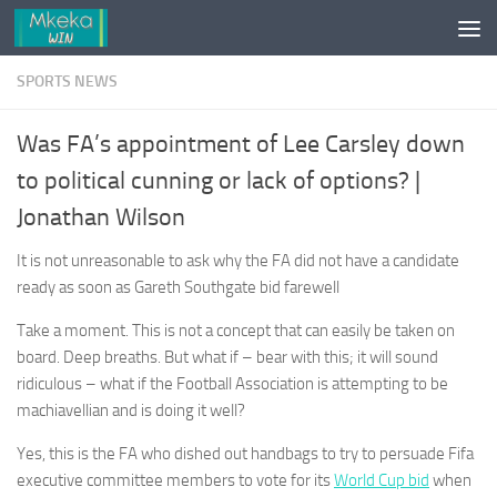
Skip to content
SPORTS NEWS
Was FA’s appointment of Lee Carsley down
to political cunning or lack of options? |
Jonathan Wilson
It is not unreasonable to ask why the FA did not have a candidate
ready as soon as Gareth Southgate bid farewell
Take a moment. This is not a concept that can easily be taken on
board. Deep breaths. But what if – bear with this; it will sound
ridiculous – what if the Football Association is attempting to be
machiavellian and is doing it well?
Yes, this is the FA who dished out handbags to try to persuade Fifa
executive committee members to vote for its
World Cup bid
when