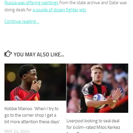
Russia was offering paintings
from the state archive and Qatar was
doing deals for
a couple of dozen fighter jets
.
Continue reading…
Necessary
These
cookies are
not
YOU MAY ALSO LIKE...
optional.
They are
needed for
the website
to function.
Statistics
In order for
Kobbie Mainoo: ‘When I try to
us to
go to the corner shop I get a
improve the
Liverpool looking to seal deal
bit more attention these days’
website's
for £45m-rated Milos Kerkez
functionality
MAY 24, 2024