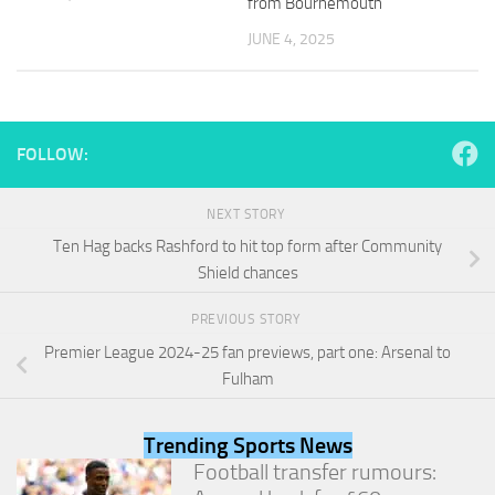
from Bournemouth
and
structure,
JUNE 4, 2025
based on
how the
website is
used.
FOLLOW:
Experience
In order for
NEXT STORY
our website
Ten Hag backs Rashford to hit top form after Community
to perform
Shield chances
as well as
possible
during your
PREVIOUS STORY
visit. If you
Premier League 2024-25 fan previews, part one: Arsenal to
refuse
Fulham
these
cookies,
some
Trending Sports News
functionality
will
Football transfer rumours:
disappear