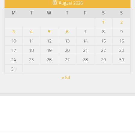
August 2026
M
T
W
T
F
S
S
1
2
3
4
5
6
7
8
9
10
11
12
13
14
15
16
17
18
19
20
21
22
23
24
25
26
27
28
29
30
31
« Jul