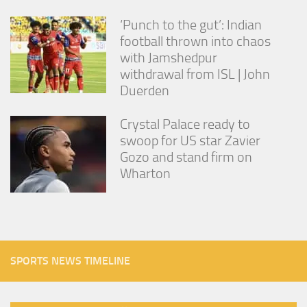
‘Punch to the gut’: Indian
football thrown into chaos
with Jamshedpur
withdrawal from ISL | John
Duerden
Crystal Palace ready to
swoop for US star Zavier
Gozo and stand firm on
Wharton
SPORTS NEWS TIMELINE