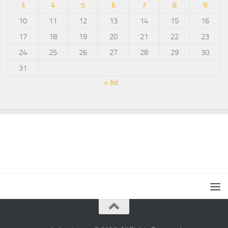
3
4
5
6
7
8
9
10
11
12
13
14
15
16
17
18
19
20
21
22
23
24
25
26
27
28
29
30
31
« Jul