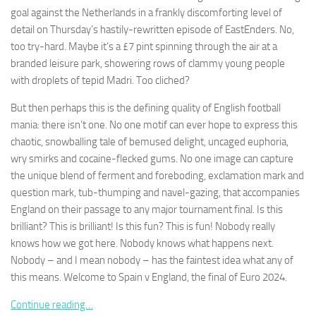
goal against the Netherlands in a frankly discomforting level of
detail on Thursday’s hastily-rewritten episode of EastEnders. No,
too try-hard. Maybe it’s a £7 pint spinning through the air at a
branded leisure park, showering rows of clammy young people
with droplets of tepid Madri. Too cliched?
Necessary
These
But then perhaps this is the defining quality of English football
cookies are
mania: there isn’t one. No one motif can ever hope to express this
not
optional.
chaotic, snowballing tale of bemused delight, uncaged euphoria,
They are
wry smirks and cocaine-flecked gums. No one image can capture
needed for
the unique blend of ferment and foreboding, exclamation mark and
the website
question mark, tub-thumping and navel-gazing, that accompanies
to function.
England on their passage to any major tournament final. Is this
brilliant? This is brilliant! Is this fun? This is fun! Nobody really
Statistics
knows how we got here. Nobody knows what happens next.
In order for
Nobody – and I mean nobody – has the faintest idea what any of
us to
this means. Welcome to Spain v England, the final of Euro 2024.
improve the
website's
Continue reading…
functionality