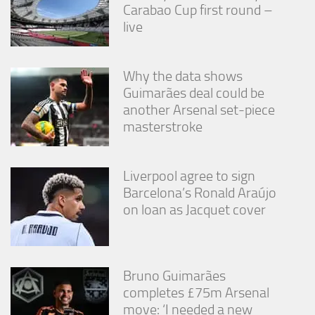
Carabao Cup first round –
live
Why the data shows
Guimarães deal could be
another Arsenal set-piece
masterstroke
Liverpool agree to sign
Barcelona’s Ronald Araújo
on loan as Jacquet cover
Bruno Guimarães
completes £75m Arsenal
move: ‘I needed a new