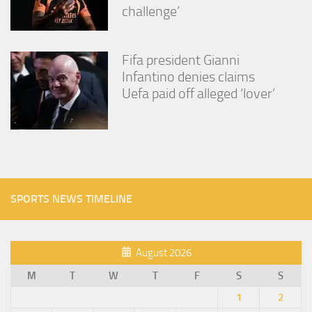
challenge’
Fifa president Gianni
Infantino denies claims
Uefa paid off alleged ‘lover’
SPORTS NEWS TIMELINE
August 2026
M
T
W
T
F
S
S
1
2