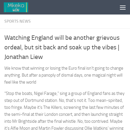
Skip to content
SPORTS NEWS
Watching England will be another grievous
ordeal, but sit back and soak up the vibes |
Jonathan Liew
We know that winning or losing the Euro final isn’t going to change
anything. But after a panoply of dismal days, one magical night will
feel like the world
“Stop the boats, Nigel Farage,” sing a group of England fans as they
step out of Dortmund station. No, that’s not it. Too mean-spirited,
too fringe. Maybe it’s The Killers, screening the last few minutes of
the semi-final at their London concert, and then launching straight
into Mr Brightside after the final whistle. No, too contrived. Maybe
it’s Alfie Moon and Martin Fowler discussing Ollie Watkins’ winning