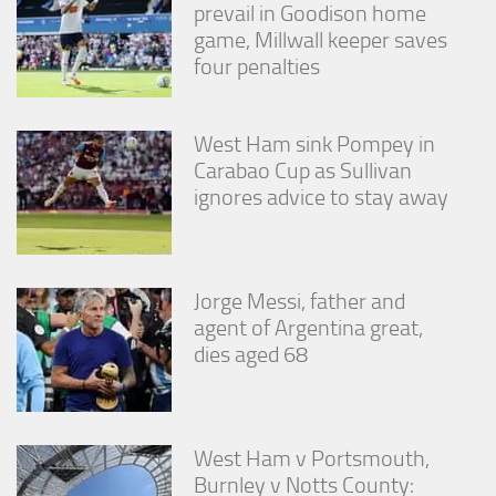
prevail in Goodison home
game, Millwall keeper saves
four penalties
West Ham sink Pompey in
Carabao Cup as Sullivan
ignores advice to stay away
Jorge Messi, father and
agent of Argentina great,
dies aged 68
West Ham v Portsmouth,
Burnley v Notts County: