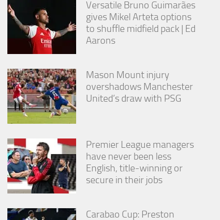
Versatile Bruno Guimarães
gives Mikel Arteta options
to shuffle midfield pack | Ed
Aarons
Mason Mount injury
overshadows Manchester
United’s draw with PSG
Premier League managers
have never been less
English, title-winning or
secure in their jobs
Carabao Cup: Preston