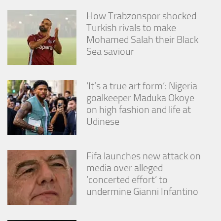
How Trabzonspor shocked
Turkish rivals to make
Mohamed Salah their Black
Sea saviour
‘It’s a true art form’: Nigeria
goalkeeper Maduka Okoye
on high fashion and life at
Udinese
Fifa launches new attack on
media over alleged
‘concerted effort’ to
undermine Gianni Infantino