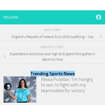
from the
website.
FOLLOW:
Marketing
By sharing
NEXT STORY
your
interests
England v Republic of Ireland: Euro 2025 qualifying – live
and
behavior as
PREVIOUS STORY
you visit our
site, you
Expectations and prices soar high as England fans gather in
increase the
Berlin for final
chance of
seeing
personalized
Trending Sports News
content and
Alexia Putellas: ‘I’m hungry
offers.
to win, to fight with my
teammates for victory’