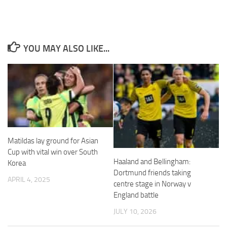
and
structure,
based on
how the
website is
YOU MAY ALSO LIKE...
used.
Experience
In order for
our website
to perform
as well as
possible
Matildas lay ground for Asian
during your
Cup with vital win over South
visit. If you
Haaland and Bellingham:
Korea
refuse
Dortmund friends taking
these
APRIL 4, 2025
cookies,
centre stage in Norway v
some
England battle
functionality
JULY 10, 2026
will
disappear