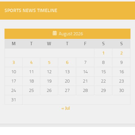
SPORTS NEWS TIMELINE
August 2026
M
T
W
T
F
S
S
1
2
3
4
5
6
7
8
9
10
11
12
13
14
15
16
17
18
19
20
21
22
23
24
25
26
27
28
29
30
31
« Jul