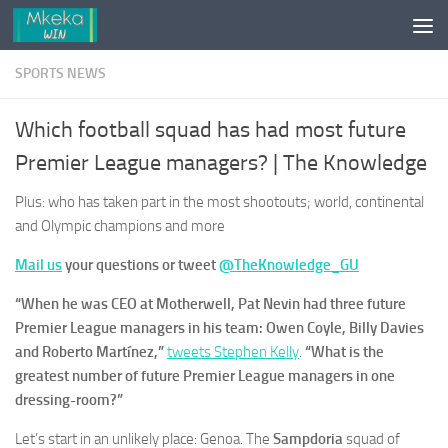
Skip to content
SPORTS NEWS
Which football squad has had most future
Premier League managers? | The Knowledge
Plus: who has taken part in the most shootouts; world, continental
and Olympic champions and more
Mail us
your questions or tweet
@TheKnowledge_GU
“When he was CEO at Motherwell, Pat Nevin had three future
Premier League managers in his team: Owen Coyle, Billy Davies
and Roberto Martínez,”
tweets Stephen Kelly
.
“What is the
greatest number of future Premier League managers in one
dressing-room?”
Let’s start in an unlikely place: Genoa. The
Sampdoria
squad of