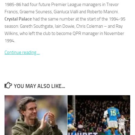
1985-86 had four future Premier League managers in Trevor
Francis, Graeme Souness, Gianluca Vialli and Roberto Mancini.
Crystal Palace
had the same number at the start of the 1994-95
season: Gareth Southgate, Iain Dowie, Chris Coleman – and Ray
Wilkins, who left the club to become QPR manager in November
Necessary
1994.
These
cookies are
Continue reading…
not
optional.
They are
needed for
the website
to function.
YOU MAY ALSO LIKE...
Statistics
In order for
us to
improve the
website's
functionality