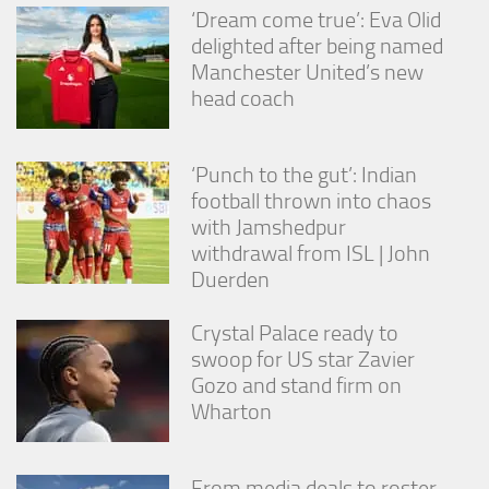
‘Dream come true’: Eva Olid
delighted after being named
Manchester United’s new
head coach
‘Punch to the gut’: Indian
football thrown into chaos
with Jamshedpur
withdrawal from ISL | John
Duerden
Crystal Palace ready to
swoop for US star Zavier
Gozo and stand firm on
Wharton
From media deals to roster