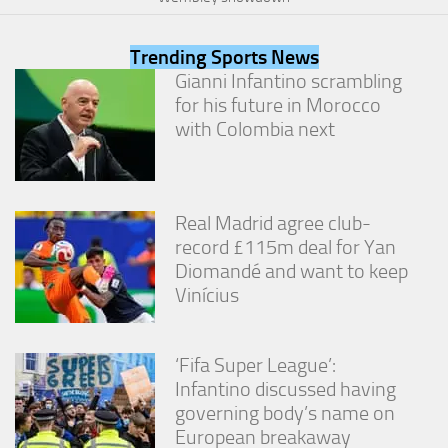
from the
website.
Trending Sports News
Gianni Infantino scrambling
Marketing
for his future in Morocco
By sharing
with Colombia next
your
interests
and
behavior as
you visit our
Real Madrid agree club-
site, you
record £115m deal for Yan
increase the
Diomandé and want to keep
chance of
seeing
Vinícius
personalized
content and
offers.
‘Fifa Super League’:
Infantino discussed having
governing body’s name on
European breakaway