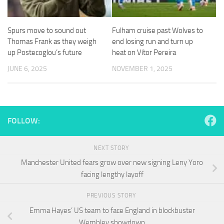
and
structure,
based on
Spurs move to sound out
Fulham cruise past Wolves to
how the
Thomas Frank as they weigh
end losing run and turn up
website is
used.
up Postecoglou’s future
heat on Vítor Pereira
JUNE 6, 2025
NOVEMBER 1, 2025
Experience
In order for
our website
to perform
FOLLOW:
as well as
possible
during your
NEXT STORY
visit. If you
refuse
Manchester United fears grow over new signing Leny Yoro
these
facing lengthy layoff
cookies,
some
PREVIOUS STORY
functionality
will
Emma Hayes’ US team to face England in blockbuster
disappear
Wembley showdown