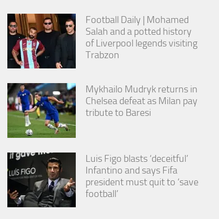
Football Daily | Mohamed
Salah and a potted history
of Liverpool legends visiting
Trabzon
Mykhailo Mudryk returns in
Chelsea defeat as Milan pay
tribute to Baresi
Luis Figo blasts ‘deceitful’
Infantino and says Fifa
president must quit to ‘save
football’