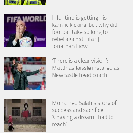
Infantino is getting his
karmic kicking, but why did
football take so long to
rebel against Fifa? |
Jonathan Liew
‘There is a clear vision’:
Matthias Jaissle installed as
Newcastle head coach
Mohamed Salah’s story of
success and sacrifice:
‘Chasing a dream I had to
reach’