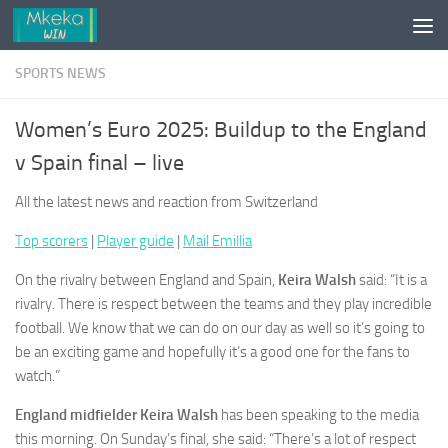
Skip to content
SPORTS NEWS
Women’s Euro 2025: Buildup to the England
v Spain final – live
All the latest news and reaction from Switzerland
Top scorers
|
Player guide
|
Mail Emillia
On the rivalry between England and Spain,
Keira Walsh
said: “It is a
rivalry. There is respect between the teams and they play incredible
football. We know that we can do on our day as well so it’s going to
be an exciting game and hopefully it’s a good one for the fans to
watch.”
England midfielder Keira Walsh
has been speaking to the media
this morning. On Sunday’s final, she said: “There’s a lot of respect