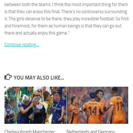
between both the teams. I think the most important thing for them
is that they can enjoy this final. There’s no controversy surrounding
it. The girls deserve to be there, they play incredible football. So first
and foremost, for them as human beings is that they can go out
there and actually enjoy this game.”
Necessary
These
Continue reading…
cookies are
not
optional.
They are
needed for
the website
YOU MAY ALSO LIKE...
to function.
Statistics
In order for
us to
improve the
website's
functionality
Chelsea thrash Manchester
Netherlands and Germany