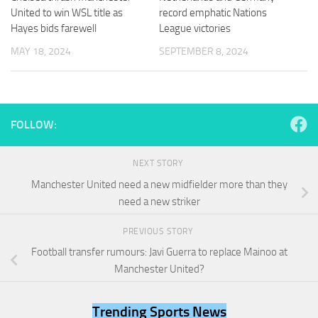
and
United to win WSL title as
record emphatic Nations
structure,
Hayes bids farewell
League victories
based on
how the
MAY 18, 2024
SEPTEMBER 8, 2024
website is
used.
Experience
FOLLOW:
In order for
our website
to perform
NEXT STORY
as well as
Manchester United need a new midfielder more than they
possible
need a new striker
during your
visit. If you
refuse
PREVIOUS STORY
these
Football transfer rumours: Javi Guerra to replace Mainoo at
cookies,
Manchester United?
some
functionality
will
Trending Sports News
disappear