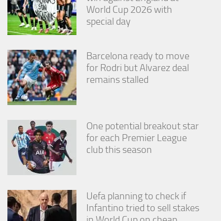
World Cup 2026 with
special day
Barcelona ready to move
for Rodri but Alvarez deal
remains stalled
One potential breakout star
for each Premier League
club this season
Uefa planning to check if
Infantino tried to sell stakes
in World Cup on cheap