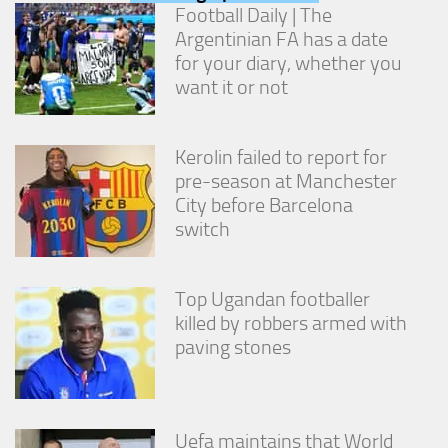
from the
Football Daily | The
website.
Argentinian FA has a date
for your diary, whether you
want it or not
Marketing
By sharing
your
interests
Kerolin failed to report for
and
pre-season at Manchester
behavior as
City before Barcelona
you visit our
switch
site, you
increase the
chance of
seeing
Top Ugandan footballer
personalized
killed by robbers armed with
content and
offers.
paving stones
Uefa maintains that World