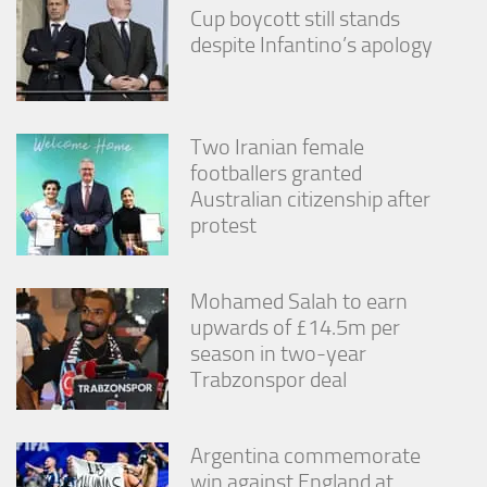
Cup boycott still stands
despite Infantino’s apology
Two Iranian female
footballers granted
Australian citizenship after
protest
Mohamed Salah to earn
upwards of £14.5m per
season in two-year
Trabzonspor deal
Argentina commemorate
win against England at