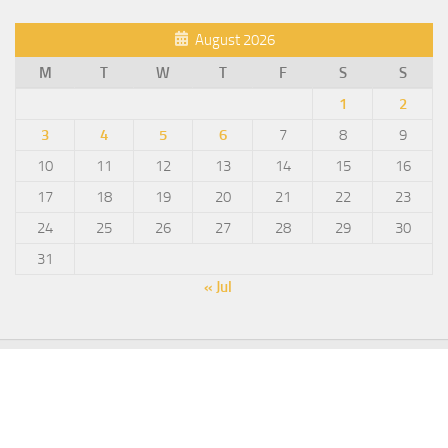
August 2026
M
T
W
T
F
S
S
1
2
3
4
5
6
7
8
9
10
11
12
13
14
15
16
17
18
19
20
21
22
23
24
25
26
27
28
29
30
31
« Jul