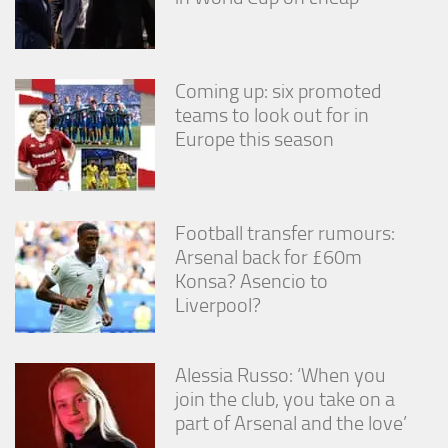
Coming up: six promoted
teams to look out for in
Europe this season
Football transfer rumours:
Arsenal back for £60m
Konsa? Asencio to
Liverpool?
Alessia Russo: ‘When you
join the club, you take on a
part of Arsenal and the love’