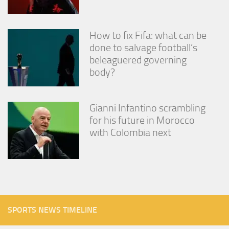
How to fix Fifa: what can be
done to salvage football’s
beleaguered governing
body?
Gianni Infantino scrambling
for his future in Morocco
with Colombia next
SPORTS NEWS TIMELINE