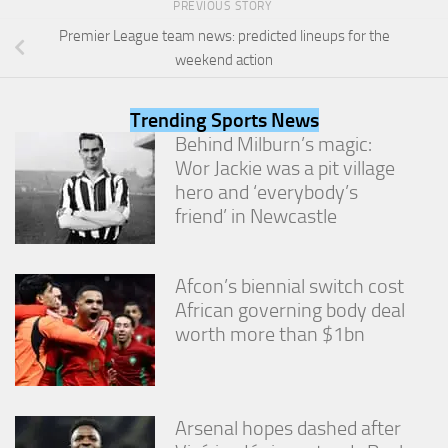
PREVIOUS STORY
from the
website.
Premier League team news: predicted lineups for the
weekend action
Marketing
By sharing
Trending Sports News
your
Behind Milburn’s magic:
interests
Wor Jackie was a pit village
and
hero and ‘everybody’s
behavior as
you visit our
friend’ in Newcastle
site, you
increase the
chance of
Afcon’s biennial switch cost
seeing
personalized
African governing body deal
content and
worth more than $1bn
offers.
Arsenal hopes dashed after