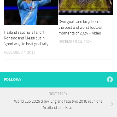
and
structure,
based on
how the
Own goals and bicycle kicks:
website is
the best and worst football
used.
Haaland says he is far off
moments of 2024 – video
Ronaldo and Messi but in
DECEMBER 20, 2024
‘good way’ to beat goal tally
Experience
In order for
NOVEMBER 4, 2025
our website
to perform
as well as
possible
during your
FOLLOW:
visit. If you
refuse
these
NEXT STORY
cookies,
some
World Cup 2026 draw: England face two 2018 reunions,
functionality
Scotland land Brazil
will
disappear