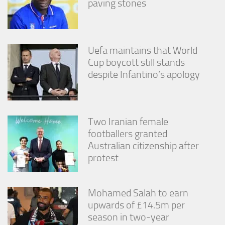
paving stones
Uefa maintains that World
Cup boycott still stands
despite Infantino’s apology
Two Iranian female
footballers granted
Australian citizenship after
protest
Mohamed Salah to earn
upwards of £14.5m per
season in two-year