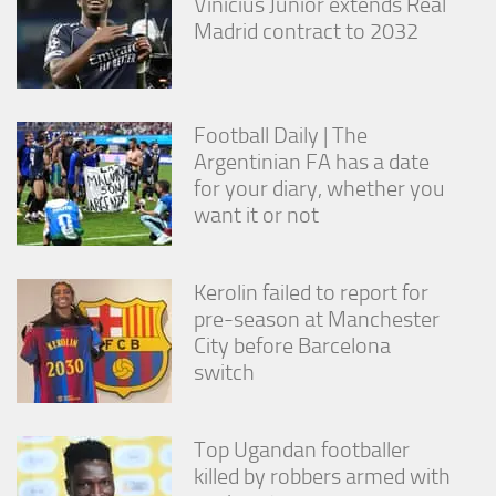
Vinícius Júnior extends Real
Madrid contract to 2032
Football Daily | The
Argentinian FA has a date
for your diary, whether you
want it or not
Kerolin failed to report for
pre-season at Manchester
City before Barcelona
switch
Top Ugandan footballer
killed by robbers armed with