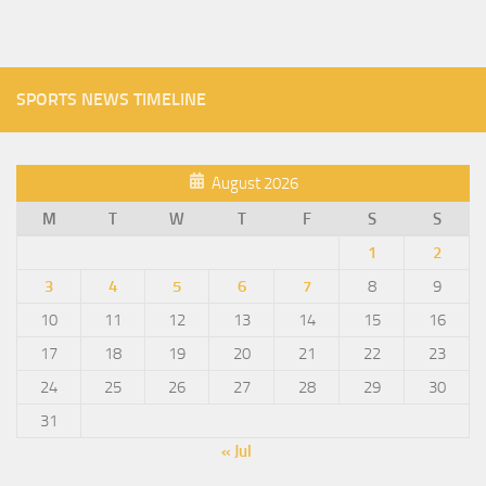
SPORTS NEWS TIMELINE
August 2026
M
T
W
T
F
S
S
1
2
3
4
5
6
7
8
9
10
11
12
13
14
15
16
17
18
19
20
21
22
23
24
25
26
27
28
29
30
31
« Jul