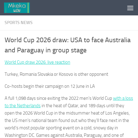
Skip to content
SPORTS NEWS
World Cup 2026 draw: USA to face Australia
and Paraguay in group stage
World Cup draw 2026: live reaction
Turkey, Romania Slovakia or Kosovo is other opponent
Co-hosts begin their campaign on 12 June in LA
A full 1,098 days since exiting the 2022 men’s World Cup
with a loss
to the Netherlands
in the heat of Qatar, and 189 days until they
open the 2026 World Cup in the midsummer heat of Los Angeles,
the US men’s national team found out who they’ll face next in the
world’s most popular sporting event on a cold, snowy day in
Washington DC. Games against Australia, Paraguay, and one of