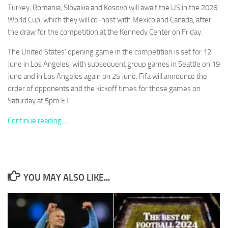
Turkey, Romania, Slovakia and Kosovo will await the US in the 2026
World Cup, which they will co-host with Mexico and Canada, after
the draw for the competition at the Kennedy Center on Friday.
The United States’ opening game in the competition is set for 12
Necessary
June in Los Angeles, with subsequent group games in Seattle on 19
These
June and in Los Angeles again on 25 June. Fifa will announce the
cookies are
order of opponents and the kickoff times for those games on
not
Saturday at 5pm ET.
optional.
They are
Continue reading…
needed for
the website
to function.
Statistics
YOU MAY ALSO LIKE...
In order for
us to
improve the
website's
functionality