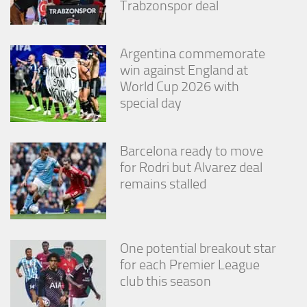
Trabzonspor deal
Argentina commemorate
win against England at
World Cup 2026 with
special day
Barcelona ready to move
for Rodri but Alvarez deal
remains stalled
One potential breakout star
for each Premier League
club this season