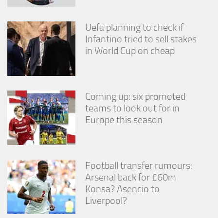
Uefa planning to check if
Infantino tried to sell stakes
in World Cup on cheap
Coming up: six promoted
teams to look out for in
Europe this season
Football transfer rumours:
Arsenal back for £60m
Konsa? Asencio to
Liverpool?