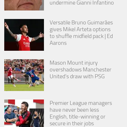
undermine Gianni Infantino
Versatile Bruno Guimarães
gives Mikel Arteta options
to shuffle midfield pack | Ed
Aarons
Mason Mount injury
overshadows Manchester
United’s draw with PSG
Premier League managers
have never been less
English, title-winning or
secure in their jobs