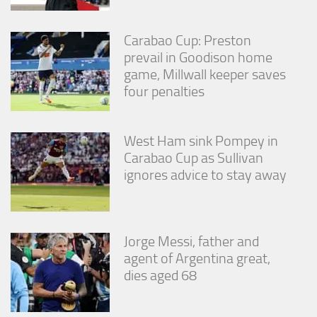
Carabao Cup: Preston
prevail in Goodison home
game, Millwall keeper saves
four penalties
West Ham sink Pompey in
Carabao Cup as Sullivan
ignores advice to stay away
Jorge Messi, father and
agent of Argentina great,
dies aged 68