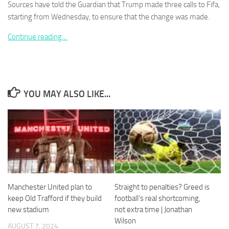
Sources have told the Guardian that Trump made three calls to Fifa,
starting from Wednesday, to ensure that the change was made.
Continue reading…
Necessary
These
cookies are
not
YOU MAY ALSO LIKE...
optional.
They are
needed for
the website
to function.
Statistics
In order for
Manchester United plan to
Straight to penalties? Greed is
us to
keep Old Trafford if they build
football’s real shortcoming,
improve the
new stadium
not extra time | Jonathan
website's
Wilson
functionality
AUGUST 7, 2024