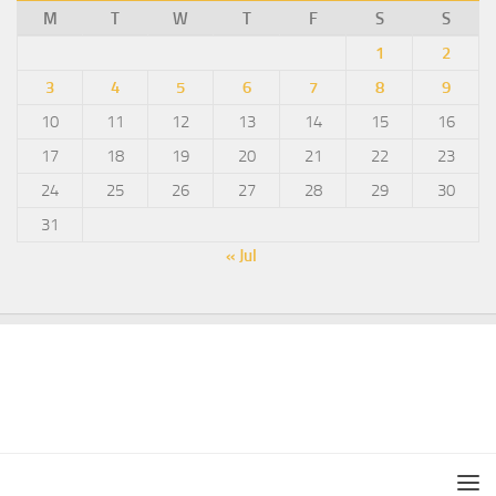
M
T
W
T
F
S
S
1
2
3
4
5
6
7
8
9
10
11
12
13
14
15
16
17
18
19
20
21
22
23
24
25
26
27
28
29
30
31
« Jul