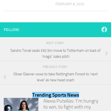
and
FEBRUARY 8, 2025
structure,
based on
how the
website is
used.
FOLLOW:
Experience
NEXT STORY
In order for
Sandro Tonali seals £92.5m move to Tottenham on back of
our website
‘magic’ sales pitch
to perform
as well as
possible
PREVIOUS STORY
during your
Oliver Glasner vows to take Nottingham Forest to ‘next
visit. If you
level’ as new head coach
refuse
these
cookies,
Trending Sports News
some
functionality
Alexia Putellas: ‘I’m hungry
will
to win, to fight with my
disappear