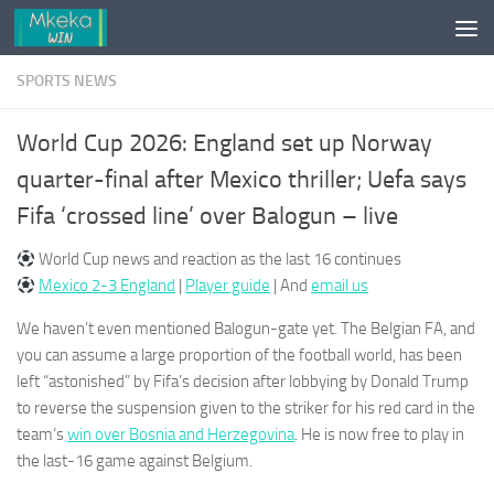
Skip to content
SPORTS NEWS
World Cup 2026: England set up Norway
quarter-final after Mexico thriller; Uefa says
Fifa ‘crossed line’ over Balogun – live
World Cup news and reaction as the last 16 continues
Mexico 2-3 England
|
Player guide
| And
email us
We haven’t even mentioned Balogun-gate yet. The Belgian FA, and
you can assume a large proportion of the football world, has been
left “astonished” by Fifa’s decision after lobbying by Donald Trump
to reverse the suspension given to the striker for his red card in the
team’s
win over Bosnia and Herzegovina
. He is now free to play in
the last-16 game against Belgium.