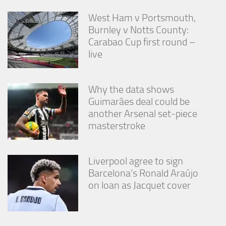
West Ham v Portsmouth,
Burnley v Notts County:
Carabao Cup first round –
live
Why the data shows
Guimarães deal could be
another Arsenal set-piece
masterstroke
Liverpool agree to sign
Barcelona’s Ronald Araújo
on loan as Jacquet cover