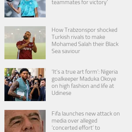
teammates for victory’
from the
website.
Marketing
How Trabzonspor shocked
By sharing
Turkish rivals to make
your
Mohamed Salah their Black
interests
Sea saviour
and
behavior as
you visit our
site, you
‘It’s a true art form’: Nigeria
increase the
goalkeeper Maduka Okoye
chance of
seeing
on high fashion and life at
personalized
Udinese
content and
offers.
Fifa launches new attack on
media over alleged
‘concerted effort’ to