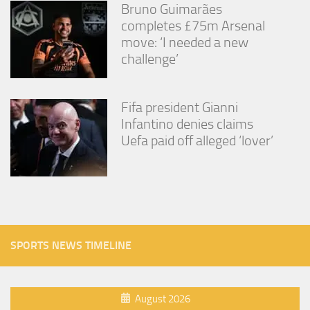
Bruno Guimarães
completes £75m Arsenal
move: ‘I needed a new
challenge’
Fifa president Gianni
Infantino denies claims
Uefa paid off alleged ‘lover’
SPORTS NEWS TIMELINE
August 2026