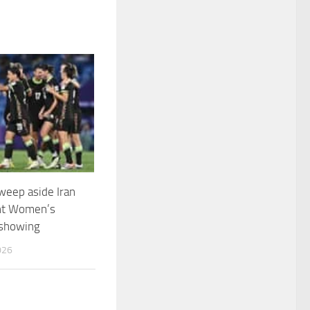
weep aside Iran
nt Women’s
 showing
026