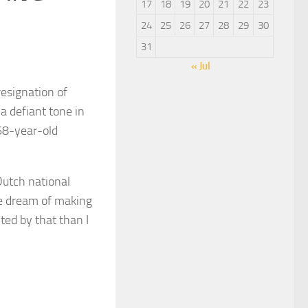
17
18
19
20
21
22
23
24
25
26
27
28
29
30
31
« Jul
esignation of
a defiant tone in
68-year-old
Dutch national
he dream of making
ted by that than I