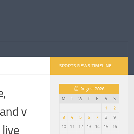
SPORTS NEWS TIMELINE
e,
August 2026
M
T
W
T
F
S
S
and v
1
2
3
4
5
6
7
8
9
live
10
11
12
13
14
15
16