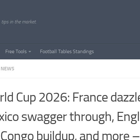
tips in the market.
Free Tools
Football Tables Standings
 NEWS
ld Cup 2026: France dazzl
ico swagger through, Engl
Congo buildup, and more – 