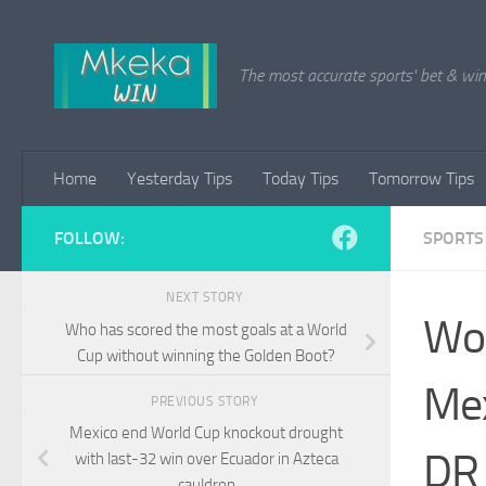
Skip to content
The most accurate sports' bet & win 
Home
Yesterday Tips
Today Tips
Tomorrow Tips
FOLLOW:
SPORTS
NEXT STORY
Wor
Who has scored the most goals at a World
Cup without winning the Golden Boot?
Mex
PREVIOUS STORY
Mexico end World Cup knockout drought
DR 
with last-32 win over Ecuador in Azteca
cauldron