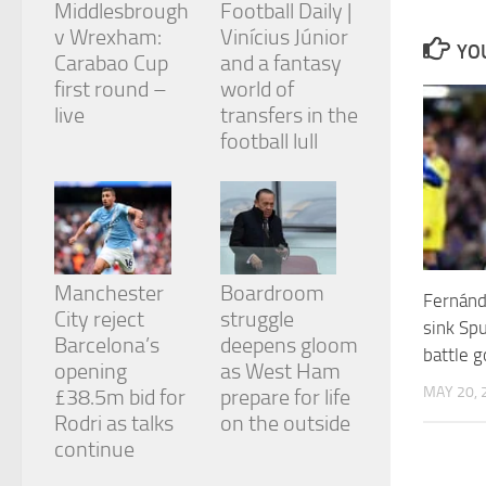
Middlesbrough
Football Daily |
and
structure,
v Wrexham:
Vinícius Júnior
YOU
based on
Carabao Cup
and a fantasy
how the
first round –
world of
website is
live
transfers in the
used.
football lull
Experience
In order for
our website
to perform
as well as
Manchester
Boardroom
possible
Fernánd
during your
City reject
struggle
sink Spu
visit. If you
Barcelona’s
deepens gloom
refuse
battle g
opening
as West Ham
these
MAY 20, 
cookies,
£38.5m bid for
prepare for life
some
Rodri as talks
on the outside
functionality
continue
will
disappear