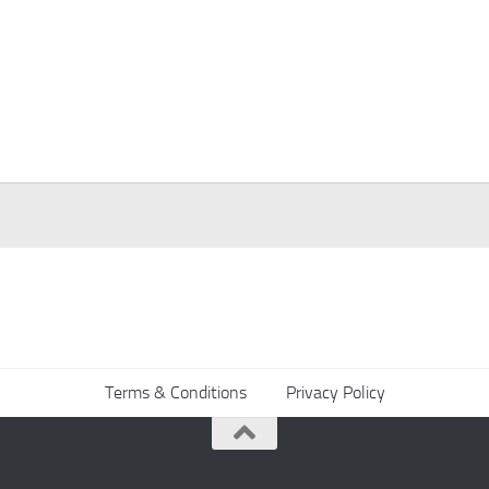
Terms & Conditions
Privacy Policy