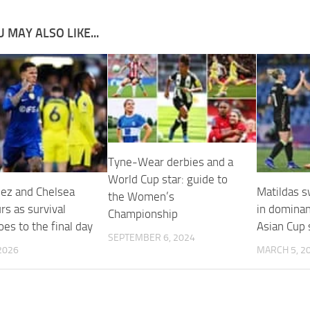
 MAY ALSO LIKE...
Tyne-Wear derbies and a
World Cup star: guide to
ez and Chelsea
Matildas s
the Women’s
rs as survival
in domina
Championship
oes to the final day
Asian Cup
SEPTEMBER 6, 2024
2026
MARCH 5, 2