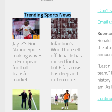
‘Don’t 
Trending Sports News
Email u
Necessary
Koeman
These
Ronald 
cookies are
Jay-Z’s Roc
Infantino’s
not
the aft
Nation Sports
World Cup sell-
optional.
announc
They are
making waves
off debacle has
needed for
in European
rocked football
the website
“Last n
football
but Fifa’s crisis
to function.
team,” 
transfer
has deep and
market
rotten roots
history 
Statistics
am. As 
In order for
us to
Continu
improve the
website's
functionality