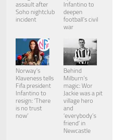
assault after
Infantino to
Soho nightclub
deepen
incident
football’s civil
war
Norway’s
Behind
Klaveness tells
Milburn’s
Fifa president
magic: Wor
Infantino to
Jackie was a pit
resign: ‘There
village hero
is no trust
and
now’
‘everybody’s
friend’ in
Newcastle