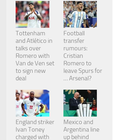
from the
website.
Marketing
Tottenham
Football
By sharing
and Atlético in
transfer
your
talks over
rumours:
interests
and
Romero with
Cristian
behavior as
Van de Ven set
Romero to
you visit our
to sign new
leave Spurs for
site, you
deal
… Arsenal?
increase the
chance of
seeing
personalized
content and
offers.
England striker
Mexico and
Ivan Toney
Argentina line
charged with
up behind