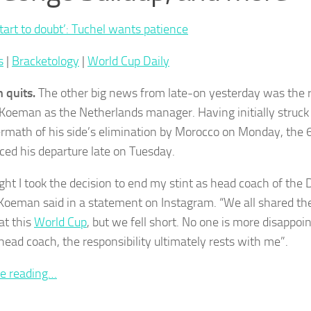
start to doubt’: Tuchel wants patience
s
|
Bracketology
|
World Cup Daily
 quits.
The other big news from late-on yesterday was the r
Koeman as the Netherlands manager. Having initially struck 
ermath of his side’s elimination by Morocco on Monday, the 
ed his departure late on Tuesday.
ight I took the decision to end my stint as head coach of the 
Koeman said in a statement on Instagram. “We all shared t
at this
World Cup
, but we fell short. No one is more disappoin
head coach, the responsibility ultimately rests with me”.
e reading…