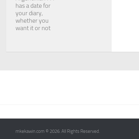
has a date for
your diary,
whether you
want it or not
mkekawin.com © 2026. All Rights Reserved.