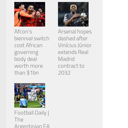
Afcon’s
Arsenal hopes
biennial switch
dashed after
cost African
Vinícius Júnior
governing
extends Real
body deal
Madrid
worth more
contract to
than $1bn
2032
Football Daily |
The
Argentinian FA