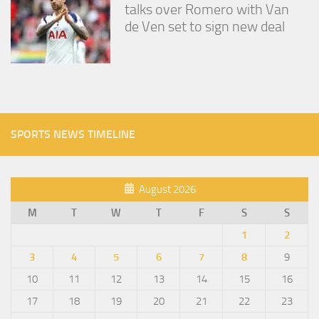
talks over Romero with Van
de Ven set to sign new deal
SPORTS NEWS TIMELINE
August 2026
M
T
W
T
F
S
S
1
2
3
4
5
6
7
8
9
10
11
12
13
14
15
16
17
18
19
20
21
22
23