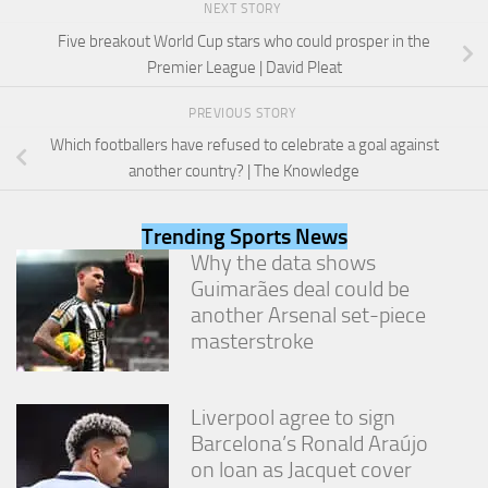
NEXT STORY
and
structure,
Five breakout World Cup stars who could prosper in the
based on
Premier League | David Pleat
how the
website is
used.
PREVIOUS STORY
Which footballers have refused to celebrate a goal against
another country? | The Knowledge
Experience
In order for
our website
Trending Sports News
to perform
Why the data shows
as well as
Guimarães deal could be
possible
another Arsenal set-piece
during your
visit. If you
masterstroke
refuse
these
cookies,
Liverpool agree to sign
some
functionality
Barcelona’s Ronald Araújo
will
on loan as Jacquet cover
disappear