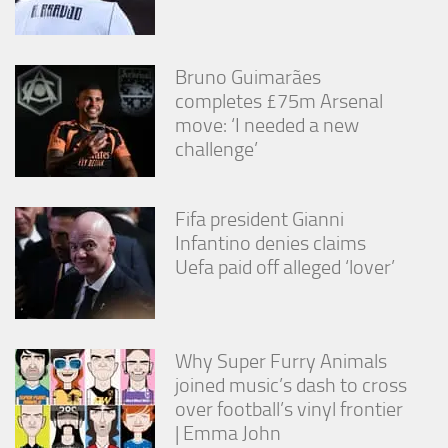
from the
website.
Bruno Guimarães
Marketing
completes £75m Arsenal
By sharing
move: ‘I needed a new
your
challenge’
interests
and
behavior as
you visit our
Fifa president Gianni
site, you
Infantino denies claims
increase the
Uefa paid off alleged ‘lover’
chance of
seeing
personalized
content and
offers.
Why Super Furry Animals
joined music’s dash to cross
over football’s vinyl frontier
| Emma John