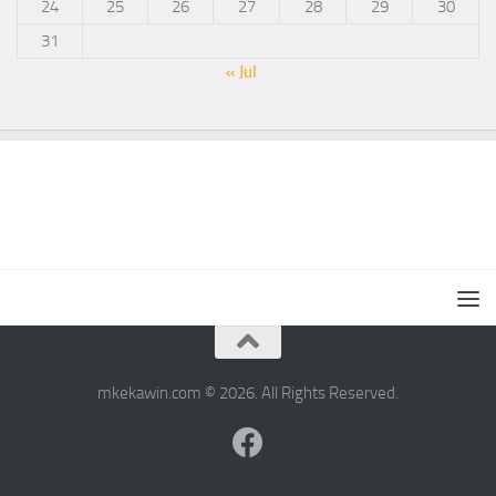
24
25
26
27
28
29
30
31
« Jul
mkekawin.com © 2026. All Rights Reserved.