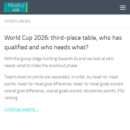
Skip to content
SPORTS NEWS
World Cup 2026: third-place table, who has
qualified and who needs what?
With the group stage hurtling towards its end we look at who
needs what to make the knockout phase
Teams level on points are separated, in order, by head-to-head
points; head-to-head goal difference; head-to-head goals scored;
overall goal difference; overall goals scored; disciplinary points; Fifa
ranking.
Continue reading…