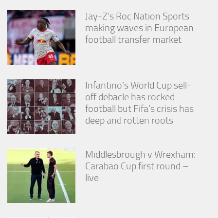
Jay-Z’s Roc Nation Sports
making waves in European
football transfer market
Infantino’s World Cup sell-
off debacle has rocked
football but Fifa’s crisis has
deep and rotten roots
Middlesbrough v Wrexham:
Carabao Cup first round –
live