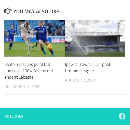
YOU MAY ALSO LIKE...
Necessary
These
cookies are
not
optional.
They are
Kaptein rescues point but
Ipswich Town v Liverpool:
needed for
Chelsea’s 100% WSL record
Premier League – live
the website
ends at Leicester
to function.
AUGUST 17, 2024
DECEMBER 14, 2024
Statistics
In order for
us to
FOLLOW:
improve the
website's
functionality