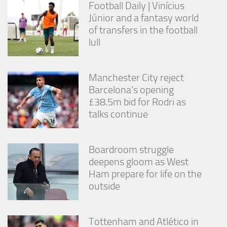
Football Daily | Vinícius
Júnior and a fantasy world
of transfers in the football
lull
Manchester City reject
Barcelona’s opening
£38.5m bid for Rodri as
talks continue
Boardroom struggle
deepens gloom as West
Ham prepare for life on the
outside
Tottenham and Atlético in