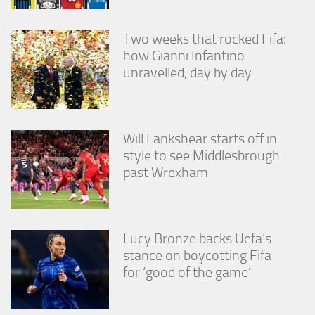
Two weeks that rocked Fifa:
how Gianni Infantino
unravelled, day by day
Will Lankshear starts off in
style to see Middlesbrough
past Wrexham
Lucy Bronze backs Uefa’s
stance on boycotting Fifa
for ‘good of the game’