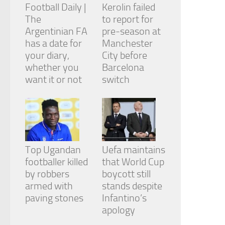
Football Daily |
Kerolin failed
The
to report for
Argentinian FA
pre-season at
has a date for
Manchester
your diary,
City before
whether you
Barcelona
want it or not
switch
Top Ugandan
Uefa maintains
footballer killed
that World Cup
by robbers
boycott still
armed with
stands despite
paving stones
Infantino’s
apology