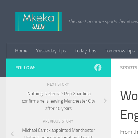
Skip to content
The most accurate sports' bet & win 
Home
Yesterday Tips
Today Tips
Tomorrow Tips
FOLLOW:
SPORTS
NEXT STORY
Wor
‘Nothing is eternal’: Pep Guardiola
confirms he is leaving Manchester City
after 10 years
Eng
PREVIOUS STORY
Michael Carrick appointed Manchester
From th
United’s new permanent head coach