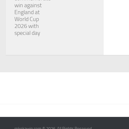
win against
England at
World Cup
2026 with
special day
mkekawin.com © 2026. All Rights Reserved.