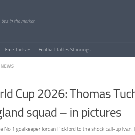
tips in the market.
Free Tools
Football Tables Standings
 NEWS
ld Cup 2026: Thomas Tuch
land squad – in pictures
e No 1 goalkeeper Jordan Pickford to the shock call-up Ivan 