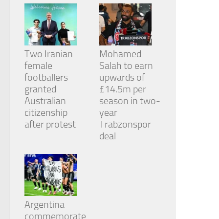
Two Iranian
Mohamed
female
Salah to earn
footballers
upwards of
granted
£14.5m per
Australian
season in two-
citizenship
year
after protest
Trabzonspor
deal
Argentina
commemorate