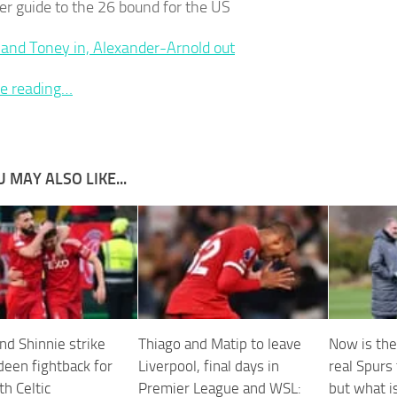
er guide to the 26 bound for the US
and Toney in, Alexander-Arnold out
e reading…
 MAY ALSO LIKE...
nd Shinnie strike
Thiago and Matip to leave
Now is the
deen fightback for
Liverpool, final days in
real Spurs
h Celtic
Premier League and WSL:
but what is