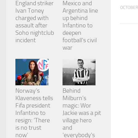
England striker
Mexico and
and
OCTOBER 
structure,
Ivan Toney
Argentina line
based on
charged with
up behind
how the
assault after
Infantino to
website is
Soho nightclub
deepen
used.
incident
football’s civil
war
Experience
In order for
our website
to perform
as well as
possible
during your
Norway’s
Behind
visit. If you
Klaveness tells
Milburn’s
refuse
Fifa president
magic: Wor
these
cookies,
Infantino to
Jackie was a pit
some
resign: ‘There
village hero
functionality
is no trust
and
will
now’
‘everybody’s
disappear