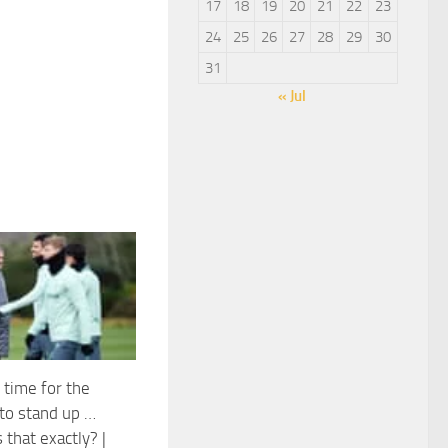
17
18
19
20
21
22
23
24
25
26
27
28
29
30
31
« Jul
 time for the
 to stand up …
 that exactly? |