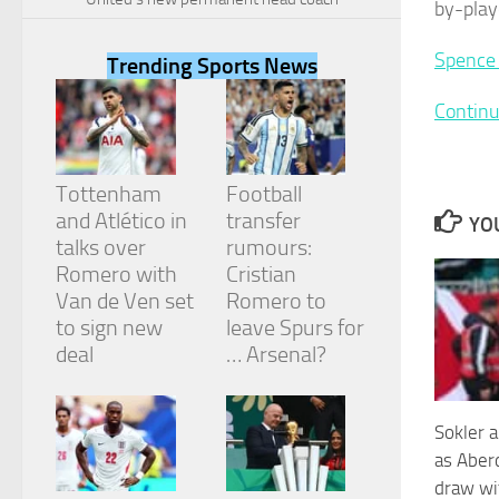
by-play
Spence 
Trending Sports News
Continu
Necessary
These
cookies are
Tottenham
Football
not
and Atlético in
transfer
optional.
YOU
They are
talks over
rumours:
needed for
Romero with
Cristian
the website
Van de Ven set
Romero to
to function.
to sign new
leave Spurs for
deal
… Arsenal?
Statistics
In order for
us to
Sokler a
improve the
as Aber
website's
draw wit
functionality