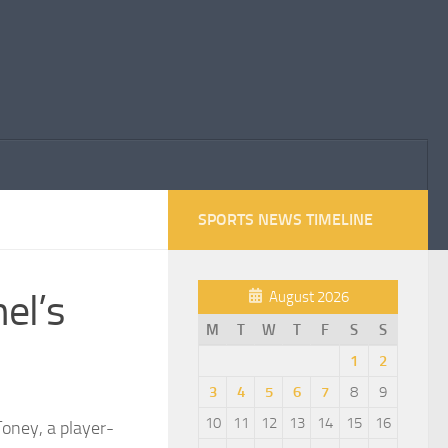
SPORTS NEWS TIMELINE
el’s
August 2026
M
T
W
T
F
S
S
1
2
3
4
5
6
7
8
9
10
11
12
13
14
15
16
Toney, a player-