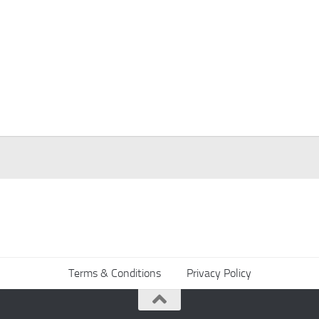
Terms & Conditions
Privacy Policy