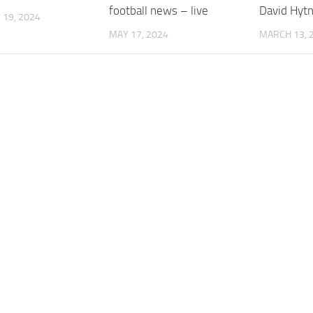
football news – live
David Hyt
19, 2024
MAY 17, 2024
MARCH 13, 