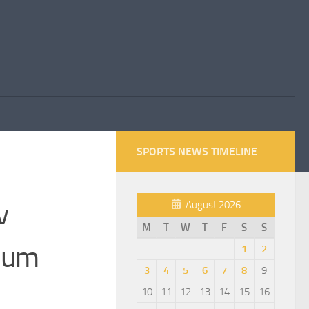
SPORTS NEWS TIMELINE
v
August 2026
M
T
W
T
F
S
S
gium
1
2
3
4
5
6
7
8
9
10
11
12
13
14
15
16