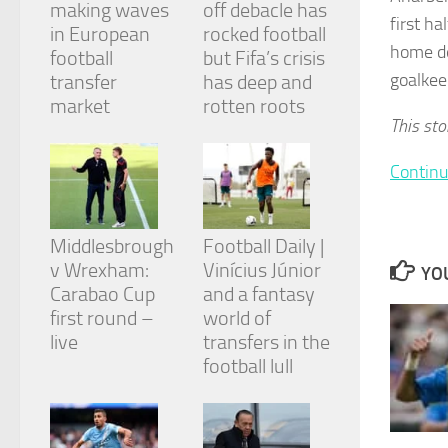
making waves
off debacle has
and
first h
structure,
in European
rocked football
based on
home de
football
but Fifa’s crisis
how the
goalkee
transfer
has deep and
website is
market
rotten roots
used.
This sto
Continu
Experience
In order for
our website
to perform
Middlesbrough
Football Daily |
as well as
v Wrexham:
Vinícius Júnior
possible
YOU
during your
Carabao Cup
and a fantasy
visit. If you
first round –
world of
refuse
live
transfers in the
these
cookies,
football lull
some
functionality
will
disappear