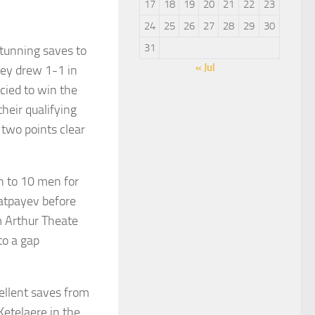
17
18
19
20
21
22
23
24
25
26
27
28
29
30
31
tunning saves to
« Jul
hey drew 1-1 in
cied to win the
heir qualifying
two points clear
 to 10 men for
Satpayev before
m Arthur Theate
to a gap
ellent saves from
etelaere in the