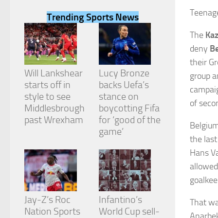
Teenage
Trending Sports News
The
Ka
deny
B
Necessary
their G
These
Will Lankshear
Lucy Bronze
group a
cookies are
starts off in
backs Uefa’s
not
campaig
style to see
stance on
optional.
of seco
They are
Middlesbrough
boycotting Fifa
needed for
past Wrexham
for ‘good of the
Belgium
the website
game’
to function.
the las
Hans Va
allowed
Statistics
In order for
goalkeep
us to
improve the
Jay-Z’s Roc
Infantino’s
That wa
website's
Nation Sports
World Cup sell-
functionality
Anarbek