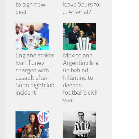
to sign new
leave Spurs for
deal
… Arsenal?
England striker
Mexico and
Ivan Toney
Argentina line
charged with
up behind
assault after
Infantino to
Soho nightclub
deepen
incident
football’s civil
war