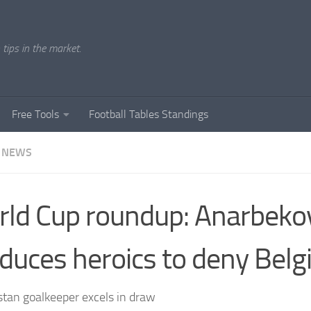
tips in the market.
Free Tools
Football Tables Standings
 NEWS
ld Cup roundup: Anarbeko
duces heroics to deny Bel
tan goalkeeper excels in draw