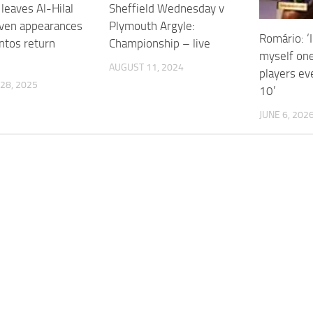
leaves Al-Hilal
Sheffield Wednesday v
even appearances
Plymouth Argyle:
Romário: ‘
ntos return
Championship – live
myself one
AUGUST 11, 2024
players ev
28, 2025
10’
JUNE 6, 202