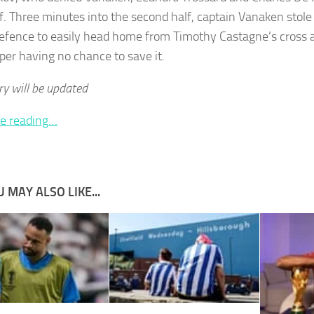
alf. Three minutes into the second half, captain Vanaken stol
fence to easily head home from Timothy Castagne’s cross an
per having no chance to save it.
ry will be updated
e reading…
 MAY ALSO LIKE...