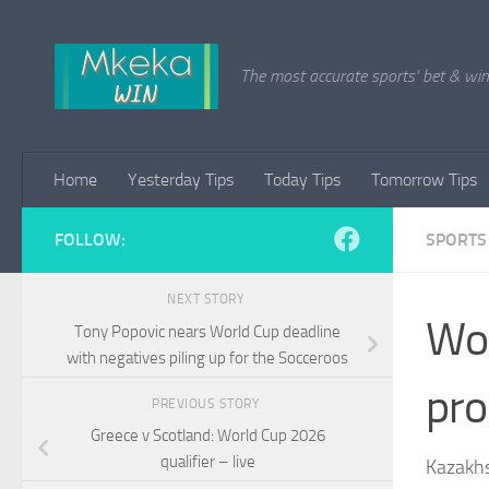
Skip to content
The most accurate sports' bet & win 
Home
Yesterday Tips
Today Tips
Tomorrow Tips
FOLLOW:
SPORTS
NEXT STORY
Wor
Tony Popovic nears World Cup deadline
with negatives piling up for the Socceroos
pro
PREVIOUS STORY
Greece v Scotland: World Cup 2026
qualifier – live
Kazakhs