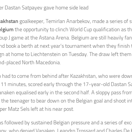
r Dastan Satpayev gave home side lead
zakhstan
goalkeeper, Temirlan Anarbekov, made a series of s
elgium
the opportunity to clinch World Cup qualification as t
roup J game at the Astana Arena. Belgium are still heavily fan
nd book a berth at next year’s tournament when they finish t
n at home to Liechtenstein on Tuesday. The draw left them 
nd-placed North Macedonia.
 had to come from behind after Kazakhstan, who were down
t 11 minutes, scored early through the 17-year-old Dastan 
naken equalised early in the second half. A sloppy pass fro
 the teenager to bear down on the Belgian goal and shoot in
er Matz Sels left at his near post.
s followed by sustained Belgian pressure and a series of exc
ov, who denied Vanaken, Leandro Trossard and Charles De K