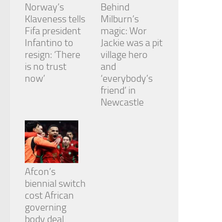
Norway’s
Behind
Klaveness tells
Milburn’s
Fifa president
magic: Wor
Infantino to
Jackie was a pit
resign: ‘There
village hero
is no trust
and
now’
‘everybody’s
friend’ in
Newcastle
Afcon’s
biennial switch
cost African
governing
body deal