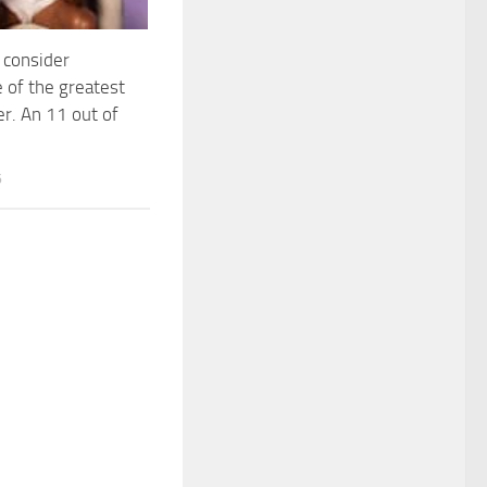
I consider
 of the greatest
er. An 11 out of
6