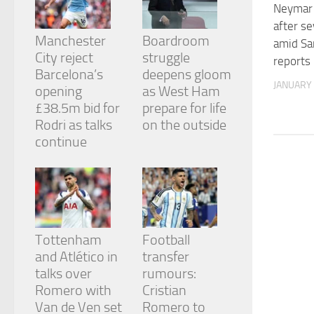
from the
Neymar 
website.
after s
Manchester
Boardroom
amid Sa
City reject
struggle
reports
Marketing
Barcelona’s
deepens gloom
By sharing
JANUARY 
opening
as West Ham
your
£38.5m bid for
prepare for life
interests
and
Rodri as talks
on the outside
behavior as
continue
you visit our
site, you
increase the
chance of
seeing
personalized
content and
Tottenham
Football
offers.
and Atlético in
transfer
talks over
rumours:
Romero with
Cristian
Van de Ven set
Romero to