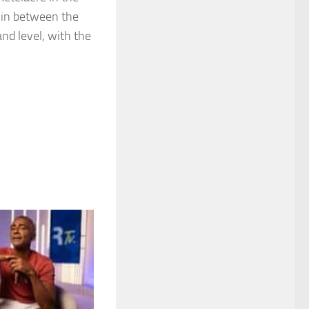
e in between the
d level, with the