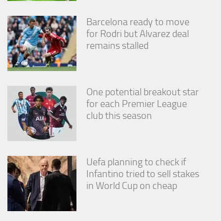
Barcelona ready to move
for Rodri but Alvarez deal
remains stalled
One potential breakout star
for each Premier League
club this season
Uefa planning to check if
Infantino tried to sell stakes
in World Cup on cheap