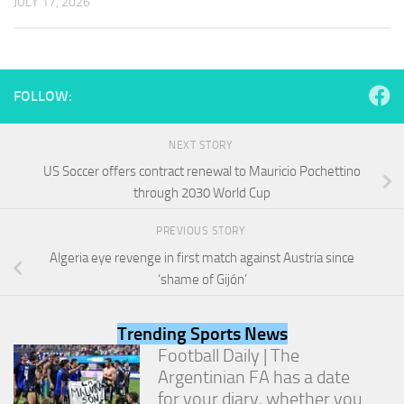
JULY 17, 2026
and
structure,
based on
how the
website is
used.
FOLLOW:
NEXT STORY
Experience
US Soccer offers contract renewal to Mauricio Pochettino
In order for
our website
through 2030 World Cup
to perform
as well as
PREVIOUS STORY
possible
Algeria eye revenge in first match against Austria since
during your
visit. If you
‘shame of Gijón’
refuse
these
cookies,
Trending Sports News
some
Football Daily | The
functionality
Argentinian FA has a date
will
for your diary, whether you
disappear