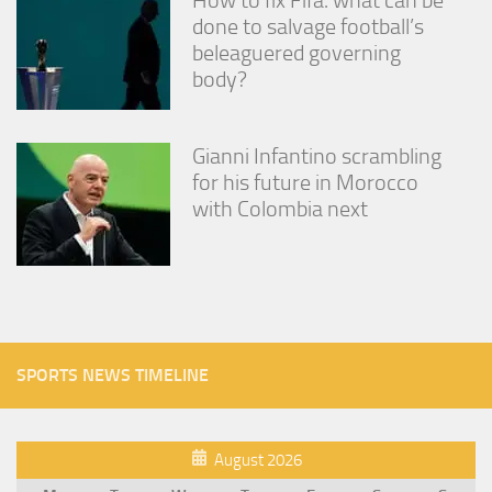
done to salvage football’s
beleaguered governing
body?
Gianni Infantino scrambling
for his future in Morocco
with Colombia next
SPORTS NEWS TIMELINE
August 2026