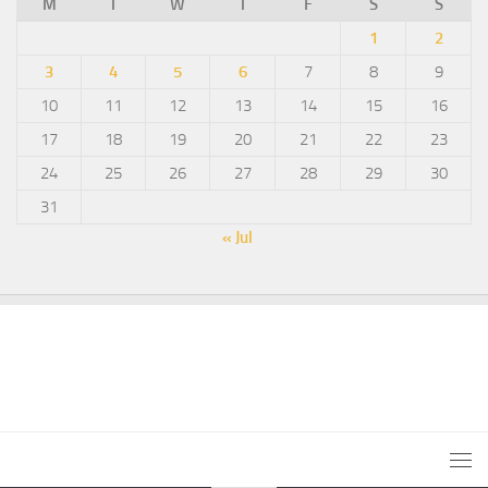
M
T
W
T
F
S
S
1
2
3
4
5
6
7
8
9
10
11
12
13
14
15
16
17
18
19
20
21
22
23
24
25
26
27
28
29
30
31
« Jul