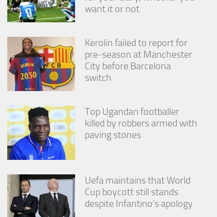
from the
want it or not
website.
Kerolin failed to report for
Marketing
pre-season at Manchester
By sharing
City before Barcelona
your
interests
switch
and
behavior as
you visit our
Top Ugandan footballer
site, you
increase the
killed by robbers armed with
chance of
paving stones
seeing
personalized
content and
offers.
Uefa maintains that World
Cup boycott still stands
despite Infantino’s apology