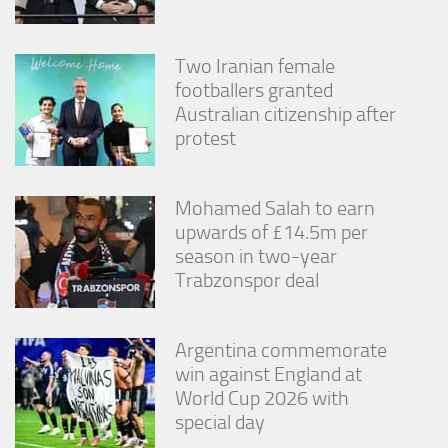
Two Iranian female
footballers granted
Australian citizenship after
protest
Mohamed Salah to earn
upwards of £14.5m per
season in two-year
Trabzonspor deal
Argentina commemorate
win against England at
World Cup 2026 with
special day