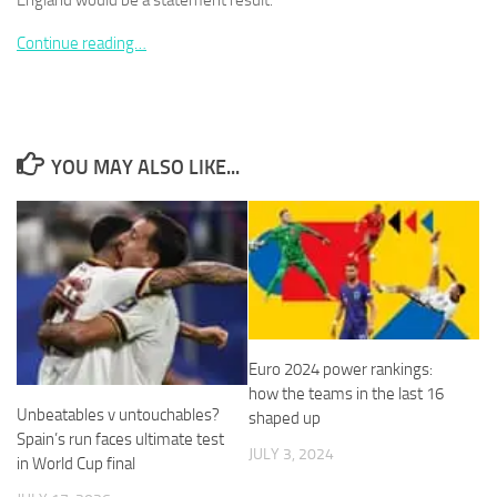
England would be a statement result.
Continue reading…
Necessary
These
YOU MAY ALSO LIKE...
cookies are
not
optional.
They are
needed for
the website
to function.
Euro 2024 power rankings:
Statistics
how the teams in the last 16
In order for
Unbeatables v untouchables?
shaped up
us to
Spain’s run faces ultimate test
improve the
JULY 3, 2024
in World Cup final
website's
functionality