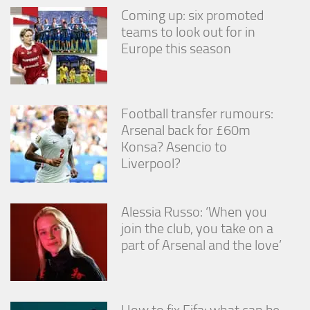
Coming up: six promoted
teams to look out for in
Europe this season
Football transfer rumours:
Arsenal back for £60m
Konsa? Asencio to
Liverpool?
Alessia Russo: ‘When you
join the club, you take on a
part of Arsenal and the love’
How to fix Fifa: what can be