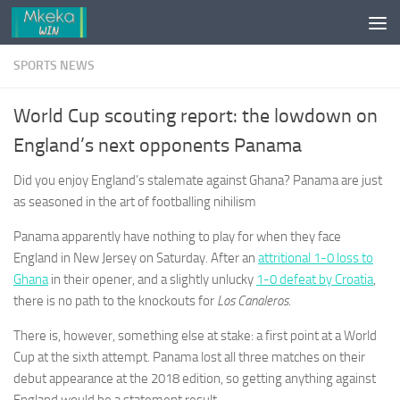
Skip to content
SPORTS NEWS
World Cup scouting report: the lowdown on
England’s next opponents Panama
Did you enjoy England’s stalemate against Ghana? Panama are just
as seasoned in the art of footballing nihilism
Panama apparently have nothing to play for when they face
England in New Jersey on Saturday. After an
attritional 1-0 loss to
Ghana
in their opener, and a slightly unlucky
1-0 defeat by Croatia
,
there is no path to the knockouts for
Los Canaleros
.
There is, however, something else at stake: a first point at a World
Cup at the sixth attempt. Panama lost all three matches on their
debut appearance at the 2018 edition, so getting anything against