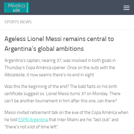
Skip to content
SPORTS NEWS
Ageless Lionel Messi remains central to
Argentina’s global ambitions
Argentina’s captain, nearing 37, was involved in both goals in
Thursday’s Copa América opener. Once on the outs with the
Albiceleste, it now seems there’s no end in sight
Was this the beginning of the end? The bald facts on his birth
certificate suggest so. Lionel Messi turns 37 on Monday. There
can’t be another tournament in him after this one, can there?
Messi invited retirement talk on the eve of the Copa América when
he told
ESPN Argentina
that Inter Miami are his “last club” and
“there’s not a lot of time left”.