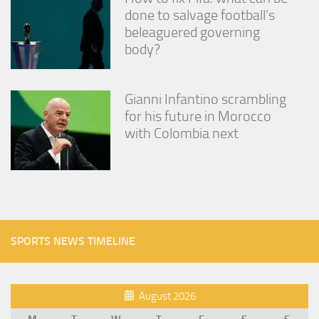
done to salvage football’s
beleaguered governing
body?
Gianni Infantino scrambling
for his future in Morocco
with Colombia next
SPORTS NEWS TIMELINE
August 2026