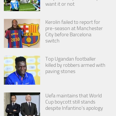
from the
want it or not
website.
Kerolin failed to report for
Marketing
pre-season at Manchester
By sharing
City before Barcelona
your
interests
switch
and
behavior as
you visit our
Top Ugandan footballer
site, you
killed by robbers armed with
increase the
chance of
paving stones
seeing
personalized
content and
offers.
Uefa maintains that World
Cup boycott still stands
despite Infantino’s apology