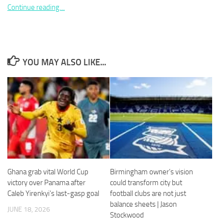
Continue reading…
Necessary
YOU MAY ALSO LIKE...
These
cookies are
not
optional.
They are
needed for
the website
to function.
Statistics
Ghana grab vital World Cup
Birmingham owner’s vision
In order for
victory over Panama after
could transform city but
us to
Caleb Yirenkyi’s last-gasp goal
football clubs are not just
improve the
balance sheets | Jason
website's
JUNE 18, 2026
Stockwood
functionality