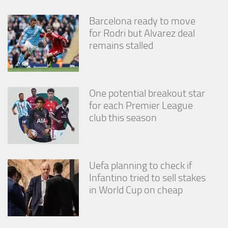
Barcelona ready to move
for Rodri but Alvarez deal
remains stalled
One potential breakout star
for each Premier League
club this season
Uefa planning to check if
Infantino tried to sell stakes
in World Cup on cheap