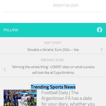
and
AUGUST 20, 2025
structure,
based on
how the
website is
used.
FOLLOW:
Experience
NEXT STORY
In order for
Slovakia v Ukraine: Euro 2024 – live
our website
to perform
as well as
PREVIOUS STORY
possible
‘Winning the whole thing’: USMNT stars on what success
during your
visit. If you
will look like at Copa América
refuse
these
cookies,
Trending Sports News
some
Football Daily | The
functionality
Argentinian FA has a date
will
for your diary, whether you
disappear