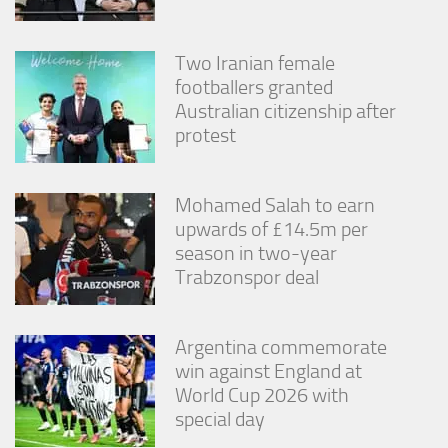
Two Iranian female
footballers granted
Australian citizenship after
protest
Mohamed Salah to earn
upwards of £14.5m per
season in two-year
Trabzonspor deal
Argentina commemorate
win against England at
World Cup 2026 with
special day