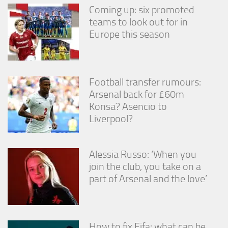
Coming up: six promoted
teams to look out for in
Europe this season
Football transfer rumours:
Arsenal back for £60m
Konsa? Asencio to
Liverpool?
Alessia Russo: ‘When you
join the club, you take on a
part of Arsenal and the love’
How to fix Fifa: what can be