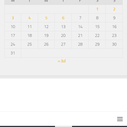
M
T
W
T
F
S
S
1
2
3
4
5
6
7
8
9
10
11
12
13
14
15
16
17
18
19
20
21
22
23
24
25
26
27
28
29
30
31
« Jul