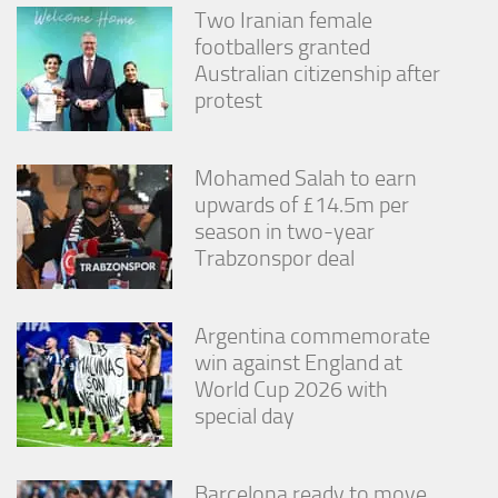
Two Iranian female
footballers granted
Australian citizenship after
protest
Mohamed Salah to earn
upwards of £14.5m per
season in two-year
Trabzonspor deal
Argentina commemorate
win against England at
World Cup 2026 with
special day
Barcelona ready to move