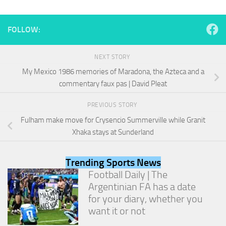
and
structure,
based on
FOLLOW:
how the
website is
used.
NEXT STORY
My Mexico 1986 memories of Maradona, the Azteca and a
commentary faux pas | David Pleat
Experience
In order for
PREVIOUS STORY
our website
to perform
Fulham make move for Crysencio Summerville while Granit
as well as
Xhaka stays at Sunderland
possible
during your
visit. If you
Trending Sports News
refuse
Football Daily | The
these
cookies,
Argentinian FA has a date
some
for your diary, whether you
functionality
want it or not
will
disappear