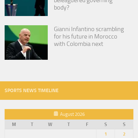
body?
Gianni Infantino scrambling
for his future in Morocco
with Colombia next
SPORTS NEWS TIMELINE
August 2026
M
T
W
T
F
S
S
1
2