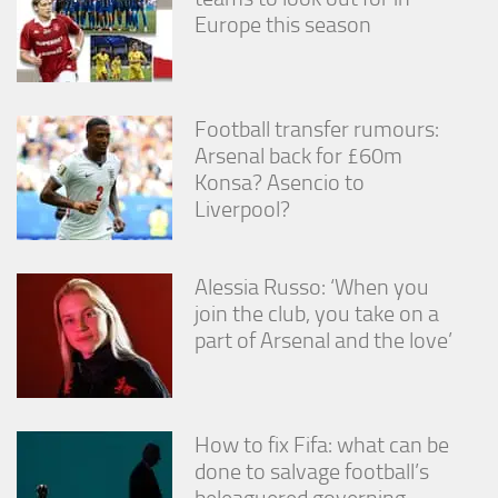
Europe this season
Football transfer rumours:
Arsenal back for £60m
Konsa? Asencio to
Liverpool?
Alessia Russo: ‘When you
join the club, you take on a
part of Arsenal and the love’
How to fix Fifa: what can be
done to salvage football’s
beleaguered governing