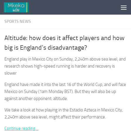
Skip to content
SPORTS NEWS
Altitude: how does it affect players and how
big is England’s disadvantage?
England play in Mexico City on Sunday, 2,240m above sea level, and
research shows high-speed running is harder and recovery is
slower
England have made it into the last 16 of the World Cup, and will face
Mexico on Sunday (1am Monday BST). But they will also be up
against another opponent: altitude.
We take a look at how playing in the Estadio Azteca in Mexico City,
2,240m above sea level, might affect their performance.
Continue reading…