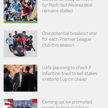
for Rodri but Alvarez deal
remains stalled
One potential breakout star
for each Premier League
club this season
Uefa planning to check if
Infantino tried to sell stakes
in World Cup on cheap
Coming up: six promoted
teams to look out for in