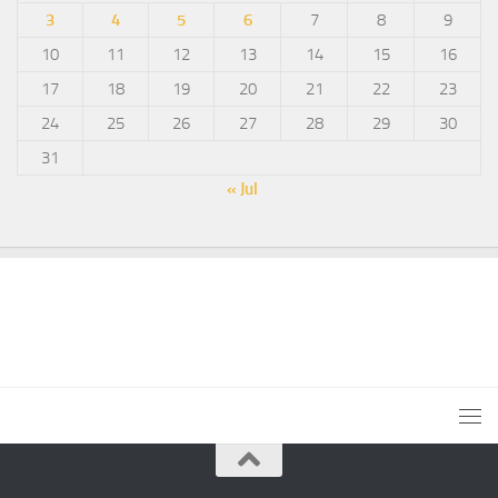
3
4
5
6
7
8
9
10
11
12
13
14
15
16
17
18
19
20
21
22
23
24
25
26
27
28
29
30
31
« Jul