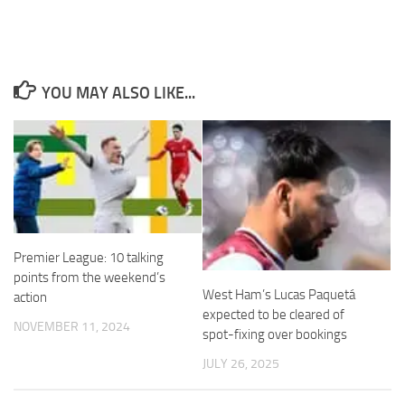
YOU MAY ALSO LIKE...
Necessary
These
cookies are
not
optional.
They are
needed for
the website
to function.
Premier League: 10 talking
points from the weekend’s
West Ham’s Lucas Paquetá
action
Statistics
expected to be cleared of
NOVEMBER 11, 2024
In order for
spot-fixing over bookings
us to
improve the
JULY 26, 2025
website's
functionality