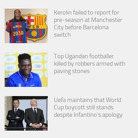
from the
website.
Kerolin failed to report for
pre-season at Manchester
City before Barcelona
Marketing
switch
By sharing
your
interests
and
Top Ugandan footballer
behavior as
killed by robbers armed with
you visit our
paving stones
site, you
increase the
chance of
seeing
personalized
Uefa maintains that World
content and
offers.
Cup boycott still stands
despite Infantino’s apology