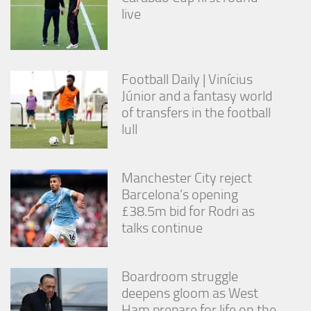
live
Football Daily | Vinícius
Júnior and a fantasy world
of transfers in the football
lull
Manchester City reject
Barcelona’s opening
£38.5m bid for Rodri as
talks continue
Boardroom struggle
deepens gloom as West
Ham prepare for life on the