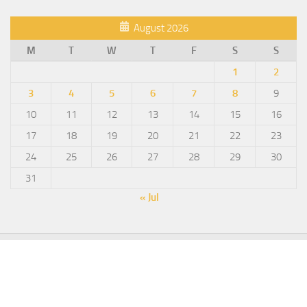
August 2026
M
T
W
T
F
S
S
1
2
3
4
5
6
7
8
9
10
11
12
13
14
15
16
17
18
19
20
21
22
23
24
25
26
27
28
29
30
31
« Jul