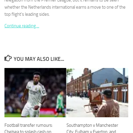
relegation from the Premier League, but it remains to be seen
whether the Netherlands international earns a move to one of the
top flight’s leading sides.
Continue reading…
Necessary
These
cookies are
not
YOU MAY ALSO LIKE...
optional.
They are
needed for
the website
to function.
Statistics
In order for
us to
improve the
website's
Football transfer rumours:
Southampton v Manchester
functionality
Chelsea to splash cash on
City, Fulham v Everton, and