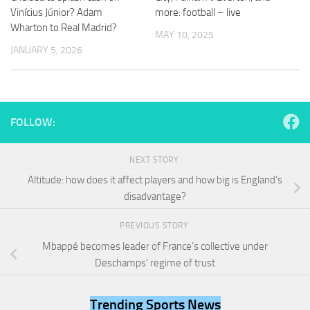
and
Vinícius Júnior? Adam
more: football – live
structure,
Wharton to Real Madrid?
based on
MAY 10, 2025
how the
JANUARY 5, 2026
website is
used.
Experience
FOLLOW:
In order for
our website
to perform
NEXT STORY
as well as
Altitude: how does it affect players and how big is England’s
possible
disadvantage?
during your
visit. If you
refuse
PREVIOUS STORY
these
Mbappé becomes leader of France’s collective under
cookies,
Deschamps’ regime of trust
some
functionality
will
Trending Sports News
disappear