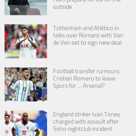
outside
Tottenham and Atlético in
talks over Romero with Van
de Ven set to sign new deal
Football transfer rumours:
Cristian Romero to leave
Spurs for … Arsenal?
England striker Ivan Toney
charged with assault after
Soho nightclub incident