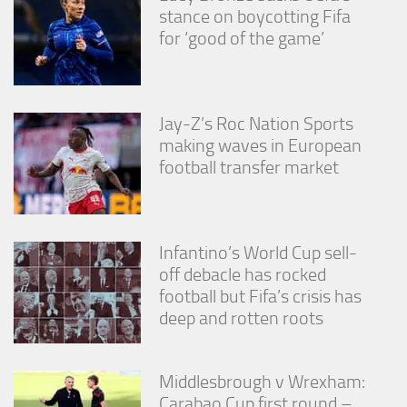
stance on boycotting Fifa
for ‘good of the game’
Jay-Z’s Roc Nation Sports
making waves in European
football transfer market
Infantino’s World Cup sell-
off debacle has rocked
football but Fifa’s crisis has
deep and rotten roots
Middlesbrough v Wrexham:
Carabao Cup first round –