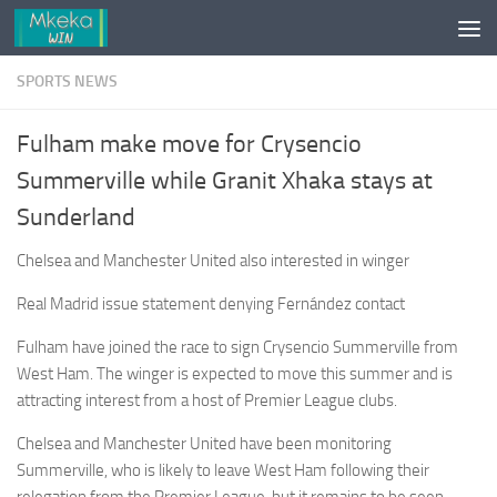
Skip to content
SPORTS NEWS
Fulham make move for Crysencio
Summerville while Granit Xhaka stays at
Sunderland
Chelsea and Manchester United also interested in winger
Real Madrid issue statement denying Fernández contact
Fulham have joined the race to sign Crysencio Summerville from
West Ham. The winger is expected to move this summer and is
attracting interest from a host of Premier League clubs.
Chelsea and Manchester United have been monitoring
Summerville, who is likely to leave West Ham following their