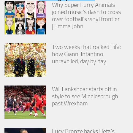
from the
Why Super Furry Animals
website.
joined music’s dash to cross
over football’s vinyl frontier
| Emma John
Marketing
By sharing
your
interests
Two weeks that rocked Fifa:
and
how Gianni Infantino
behavior as
unravelled, day by day
you visit our
site, you
increase the
chance of
seeing
Will Lankshear starts off in
personalized
style to see Middlesbrough
content and
offers.
past Wrexham
Lucy Bronze backs Uefa’s