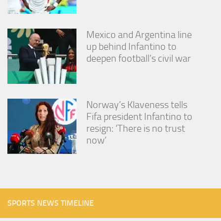
Mexico and Argentina line
up behind Infantino to
deepen football’s civil war
Norway’s Klaveness tells
Fifa president Infantino to
resign: ‘There is no trust
now’
SPORTS NEWS TIMELINE