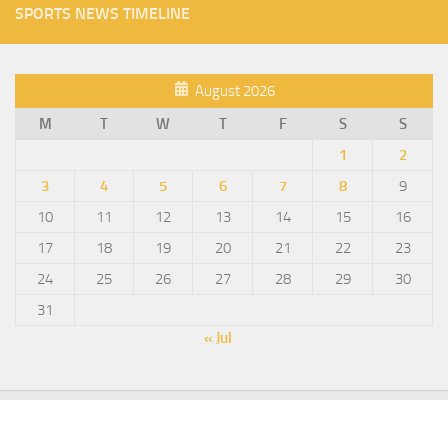
SPORTS NEWS TIMELINE
August 2026
M
T
W
T
F
S
S
1
2
3
4
5
6
7
8
9
10
11
12
13
14
15
16
17
18
19
20
21
22
23
24
25
26
27
28
29
30
31
« Jul