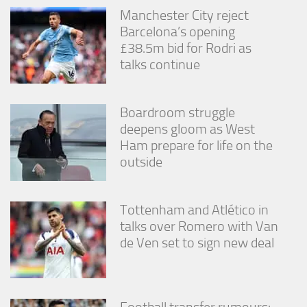
Manchester City reject
Barcelona’s opening
£38.5m bid for Rodri as
talks continue
Boardroom struggle
deepens gloom as West
Ham prepare for life on the
outside
Tottenham and Atlético in
talks over Romero with Van
de Ven set to sign new deal
Football transfer rumours: