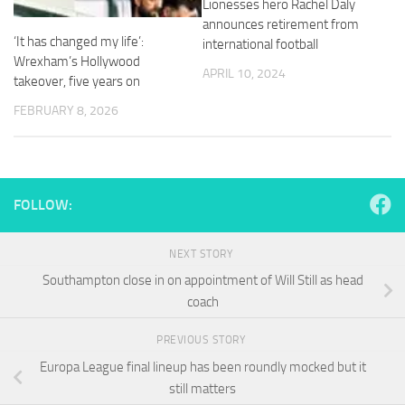
Lionesses hero Rachel Daly
and
announces retirement from
structure,
‘It has changed my life’:
based on
international football
how the
Wrexham’s Hollywood
APRIL 10, 2024
website is
takeover, five years on
used.
FEBRUARY 8, 2026
Experience
In order for
our website
FOLLOW:
to perform
as well as
possible
NEXT STORY
during your
visit. If you
Southampton close in on appointment of Will Still as head
refuse
coach
these
cookies,
PREVIOUS STORY
some
functionality
Europa League final lineup has been roundly mocked but it
will
still matters
disappear