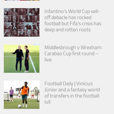
Infantino’s World Cup sell-
off debacle has rocked
football but Fifa’s crisis has
deep and rotten roots
Middlesbrough v Wrexham:
Carabao Cup first round –
live
Football Daily | Vinícius
Júnior and a fantasy world
of transfers in the football
lull