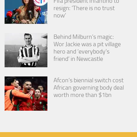
Fifa president Infantino to
resign: ‘There is no trust
now’
Behind Milburn’s magic:
Wor Jackie was a pit village
hero and ‘everybody’s
friend’ in Newcastle
Afcon’s biennial switch cost
African governing body deal
worth more than $1bn