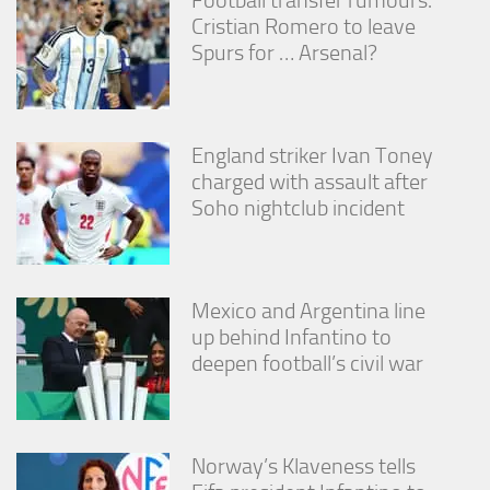
Cristian Romero to leave
Spurs for … Arsenal?
England striker Ivan Toney
charged with assault after
Soho nightclub incident
Mexico and Argentina line
up behind Infantino to
deepen football’s civil war
Norway’s Klaveness tells