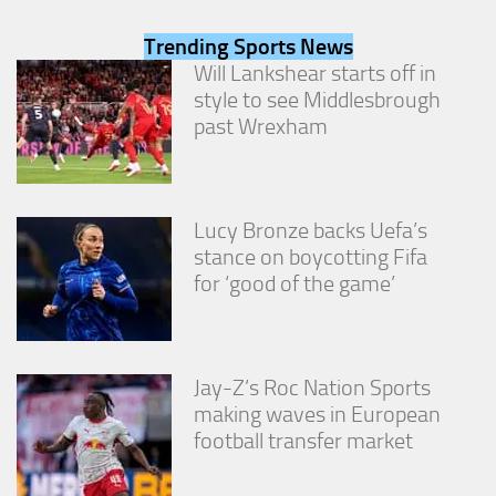
from the
website.
Trending Sports News
Will Lankshear starts off in
style to see Middlesbrough
Marketing
past Wrexham
By sharing
your
interests
and
behavior as
Lucy Bronze backs Uefa’s
you visit our
stance on boycotting Fifa
site, you
increase the
for ‘good of the game’
chance of
seeing
personalized
content and
offers.
Jay-Z’s Roc Nation Sports
making waves in European
football transfer market