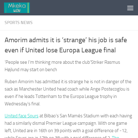
Skip to content
SPORTS NEWS
Amorim admits it is ‘strange’ his job is safe
even if United lose Europa League final
‘People see I’m thinking more about the club’Striker Rasmus
Højlund may start on bench
Ruben Amorim has admitted it is strange he is not in danger of the
sack as Manchester United head coach while Ange Postecoglou is
even if he leads Tottenham to the Europa League trophy in
Wednesday’s final.
United face Spurs
at Bilbao’s San Mamés Stadium with each ­having
had a similarly dismal Premier League campaign. With one game
left, United are in 16th on 39 points with a goal difference of -12,