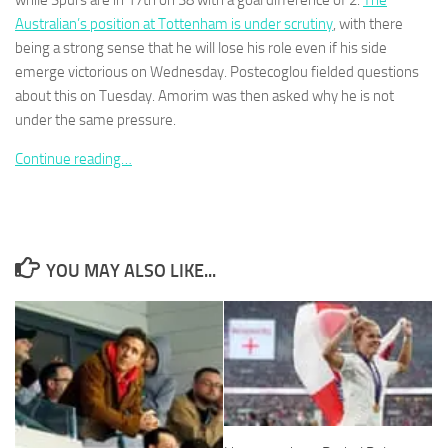
while Spurs are in 17th on 38 with a goal difference of 2.
The
Australian’s ­position at Tottenham is under scrutiny
, with there
being a strong sense that he will lose his role even if his side
emerge victorious on Wednesday. ­Postecoglou fielded questions
about this on Tuesday. Amorim was then asked why he is not
under the same pressure.
Necessary
These
Continue reading…
cookies are
not
optional.
They are
needed for
the website
YOU MAY ALSO LIKE...
to function.
Statistics
In order for
us to
improve the
website's
functionality