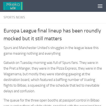
Skip to content
SPORTS NEWS
Europa League final lineup has been roundly
mocked but it still matters
Spurs and Manchester United’s struggles in the league leave this
game meaning nothing and everything
Gatwick on Tuesday morning was full of Spurs fans. They were in
the Pret a Manger, they were in the Pizza Express, they were in the
Wagamama, but mostly they were standing gawping at the
destination board, which featured a baffling number of Vueling
flights to Bilbao, a squeezing of the schedule that led to inevitable
delays and confusion.
The queue for the three open booths at passport control in Bilbao