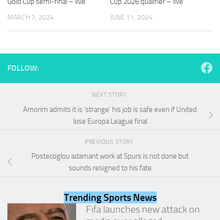
Gold Cup semi-final – live
Cup 2026 qualifier – live
and
structure,
MARCH 7, 2024
JUNE 11, 2024
based on
how the
website is
used.
FOLLOW:
Experience
In order for
NEXT STORY
our website
Amorim admits it is ‘strange’ his job is safe even if United
to perform
lose Europa League final
as well as
possible
during your
PREVIOUS STORY
visit. If you
Postecoglou adamant work at Spurs is not done but
refuse
sounds resigned to his fate
these
cookies,
some
Trending Sports News
functionality
will
Fifa launches new attack on
disappear