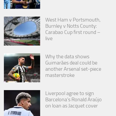
West Ham v Portsmouth,
Burnley v Notts County:
Carabao Cup first round –
live
Why the data shows
Guimarães deal could be
another Arsenal set-piece
masterstroke
Liverpool agree to sign
Barcelona’s Ronald Araújo
on loan as Jacquet cover