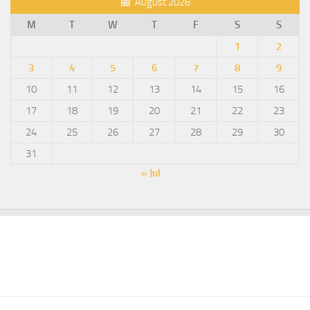
August 2026
M
T
W
T
F
S
S
1
2
3
4
5
6
7
8
9
10
11
12
13
14
15
16
17
18
19
20
21
22
23
24
25
26
27
28
29
30
31
« Jul