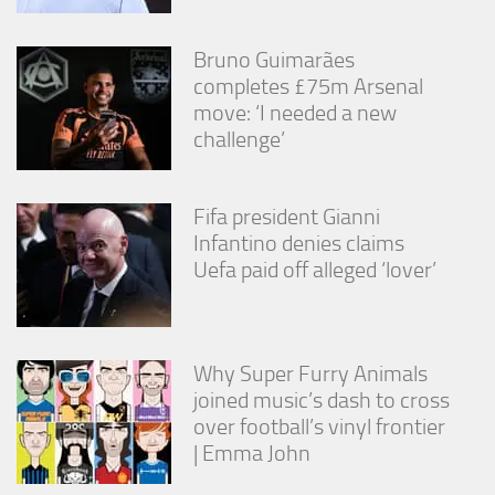
Bruno Guimarães
completes £75m Arsenal
move: ‘I needed a new
challenge’
Fifa president Gianni
Infantino denies claims
Uefa paid off alleged ‘lover’
Why Super Furry Animals
joined music’s dash to cross
over football’s vinyl frontier
| Emma John