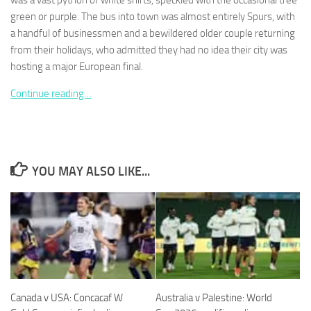
was a vast python of white shirts, speckled with the occasional tree
green or purple. The bus into town was almost entirely Spurs, with
a handful of businessmen and a bewildered older couple returning
from their holidays, who admitted they had no idea their city was
hosting a major European final.
Necessary
Continue reading…
These
cookies are
not
optional.
They are
needed for
YOU MAY ALSO LIKE...
the website
to function.
Statistics
In order for
us to
improve the
website's
Canada v USA: Concacaf W
Australia v Palestine: World
functionality