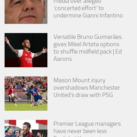
media over alleged
from the
‘concerted effort’ to
website.
undermine Gianni Infantino
Marketing
By sharing
Versatile Bruno Guimarães
your
gives Mikel Arteta options
interests
to shuffle midfield pack | Ed
and
Aarons
behavior as
you visit our
site, you
increase the
Mason Mount injury
chance of
overshadows Manchester
seeing
personalized
United’s draw with PSG
content and
offers.
Premier League managers
have never been less