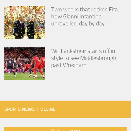
Two weeks that rocked Fifa:
how Gianni Infantino
unravelled, day by day
Will Lankshear starts off in
style to see Middlesbrough
past Wrexham
SPORTS NEWS TIMELINE