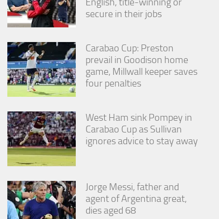
English, title-winning or
secure in their jobs
Carabao Cup: Preston
prevail in Goodison home
game, Millwall keeper saves
four penalties
West Ham sink Pompey in
Carabao Cup as Sullivan
ignores advice to stay away
Jorge Messi, father and
agent of Argentina great,
dies aged 68