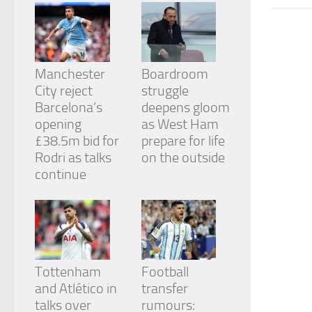
from the
website.
Marketing
Manchester
Boardroom
By sharing
City reject
struggle
your
Barcelona’s
deepens gloom
interests
and
opening
as West Ham
behavior as
£38.5m bid for
prepare for life
you visit our
Rodri as talks
on the outside
site, you
continue
increase the
chance of
seeing
personalized
content and
offers.
Tottenham
Football
and Atlético in
transfer
talks over
rumours: