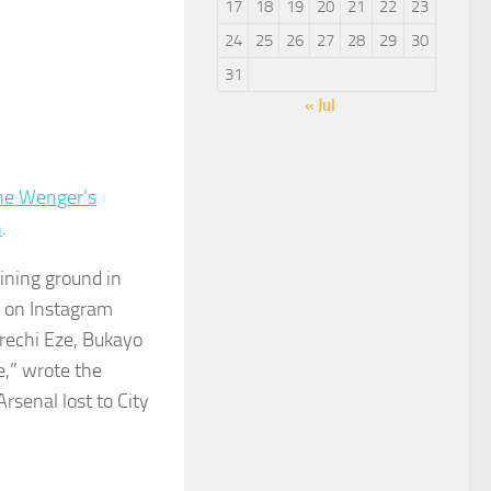
17
18
19
20
21
22
23
24
25
26
27
28
29
30
31
« Jul
ne Wenger’s
h
.
aining ground in
e on Instagram
erechi Eze, Bukayo
ne,” wrote the
Arsenal lost to City