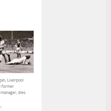
an, Liverpool
d former
 manager, dies
26