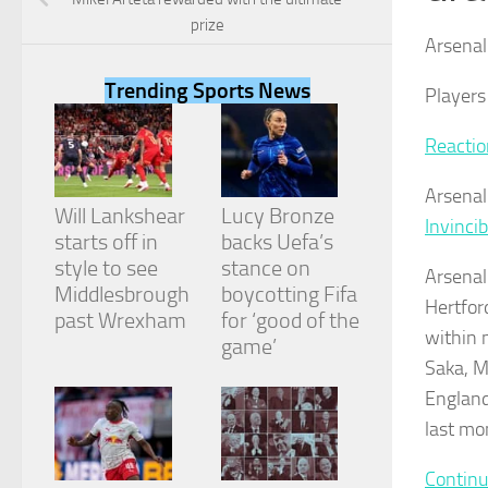
prize
Arsenal 
Trending Sports News
Players
Necessary
Reactio
These
cookies are
Arsenal
not
Will Lankshear
Lucy Bronze
optional.
Invincib
They are
starts off in
backs Uefa’s
needed for
style to see
stance on
Arsenal
the website
Middlesbrough
boycotting Fifa
to function.
Hertfor
past Wrexham
for ‘good of the
within 
game’
Saka, My
Statistics
In order for
England 
us to
last mo
improve the
website's
Continu
functionality