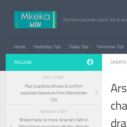
Skip to content
The most accurate sports' bet & win 
Home
Yesterday Tips
Today Tips
Tomorrow Tips
FOLLOW:
SPORTS
NEXT STORY
Ars
Pep Guardiola refuses to confirm
expected departure from Manchester
City
cha
PREVIOUS STORY
dr
Bridesmaids no more: Arsenal’s faith in
Mikel Arteta rewarded with the ultimate