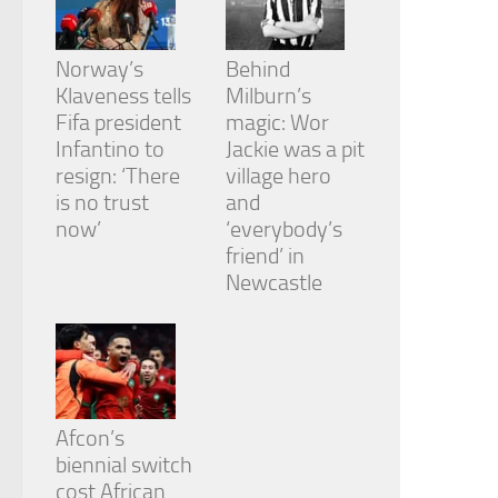
Norway’s
Behind
Klaveness tells
Milburn’s
Fifa president
magic: Wor
Infantino to
Jackie was a pit
resign: ‘There
village hero
is no trust
and
now’
‘everybody’s
friend’ in
Newcastle
Afcon’s
biennial switch
cost African