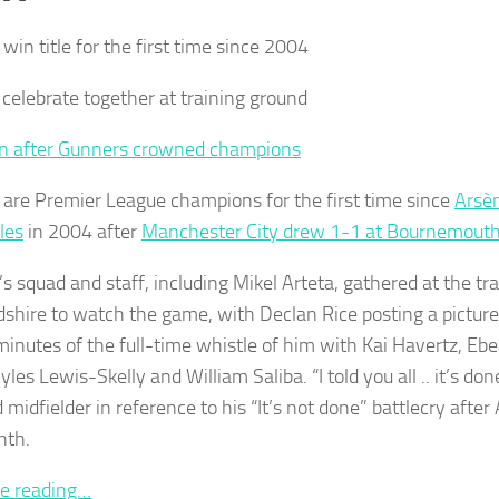
win title for the first time since 2004
 celebrate together at training ground
n after Gunners crowned champions
 are Premier League champions for the first time since
Arsè
les
in 2004 after
Manchester City drew 1-1 at Bournemout
’s squad and staff, including Mikel Arteta, gathered at the tr
dshire to watch the game, with Declan Rice posting a pictur
minutes of the full-time whistle of him with Kai Havertz, Eb
les Lewis-Skelly and William Saliba. “I told you all .. it’s do
midfielder in reference to his “It’s not done” battlecry after 
nth.
e reading…