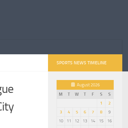
SPORTS NEWS TIMELINE
gue
August 2026
M
T
W
T
F
S
S
ity
1
2
3
4
5
6
7
8
9
10
11
12
13
14
15
16