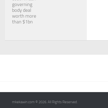
governing
body deal
worth more
than $1bn
mkekawin.com © 2026. All Rights Reserved.