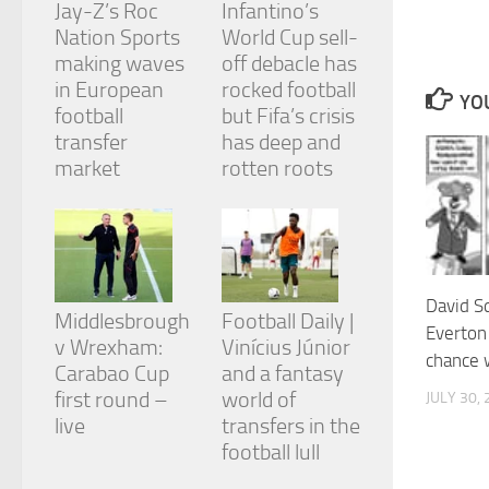
Jay-Z’s Roc
Infantino’s
and
structure,
Nation Sports
World Cup sell-
based on
making waves
off debacle has
how the
in European
rocked football
website is
YOU
football
but Fifa’s crisis
used.
transfer
has deep and
market
rotten roots
Experience
In order for
our website
to perform
as well as
possible
David S
during your
Middlesbrough
Football Daily |
Everton
visit. If you
v Wrexham:
Vinícius Júnior
refuse
chance 
Carabao Cup
and a fantasy
these
cookies,
first round –
world of
JULY 30,
some
live
transfers in the
functionality
football lull
will
disappear