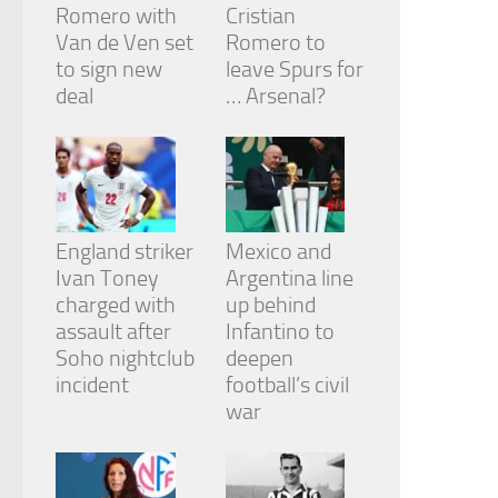
Romero with
Cristian
Van de Ven set
Romero to
to sign new
leave Spurs for
deal
… Arsenal?
England striker
Mexico and
Ivan Toney
Argentina line
charged with
up behind
assault after
Infantino to
Soho nightclub
deepen
incident
football’s civil
war