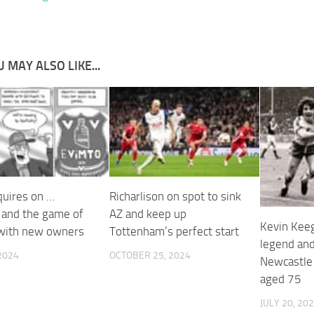
 MAY ALSO LIKE...
quires on …
Richarlison on spot to sink
 and the game of
AZ and keep up
Kevin Keeg
with new owners
Tottenham’s perfect start
legend an
 2024
OCTOBER 25, 2024
Newcastle
aged 75
JULY 20, 20