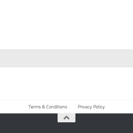
Terms & Conditions
Privacy Policy