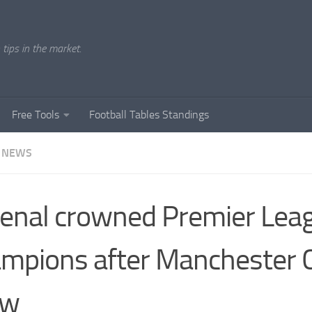
tips in the market.
Free Tools
Football Tables Standings
 NEWS
enal crowned Premier Lea
mpions after Manchester C
aw