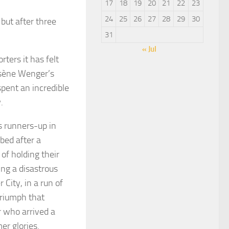
17
18
19
20
21
22
23
24
25
26
27
28
29
30
 but after three
31
« Jul
ters it has felt
rsène Wenger’s
pent an incredible
.
s runners-up in
 bed after a
of holding their
ng a disastrous
 City, in a run of
triumph that
 who arrived a
er glories.