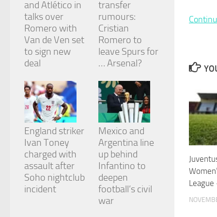
and Atlético in
transfer
and
structure,
talks over
rumours:
Continu
based on
Romero with
Cristian
how the
Van de Ven set
Romero to
website is
to sign new
leave Spurs for
used.
deal
… Arsenal?
YOU
Experience
In order for
our website
to perform
as well as
England striker
Mexico and
possible
during your
Ivan Toney
Argentina line
visit. If you
charged with
up behind
refuse
Juventus
assault after
Infantino to
these
Women’
cookies,
Soho nightclub
deepen
League 
some
incident
football’s civil
functionality
war
NOVEMBE
will
disappear