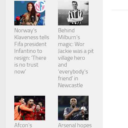
from the
website.
Marketing
Norway’s
Behind
By sharing
Klaveness tells
Milburn’s
your
Fifa president
magic: Wor
interests
and
Infantino to
Jackie was a pit
behavior as
resign: ‘There
village hero
you visit our
is no trust
and
site, you
now’
‘everybody’s
increase the
chance of
friend’ in
seeing
Newcastle
personalized
content and
offers.
Afcon’s
Arsenal hopes