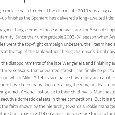
 a rookie coach to rebuild the club in late 2019 was a big call
-up finishes the Spaniard has delivered a long-awaited title
y good things come to those who wait, and for Arsenal suppor
 eternity. Since their unforgettable 2003-04 season when A
bles went the top-flight campaign unbeaten, their team had s
s at the top of the table without being champions. Until now
ll the disappointments of the late Wenger era and finishing a
 three seasons, that unwanted statistic can finally be put to
n in which Mikel Arteta’s side have shown they are capable 
There have been many doubters along the way, not least duri
ring which Arsenal lost twice to their chief rivals, Manchester
nsecutive domestic defeats in three competitions. But it is a 
 the faith shown by the hierarchy towards a rookie manager
fore Christmas in 2019 on a mission to restore them to form