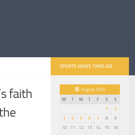
SPORTS NEWS TIMELINE
s faith
August 2026
M
T
W
T
F
S
S
 the
1
2
3
4
5
6
7
8
9
10
11
12
13
14
15
16