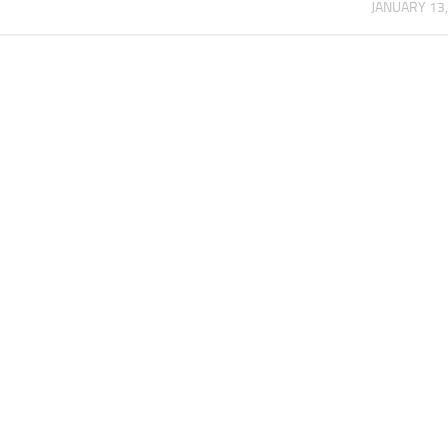
JANUARY 13,