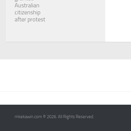
Australian
citizenship
after protest
mkekawin.com © 2026. All Rights Reserved.