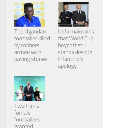
Top Ugandan
Uefa maintains
footballer killed
that World Cup
by robbers
boycott still
armed with
stands despite
paving stones
Infantino’s
apology
Two Iranian
female
footballers
granted