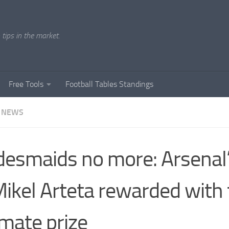
tips in the market.
Free Tools
Football Tables Standings
 NEWS
desmaids no more: Arsenal’
Mikel Arteta rewarded with
imate prize