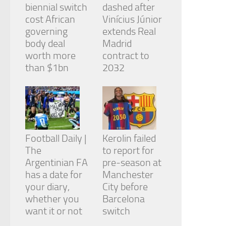
biennial switch
dashed after
cost African
Vinícius Júnior
governing
extends Real
body deal
Madrid
worth more
contract to
than $1bn
2032
Football Daily |
Kerolin failed
The
to report for
Argentinian FA
pre-season at
has a date for
Manchester
your diary,
City before
whether you
Barcelona
want it or not
switch