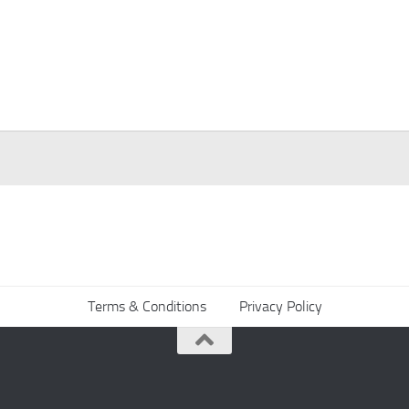
Terms & Conditions
Privacy Policy