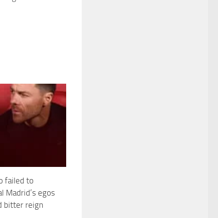
 failed to
al Madrid’s egos
d bitter reign