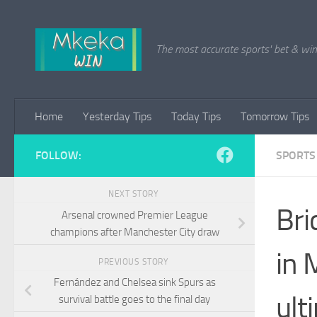
Skip to content
The most accurate sports' bet & win 
Home
Yesterday Tips
Today Tips
Tomorrow Tips
FOLLOW:
SPORTS
NEXT STORY
Bri
Arsenal crowned Premier League
champions after Manchester City draw
in 
PREVIOUS STORY
Fernández and Chelsea sink Spurs as
ult
survival battle goes to the final day