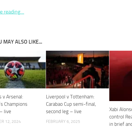
e reading…
 MAY ALSO LIKE...
 v Arsenal:
Liverpool v Tottenham:
s Champions
Carabao Cup semi-final,
Xabi Alonso
– live
second leg – live
control Re
R 12, 2024
FEBRUARY 6, 2025
in brief an