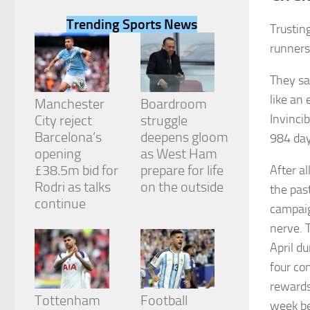
Trending Sports News
Trusting
runners
They sa
Necessary
like an
These
Manchester
Boardroom
cookies are
Invinci
City reject
struggle
not
Barcelona’s
deepens gloom
984 day
optional.
They are
opening
as West Ham
needed for
£38.5m bid for
prepare for life
After a
the website
Rodri as talks
on the outside
the past
to function.
continue
campaig
nerve. 
Statistics
April du
In order for
us to
four co
improve the
rewards
website's
Tottenham
Football
functionality
week be