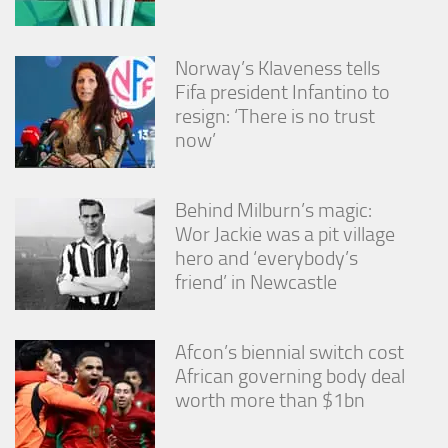
Norway’s Klaveness tells
Fifa president Infantino to
resign: ‘There is no trust
now’
Behind Milburn’s magic:
Wor Jackie was a pit village
hero and ‘everybody’s
friend’ in Newcastle
Afcon’s biennial switch cost
African governing body deal
worth more than $1bn