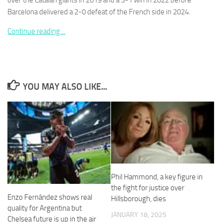
over the Catalan giants in 2019 and a 3-1 win in 2022 before
Barcelona delivered a 2-0 defeat of the French side in 2024.
Continue reading…
Necessary
These
cookies are
YOU MAY ALSO LIKE...
not
optional.
They are
needed for
the website
to function.
Statistics
Phil Hammond, a key figure in
In order for
the fight for justice over
us to
Enzo Fernández shows real
Hillsborough, dies
improve the
website's
quality for Argentina but
JANUARY 18, 2025
functionality
Chelsea future is up in the air