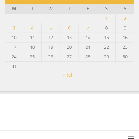
M
T
W
T
F
S
S
1
2
3
4
5
6
7
8
9
10
11
12
13
14
15
16
17
18
19
20
21
22
23
24
25
26
27
28
29
30
31
« Jul