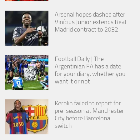
Arsenal hopes dashed after
Vinícius Júnior extends Real
Madrid contract to 2032
Football Daily | The
Argentinian FA has a date
for your diary, whether you
want it or not
Kerolin failed to report for
pre-season at Manchester
City before Barcelona
switch