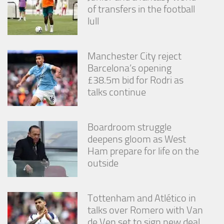
from the
of transfers in the football
website.
lull
Marketing
Manchester City reject
By sharing
Barcelona’s opening
your
interests
£38.5m bid for Rodri as
and
talks continue
behavior as
you visit our
site, you
increase the
Boardroom struggle
chance of
deepens gloom as West
seeing
Ham prepare for life on the
personalized
outside
content and
offers.
Tottenham and Atlético in
talks over Romero with Van
de Ven set to sign new deal