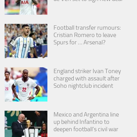
Football transfer rumours:
Cristian Romero to leave
Spurs for … Arsenal?
England striker Ivan Toney
charged with assault after
Soho nightclub incident
Mexico and Argentina line
up behind Infantino to
deepen football’s civil war