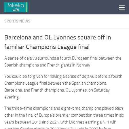
Skip to content
SPORTS NEWS
Barcelona and OL Lyonnes square off in
familiar Champions League final
A sense of deja vu surrounds a fourth European final between the
Spanish champions and French giants in Norway
You could be forgiven for having a sense of deja vu before a fourth
Champions League final between the Spanish champions,
Barcelona, and French champions, OL Lyonnes, on Saturday
evening.
The three-time champions and eight-time champions played each
other in the final of Europe’s premier competition three times in six
years between 2019 and 2024, with Lyonnes earning a 4-1 win