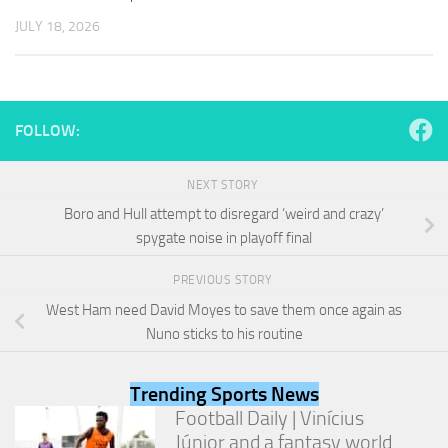
and
JULY 18, 2026
structure,
based on
how the
website is
used.
FOLLOW:
Experience
NEXT STORY
In order for
our website
Boro and Hull attempt to disregard ‘weird and crazy’
to perform
spygate noise in playoff final
as well as
possible
PREVIOUS STORY
during your
visit. If you
West Ham need David Moyes to save them once again as
refuse
Nuno sticks to his routine
these
cookies,
some
Trending Sports News
functionality
Football Daily | Vinícius
will
Júnior and a fantasy world
disappear