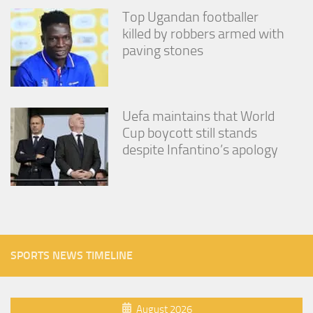
Top Ugandan footballer
killed by robbers armed with
paving stones
Uefa maintains that World
Cup boycott still stands
despite Infantino’s apology
SPORTS NEWS TIMELINE
August 2026