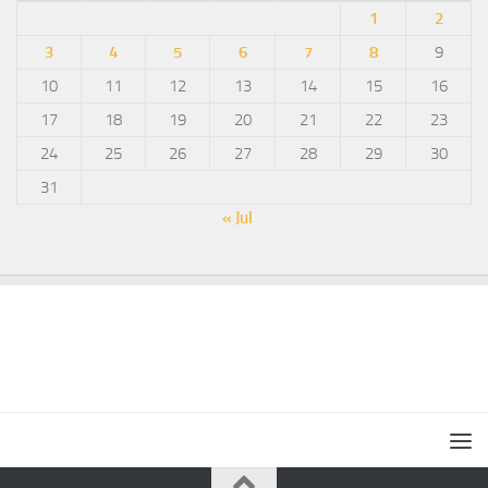
1
2
3
4
5
6
7
8
9
10
11
12
13
14
15
16
17
18
19
20
21
22
23
24
25
26
27
28
29
30
31
« Jul