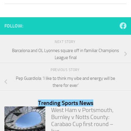
and
structure,
based on
how the
website is
FOLLOW:
used.
NEXT STORY
Experience
Barcelona and OL Lyonnes square off in familiar Champions
In order for
League final
our website
to perform
PREVIOUS STORY
as well as
possible
Pep Guardiola: ‘I like to think my vibe and energy will be
during your
there for ever’
visit. If you
refuse
these
Trending Sports News
cookies,
West Ham v Portsmouth,
some
Burnley v Notts County:
functionality
will
Carabao Cup first round –
disappear