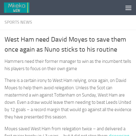
Skip to content
SPORTS NEWS
West Ham need David Moyes to save them
once again as Nuno sticks to his routine
Hammers need their former manager to win as the incumbent tells
his players to focus on their own game
There is a certain irony to West Ham relying, once again, on David
Moyes to help them avoid relegation. Unless the Scot can
mastermind a win against Tottenham on Sunday, West Ham are
down. Even a draw would leave them needing to beat Leeds United
by 12 goals – a record margin that would go against all the evidence
they have presented this season.
Moyes saved West Ham from relegation twice – and delivered a