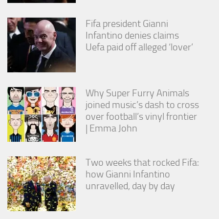
Fifa president Gianni
Infantino denies claims
Uefa paid off alleged ‘lover’
Why Super Furry Animals
joined music’s dash to cross
over football’s vinyl frontier
| Emma John
Two weeks that rocked Fifa:
how Gianni Infantino
unravelled, day by day