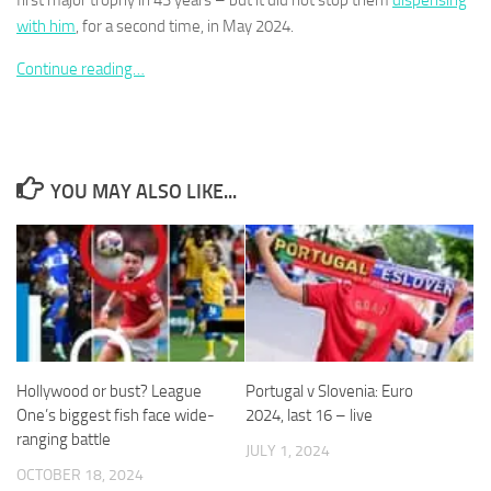
first major trophy in 43 years – but it did not stop them
dispensing
with him
, for a second time, in May 2024.
Continue reading…
Necessary
These
cookies are
YOU MAY ALSO LIKE...
not
optional.
They are
needed for
the website
to function.
Statistics
Hollywood or bust? League
Portugal v Slovenia: Euro
In order for
One’s biggest fish face wide-
2024, last 16 – live
us to
ranging battle
improve the
JULY 1, 2024
website's
OCTOBER 18, 2024
functionality