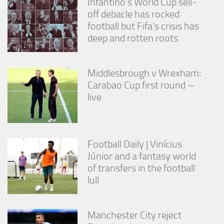
Infantino’s World Cup sell-
off debacle has rocked
football but Fifa’s crisis has
deep and rotten roots
Middlesbrough v Wrexham:
Carabao Cup first round –
live
Football Daily | Vinícius
Júnior and a fantasy world
of transfers in the football
lull
Manchester City reject