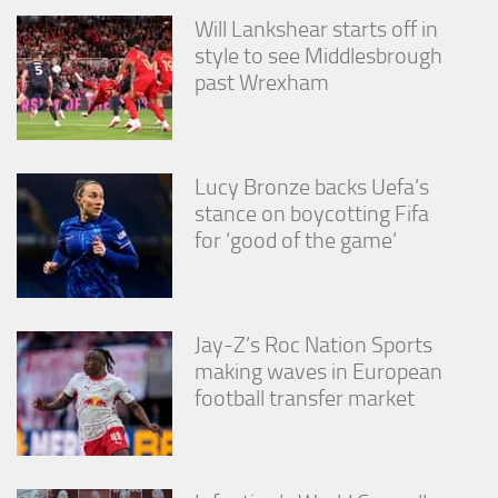
Will Lankshear starts off in
style to see Middlesbrough
past Wrexham
Lucy Bronze backs Uefa’s
stance on boycotting Fifa
for ‘good of the game’
Jay-Z’s Roc Nation Sports
making waves in European
football transfer market