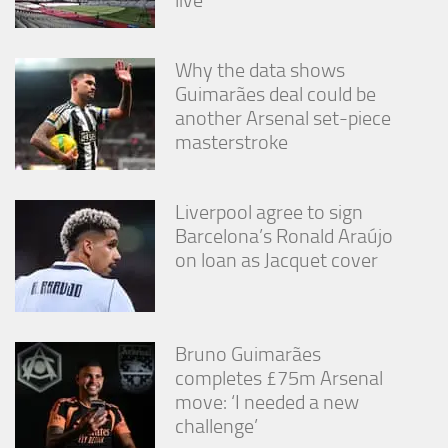
live
from the
website.
Why the data shows
Guimarães deal could be
Marketing
another Arsenal set-piece
By sharing
your
masterstroke
interests
and
behavior as
Liverpool agree to sign
you visit our
site, you
Barcelona’s Ronald Araújo
increase the
on loan as Jacquet cover
chance of
seeing
personalized
content and
offers.
Bruno Guimarães
completes £75m Arsenal
move: ‘I needed a new
challenge’