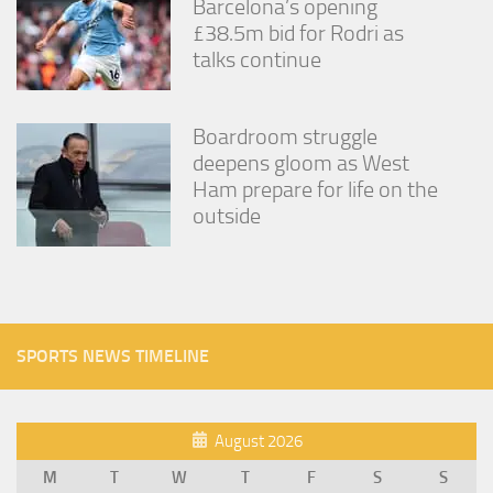
Barcelona’s opening
£38.5m bid for Rodri as
talks continue
Boardroom struggle
deepens gloom as West
Ham prepare for life on the
outside
SPORTS NEWS TIMELINE
August 2026
M
T
W
T
F
S
S