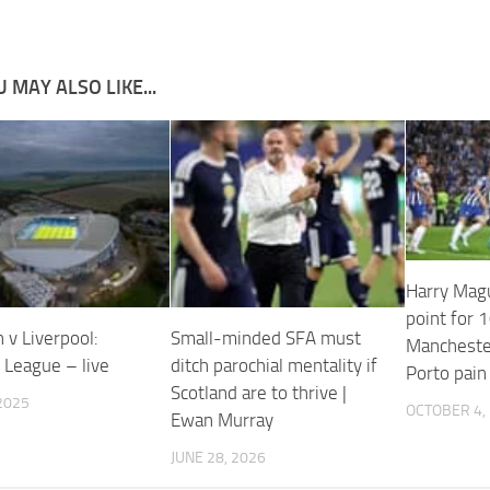
 MAY ALSO LIKE...
Harry Mag
point for
 v Liverpool:
Small-minded SFA must
Manchester
 League – live
ditch parochial mentality if
Porto pain
Scotland are to thrive |
2025
OCTOBER 4,
Ewan Murray
JUNE 28, 2026