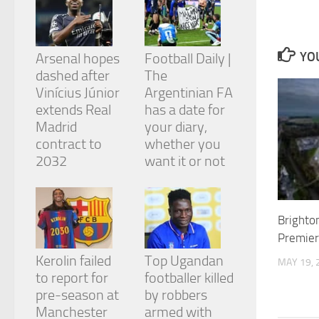
and
structure,
based on
how the
YOU
Arsenal hopes
Football Daily |
website is
dashed after
The
used.
Vinícius Júnior
Argentinian FA
extends Real
has a date for
Experience
Madrid
your diary,
In order for
contract to
whether you
our website
2032
want it or not
to perform
as well as
possible
during your
visit. If you
Brighton
refuse
Premier
these
cookies,
Kerolin failed
Top Ugandan
MAY 19, 
some
to report for
footballer killed
functionality
pre-season at
by robbers
will
Manchester
armed with
disappear