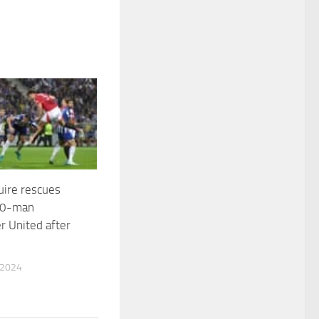
uire rescues
 10-man
 United after
 2024