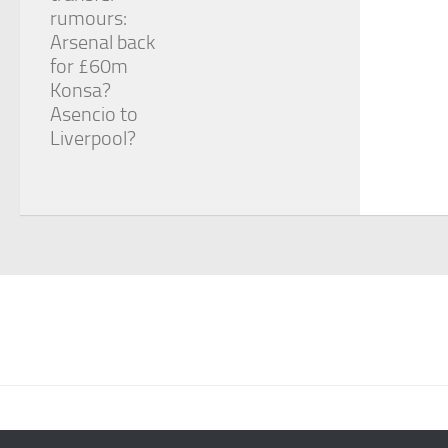
rumours:
Arsenal back
for £60m
Konsa?
Asencio to
Liverpool?