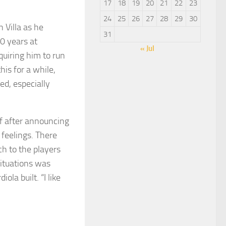
17
18
19
20
21
22
23
24
25
26
27
28
29
30
 Villa as he
31
0 years at
« Jul
uiring him to run
his for a while,
ed, especially
ef after announcing
feelings. There
ch to the players
situations was
ola built. “I like