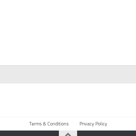
Terms & Conditions
Privacy Policy