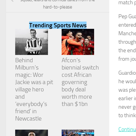
match p
hard-to-please
Pep Gua
entered
Trending Sports News
Manches
Necessary
through 
These
cookies are
the end
not
from jou
Behind
Afcon’s
optional.
They are
Milburn’s
biennial switch
needed for
Guardio
magic: Wor
cost African
the website
he woul
Jackie was a pit
governing
to function.
village hero
body deal
was ple
and
worth more
earlier 
‘everybody’s
than $1bn
Statistics
never go
In order for
friend’ in
to think
us to
Newcastle
improve the
website's
Continu
functionality