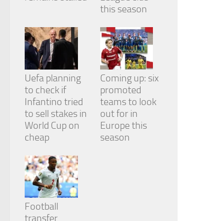
this season
Uefa planning
Coming up: six
to check if
promoted
Infantino tried
teams to look
to sell stakes in
out for in
World Cup on
Europe this
cheap
season
Football
transfer