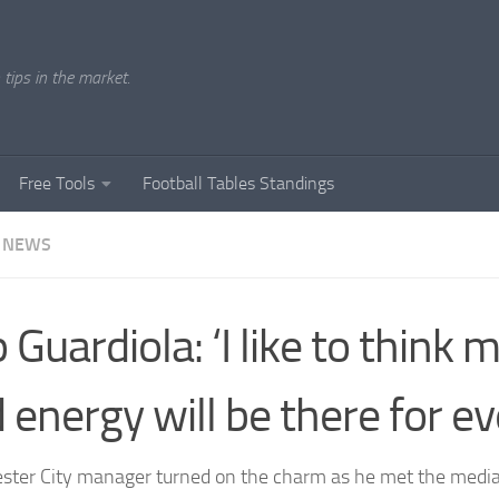
tips in the market.
Free Tools
Football Tables Standings
 NEWS
 Guardiola: ‘I like to think 
 energy will be there for ev
ter City manager turned on the charm as he met the media f