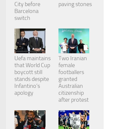
from the
City before
paving stones
website.
Barcelona
switch
Marketing
By sharing
your
interests
and
behavior as
Uefa maintains
Two Iranian
you visit our
that World Cup
female
site, you
boycott still
footballers
increase the
chance of
stands despite
granted
seeing
Infantino’s
Australian
personalized
apology
citizenship
content and
after protest
offers.