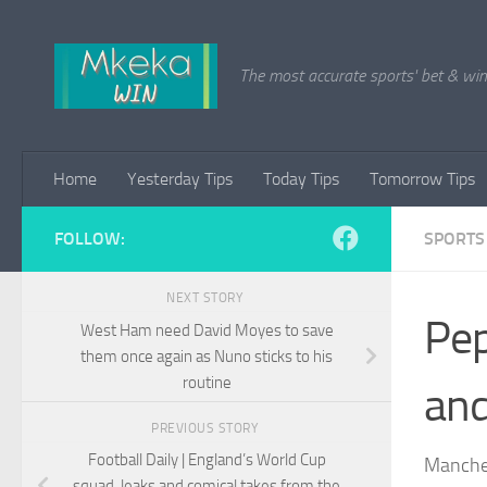
Skip to content
The most accurate sports' bet & win 
Home
Yesterday Tips
Today Tips
Tomorrow Tips
FOLLOW:
SPORTS
NEXT STORY
Pep
West Ham need David Moyes to save
them once again as Nuno sticks to his
routine
and
PREVIOUS STORY
Football Daily | England’s World Cup
Manches
squad, leaks and comical takes from the