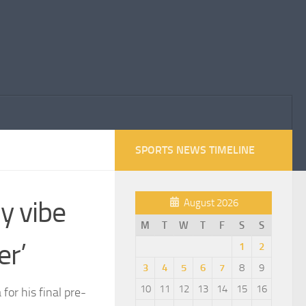
SPORTS NEWS TIMELINE
my vibe
August 2026
M
T
W
T
F
S
S
er’
1
2
3
4
5
6
7
8
9
10
11
12
13
14
15
16
or his final pre-