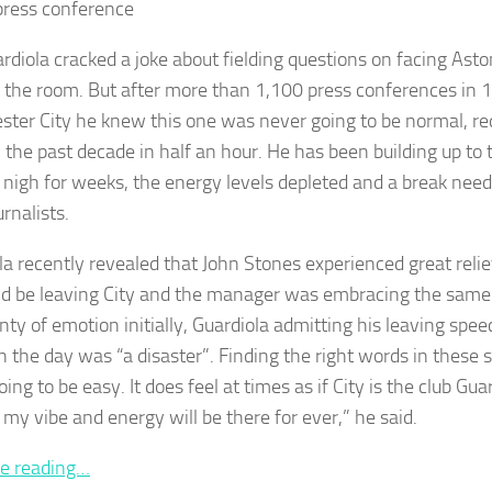
ress conference
rdiola cracked a joke about fielding questions on facing Aston
 the room. But after more than 1,100 press conferences in 1
ter City he knew this one was never going to be normal, req
the past decade in half an hour. He has been building up to t
 nigh for weeks, the energy levels depleted and a break need
rnalists.
la recently revealed that John Stones experienced great reli
d be leaving City and the manager was embracing the same 
nty of emotion initially, Guardiola admitting his leaving spee
in the day was “a disaster”. Finding the right words in these 
ing to be easy. It does feel at times as if City is the club Guardi
 my vibe and energy will be there for ever,” he said.
e reading…