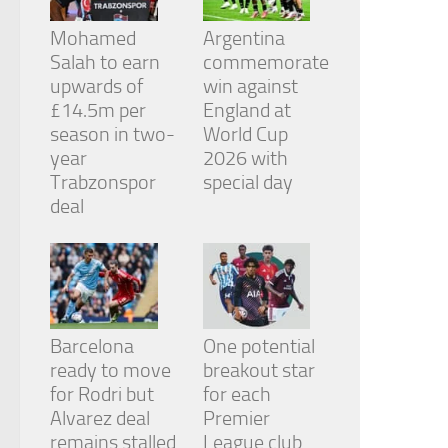
Mohamed
Argentina
Salah to earn
commemorate
upwards of
win against
£14.5m per
England at
season in two-
World Cup
year
2026 with
Trabzonspor
special day
deal
Barcelona
One potential
ready to move
breakout star
for Rodri but
for each
Alvarez deal
Premier
remains stalled
League club