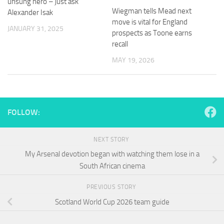
unsung hero – just ask
and
Wiegman tells Mead next
Alexander Isak
structure,
move is vital for England
based on
JANUARY 31, 2025
prospects as Toone earns
how the
website is
recall
used.
MAY 19, 2026
Experience
In order for
our website
FOLLOW:
to perform
as well as
possible
NEXT STORY
during your
visit. If you
My Arsenal devotion began with watching them lose in a
refuse
South African cinema
these
cookies,
PREVIOUS STORY
some
functionality
Scotland World Cup 2026 team guide
will
disappear