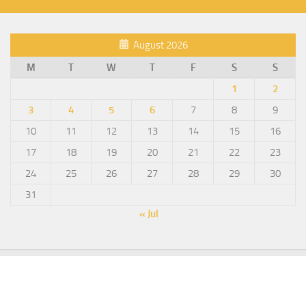
August 2026
M
T
W
T
F
S
S
1
2
3
4
5
6
7
8
9
10
11
12
13
14
15
16
17
18
19
20
21
22
23
24
25
26
27
28
29
30
31
« Jul