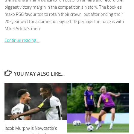
the Italians a merry dance to run out 5-0 winners and record the
biggest victory margin in the competition’s history. The bookies
make PSG favourites to retain their crown, but after ending their
20-year wait for a domestic league title perhaps the force is with
Mikel Arteta’s men
Necessary
Continue reading…
These
cookies are
not
optional.
They are
needed for
YOU MAY ALSO LIKE...
the website
to function.
Statistics
In order for
us to
improve the
website's
Jacob Murphy is Newcastle’s
functionality