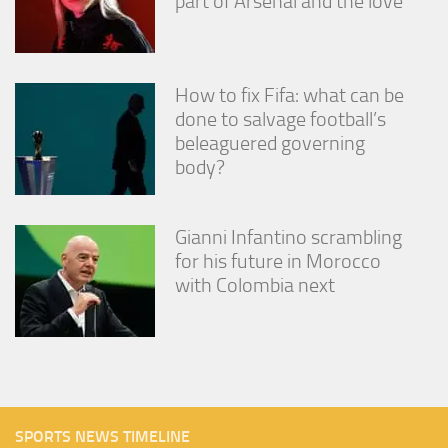
part of Arsenal and the love’
How to fix Fifa: what can be
done to salvage football’s
beleaguered governing
body?
Gianni Infantino scrambling
for his future in Morocco
with Colombia next
SPORTS NEWS TIMELINE