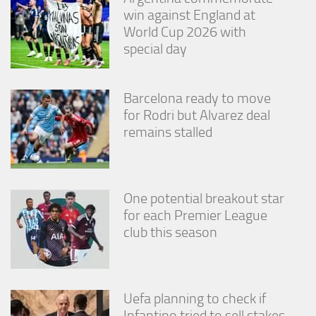
win against England at
World Cup 2026 with
special day
Barcelona ready to move
for Rodri but Alvarez deal
remains stalled
One potential breakout star
for each Premier League
club this season
Uefa planning to check if
Infantino tried to sell stakes