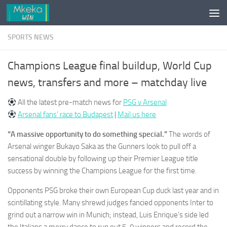
Skip to content
SPORTS NEWS
Champions League final buildup, World Cup
news, transfers and more – matchday live
All the latest pre-match news for
PSG v Arsenal
Arsenal fans’ race to Budapest
|
Mail us here
“A massive opportunity to do something special.”
The words of
Arsenal winger Bukayo Saka as the Gunners look to pull off a
sensational double by following up their Premier League title
success by winning the Champions League for the first time.
Opponents PSG broke their own European Cup duck last year and in
scintillating style. Many shrewd judges fancied opponents Inter to
grind out a narrow win in Munich; instead, Luis Enrique’s side led