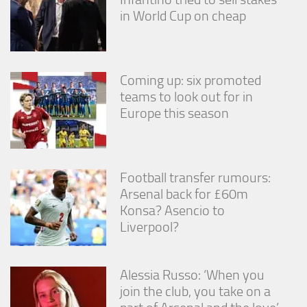
in World Cup on cheap
Coming up: six promoted
teams to look out for in
Europe this season
Football transfer rumours:
Arsenal back for £60m
Konsa? Asencio to
Liverpool?
Alessia Russo: ‘When you
join the club, you take on a