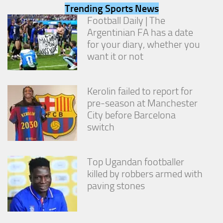
from the
Trending Sports News
website.
Football Daily | The
Argentinian FA has a date
for your diary, whether you
Marketing
want it or not
By sharing
your
interests
and
Kerolin failed to report for
behavior as
pre-season at Manchester
you visit our
City before Barcelona
site, you
increase the
switch
chance of
seeing
personalized
Top Ugandan footballer
content and
offers.
killed by robbers armed with
paving stones