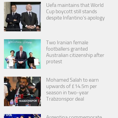
Uefa maintains that World
Cup boycott still stands
despite Infantino’s apology
Two Iranian female
footballers granted
Australian citizenship after
protest
Mohamed Salah to earn
upwards of £14.5m per
season in two-year
Trabzonspor deal
Argentina commemorate