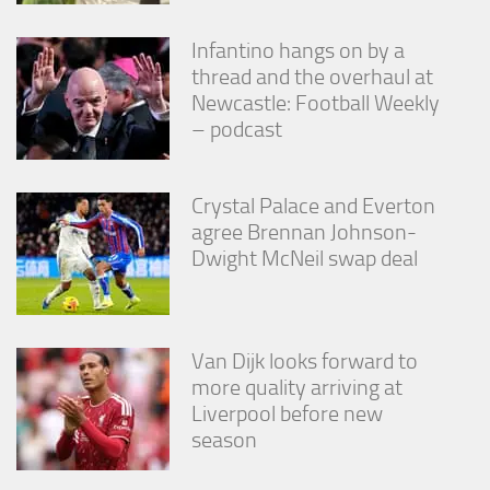
Infantino hangs on by a
thread and the overhaul at
Newcastle: Football Weekly
– podcast
Crystal Palace and Everton
agree Brennan Johnson-
Dwight McNeil swap deal
Van Dijk looks forward to
more quality arriving at
Liverpool before new
season