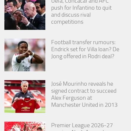
Uefa, Concacaf and AFC
push for Infantino to quit
and discuss rival
competitions
Football transfer rumours:
Endrick set for Villa loan? De
Jong offered in Rodri deal?
José Mourinho reveals he
signed contract to succeed
Alex Ferguson at
Manchester United in 2013
Premier League 2026-27