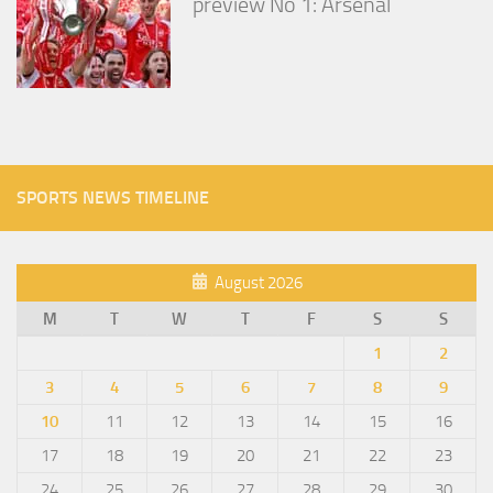
preview No 1: Arsenal
SPORTS NEWS TIMELINE
August 2026
M
T
W
T
F
S
S
1
2
3
4
5
6
7
8
9
10
11
12
13
14
15
16
17
18
19
20
21
22
23
24
25
26
27
28
29
30