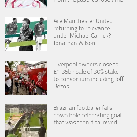
from the
website.
Are Manchester United
returning to relevance
Marketing
under Michael Carrick? |
By sharing
your
Jonathan Wilson
interests
and
behavior as
Liverpool owners close to
you visit our
site, you
£1.35bn sale of 30% stake
increase the
to consortium including Jeff
chance of
Bezos
seeing
personalized
content and
offers.
Brazilian footballer falls
down hole celebrating goal
that was then disallowed