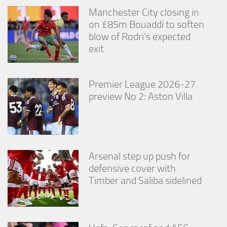
Manchester City closing in
on £85m Bouaddi to soften
blow of Rodri’s expected
exit
Premier League 2026-27
preview No 2: Aston Villa
Arsenal step up push for
defensive cover with
Timber and Saliba sidelined