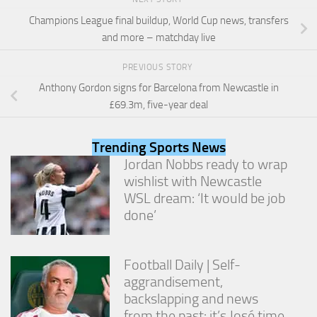
and
Champions League final buildup, World Cup news, transfers
structure,
based on
and more – matchday live
how the
website is
PREVIOUS STORY
used.
Anthony Gordon signs for Barcelona from Newcastle in
£69.3m, five-year deal
Experience
In order for
Trending Sports News
our website
Jordan Nobbs ready to wrap
to perform
as well as
wishlist with Newcastle
possible
WSL dream: ‘It would be job
during your
done’
visit. If you
refuse
these
cookies,
Football Daily | Self-
some
aggrandisement,
functionality
backslapping and news
will
disappear
from the past: it’s José time