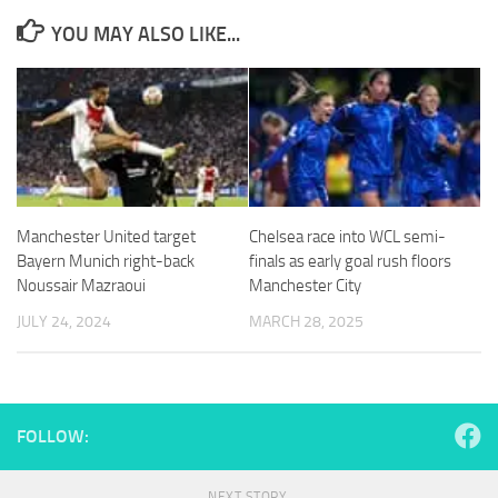
YOU MAY ALSO LIKE...
Necessary
These
cookies are
not
optional.
Manchester United target
Chelsea race into WCL semi-
They are
Bayern Munich right-back
finals as early goal rush floors
needed for
Noussair Mazraoui
Manchester City
the website
to function.
JULY 24, 2024
MARCH 28, 2025
Statistics
In order for
us to
FOLLOW:
improve the
website's
functionality
NEXT STORY