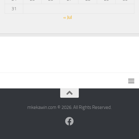
31
« Jul
mkekawin.com © 2026. All Rights Reserved.