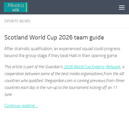
Skip to content
SPORTS NEWS
Scotland World Cup 2026 team guide
After dramatic qualification, an experienced squad could progress
beyond the group stage if they beat Haiti in their opening game
This article is part of the Guardian’s
2026 World Cup Experts’ Network
, a
cooperation between some of the best media organisations from the 48
countries who qualified. theguardian.com is running previews from three
countries each day in the run-up to the tournament kicking off on 11
June.
Continue reading…