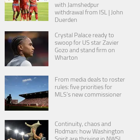
with Jamshedpur
withdrawal from ISL | John
Duerden
Crystal Palace ready to
swoop for US star Zavier
Gozo and stand firm on
Wharton
From media deals to roster
rules: five priorities for
MLS’s new commissioner
Continuity, chaos and
Rodman: how Washington
Spirit are thriving in NWSL