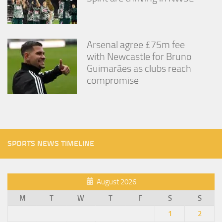
Arsenal agree £75m fee
with Newcastle for Bruno
Guimarães as clubs reach
compromise
SPORTS NEWS TIMELINE
August 2026
M
T
W
T
F
S
S
1
2