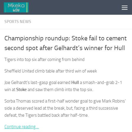
Skip to content
SPORTS NEWS
Championship roundup: Stoke fail to cement
second spot after Gelhardt’s winner for Hull
Tigers into top six after coming from behind
Sheffield United climb table after third win of week
Joe Gelhardt’s last-gasp goal earned
Hull
a smash-and-grab 2-1
win at
Stoke
and saw them climb into the top six.
Sorba Thomas scored a first-half wonder goal to give Mark Robins’
side a deserved lead at the break, but, facing a third successive
defeat, the Tigers battled back after half-time.
Continue reading…