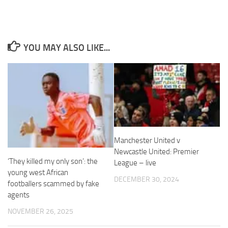
YOU MAY ALSO LIKE...
Necessary
These
cookies are
not
optional.
They are
needed for
the website
Manchester United v
to function.
Newcastle United: Premier
‘They killed my only son’: the
League – live
young west African
Statistics
DECEMBER 30, 2024
footballers scammed by fake
In order for
us to
agents
improve the
NOVEMBER 26, 2025
website's
functionality