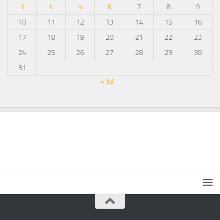
3
4
5
6
7
8
9
10
11
12
13
14
15
16
17
18
19
20
21
22
23
24
25
26
27
28
29
30
31
« Jul