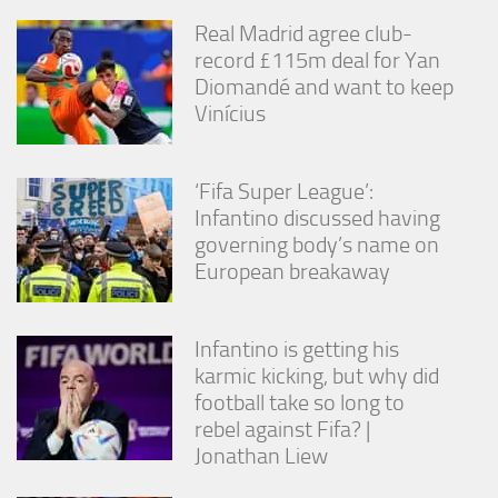
from the
Real Madrid agree club-
website.
record £115m deal for Yan
Diomandé and want to keep
Marketing
Vinícius
By sharing
your
interests
‘Fifa Super League’:
and
behavior as
Infantino discussed having
you visit our
governing body’s name on
site, you
European breakaway
increase the
chance of
seeing
personalized
Infantino is getting his
content and
karmic kicking, but why did
offers.
football take so long to
rebel against Fifa? |
Jonathan Liew