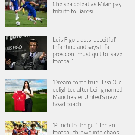
Chelsea defeat as Milan pay
tribute to Baresi
Luis Figo blasts ‘deceitful’
Infantino and says Fifa
president must quit to ‘save
football’
‘Dream come true’: Eva Olid
delighted after being named
Manchester United’s new
head coach
‘Punch to the gut’: Indian
football thrown into chaos