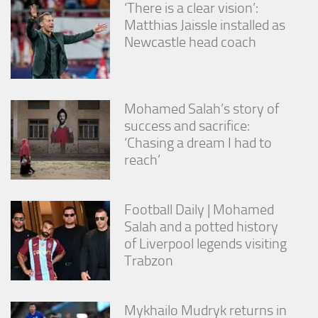
‘There is a clear vision’:
Matthias Jaissle installed as
Newcastle head coach
Mohamed Salah’s story of
success and sacrifice:
‘Chasing a dream I had to
reach’
Football Daily | Mohamed
Salah and a potted history
of Liverpool legends visiting
Trabzon
Mykhailo Mudryk returns in