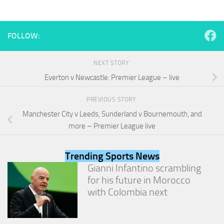
and
structure,
based on
how the
FOLLOW:
website is
used.
NEXT STORY
Everton v Newcastle: Premier League – live
Experience
In order for
PREVIOUS STORY
our website
Manchester City v Leeds, Sunderland v Bournemouth, and
to perform
as well as
more – Premier League live
possible
during your
visit. If you
Trending Sports News
refuse
Gianni Infantino scrambling
these
for his future in Morocco
cookies,
with Colombia next
some
functionality
will
disappear