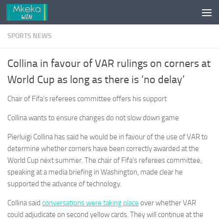
Skip to content
SPORTS NEWS
Collina in favour of VAR rulings on corners at
World Cup as long as there is ‘no delay’
Chair of Fifa’s referees committee offers his support
Collina wants to ensure changes do not slow down game
Pierluigi Collina has said he would be in favour of the use of VAR to
determine whether corners have been correctly awarded at the
World Cup next summer. The chair of Fifa’s referees committee,
speaking at a media briefing in Washington, made clear he
supported the advance of technology.
Collina said
conversations were taking place
over whether VAR
could adjudicate on second yellow cards. They will continue at the