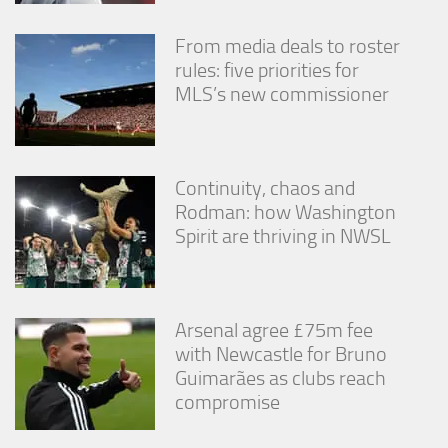
From media deals to roster
rules: five priorities for
MLS’s new commissioner
Continuity, chaos and
Rodman: how Washington
Spirit are thriving in NWSL
Arsenal agree £75m fee
with Newcastle for Bruno
Guimarães as clubs reach
compromise