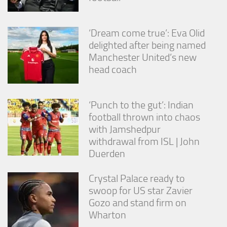
‘Dream come true’: Eva Olid
delighted after being named
Manchester United’s new
head coach
‘Punch to the gut’: Indian
football thrown into chaos
with Jamshedpur
withdrawal from ISL | John
Duerden
Crystal Palace ready to
swoop for US star Zavier
Gozo and stand firm on
Wharton