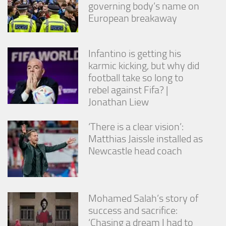
governing body’s name on
European breakaway
Infantino is getting his
karmic kicking, but why did
football take so long to
rebel against Fifa? |
Jonathan Liew
‘There is a clear vision’:
Matthias Jaissle installed as
Newcastle head coach
Mohamed Salah’s story of
success and sacrifice:
‘Chasing a dream I had to