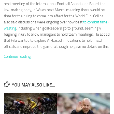
next meeting of the International Football Association Board, the
law-making body, in Wales next March, meaning there would be
time for the ruling to come into effect for the World Cup. Collina
also said discussions were ongoing over how best
to combat time-
wasting
, including when goalkeepers go to ground, seemingly
Necessary
feigning injury to allow managers to hold team meetings. He added
These
that Fifa wanted to explore AI-based innovations to help match
cookies are
not
officials and improve the game, although he gave no details on this.
optional.
They are
Continue reading…
needed for
the website
to function.
YOU MAY ALSO LIKE...
Statistics
In order for
us to
improve the
website's
functionality