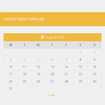
SPORTS NEWS TIMELINE
August 2026
M
T
W
T
F
S
S
1
2
3
4
5
6
7
8
9
10
11
12
13
14
15
16
17
18
19
20
21
22
23
24
25
26
27
28
29
30
31
« Jul