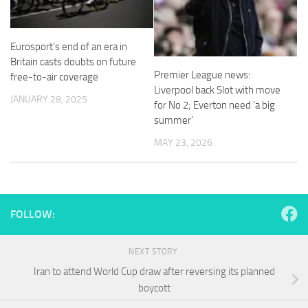
and
structure,
based on
how the
Eurosport’s end of an era in
website is
Britain casts doubts on future
used.
Premier League news:
free-to-air coverage
Liverpool back Slot with move
JANUARY 28, 2025
for No 2; Everton need ‘a big
Experience
summer’
In order for
MAY 23, 2026
our website
to perform
as well as
possible
during your
visit. If you
FOLLOW:
refuse
these
cookies,
NEXT STORY
some
Iran to attend World Cup draw after reversing its planned
functionality
boycott
will
disappear