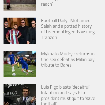
reach’
Football Daily | Mohamed
Salah and a potted history
of Liverpool legends visiting
Trabzon
Mykhailo Mudryk returns in
Chelsea defeat as Milan pay
tribute to Baresi
Luis Figo blasts ‘deceitful’
Infantino and says Fifa
president must quit to ‘save
football’