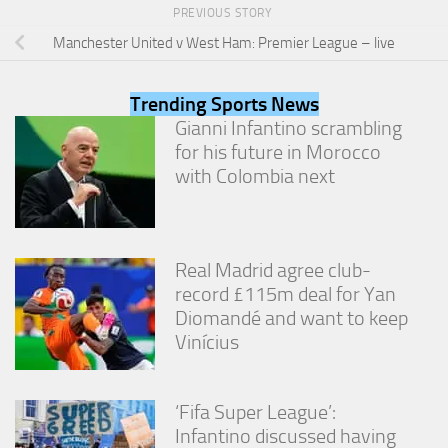
from the
PREVIOUS STORY
website.
Manchester United v West Ham: Premier League – live
Marketing
Trending Sports News
By sharing
Gianni Infantino scrambling
your
for his future in Morocco
interests
and
with Colombia next
behavior as
you visit our
site, you
increase the
Real Madrid agree club-
chance of
seeing
record £115m deal for Yan
personalized
Diomandé and want to keep
content and
Vinícius
offers.
‘Fifa Super League’:
Infantino discussed having