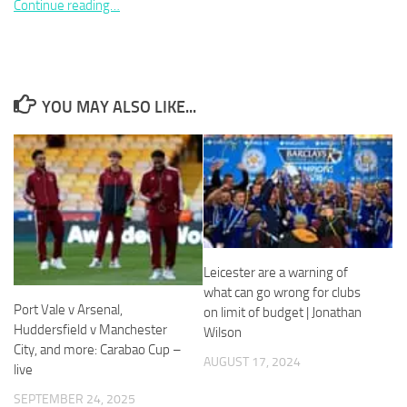
Continue reading…
YOU MAY ALSO LIKE...
Necessary
These
cookies are
not
optional.
They are
needed for
the website
to function.
Leicester are a warning of
what can go wrong for clubs
Port Vale v Arsenal,
Statistics
on limit of budget | Jonathan
In order for
Huddersfield v Manchester
Wilson
us to
City, and more: Carabao Cup –
AUGUST 17, 2024
improve the
live
website's
functionality
SEPTEMBER 24, 2025