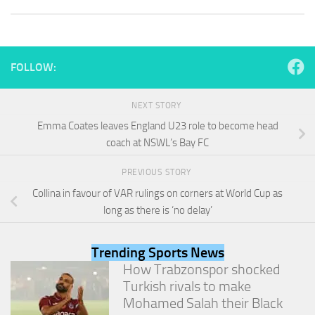
and
structure,
based on
how the
website is
FOLLOW:
used.
NEXT STORY
Experience
Emma Coates leaves England U23 role to become head
In order for
coach at NSWL’s Bay FC
our website
to perform
PREVIOUS STORY
as well as
possible
Collina in favour of VAR rulings on corners at World Cup as
during your
long as there is ‘no delay’
visit. If you
refuse
these
Trending Sports News
cookies,
How Trabzonspor shocked
some
functionality
Turkish rivals to make
will
Mohamed Salah their Black
disappear