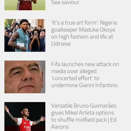
Sea saviour
from the
website.
‘It’s a true art form’: Nigeria
Marketing
goalkeeper Maduka Okoye
By sharing
on high fashion and life at
your
Udinese
interests
and
behavior as
you visit our
Fifa launches new attack on
site, you
media over alleged
increase the
‘concerted effort’ to
chance of
seeing
undermine Gianni Infantino
personalized
content and
offers.
Versatile Bruno Guimarães
gives Mikel Arteta options
to shuffle midfield pack | Ed
Aarons