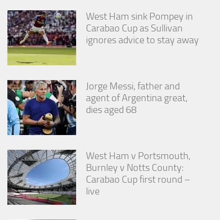
West Ham sink Pompey in
Carabao Cup as Sullivan
ignores advice to stay away
Jorge Messi, father and
agent of Argentina great,
dies aged 68
West Ham v Portsmouth,
Burnley v Notts County:
Carabao Cup first round –
live