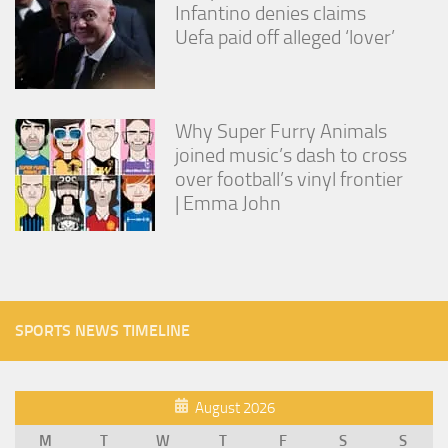
Infantino denies claims
Uefa paid off alleged ‘lover’
Why Super Furry Animals
joined music’s dash to cross
over football’s vinyl frontier
| Emma John
SPORTS NEWS TIMELINE
August 2026
M
T
W
T
F
S
S