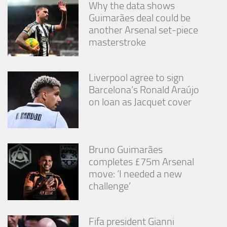
Why the data shows
Guimarães deal could be
another Arsenal set-piece
masterstroke
Liverpool agree to sign
Barcelona’s Ronald Araújo
on loan as Jacquet cover
Bruno Guimarães
completes £75m Arsenal
move: ‘I needed a new
challenge’
Fifa president Gianni