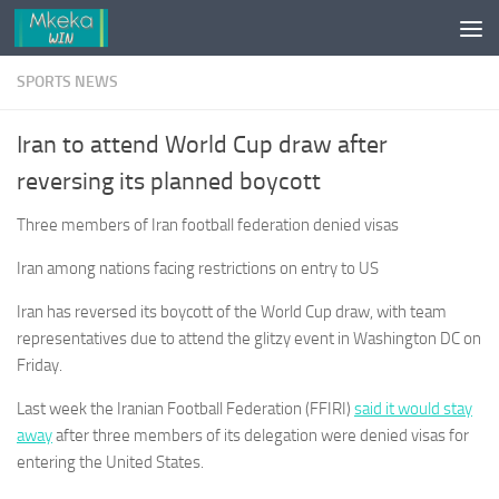
Skip to content
SPORTS NEWS
Iran to attend World Cup draw after
reversing its planned boycott
Three members of Iran football federation denied visas
Iran among nations facing restrictions on entry to US
Iran has reversed its boycott of the World Cup draw, with team
representatives due to attend the glitzy event in Washington DC on
Friday.
Last week the Iranian Football Federation (FFIRI)
said it would stay
away
after three members of its delegation were denied visas for
entering the United States.