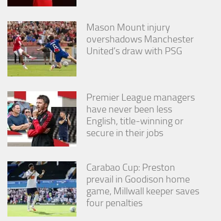
Mason Mount injury
overshadows Manchester
United’s draw with PSG
Premier League managers
have never been less
English, title-winning or
secure in their jobs
Carabao Cup: Preston
prevail in Goodison home
game, Millwall keeper saves
four penalties