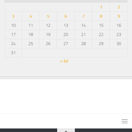
1
2
3
4
5
6
7
8
9
10
11
12
13
14
15
16
17
18
19
20
21
22
23
24
25
26
27
28
29
30
31
« Jul