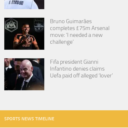
Bruno Guimarães
completes £75m Arsenal
move: ‘I needed a new
challenge’
Fifa president Gianni
Infantino denies claims
Uefa paid off alleged ‘lover’
SPORTS NEWS TIMELINE