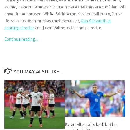
banking and consultancy fees, as a prudent business investment,
as they have put a new structure in place that they are confident will
drive United forward. While Ratcliffe controls football policy, Omar
Berrada has been hired as chief executive,
Dan Ashworth as
sporting director
and Jason Wilcox as technical director.
Necessary
Continue reading…
These
cookies are
not
optional.
They are
needed for
YOU MAY ALSO LIKE...
the website
to function.
Statistics
In order for
us to
improve the
website's
Kylian Mbappé is back but he
functionality