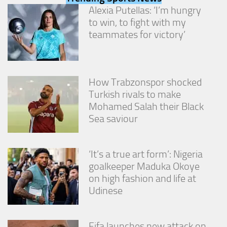
from the
Alexia Putellas: ‘I’m hungry
website.
to win, to fight with my
teammates for victory’
Marketing
By sharing
your
interests
How Trabzonspor shocked
and
Turkish rivals to make
behavior as
Mohamed Salah their Black
you visit our
site, you
Sea saviour
increase the
chance of
seeing
‘It’s a true art form’: Nigeria
personalized
goalkeeper Maduka Okoye
content and
offers.
on high fashion and life at
Udinese
Fifa launches new attack on