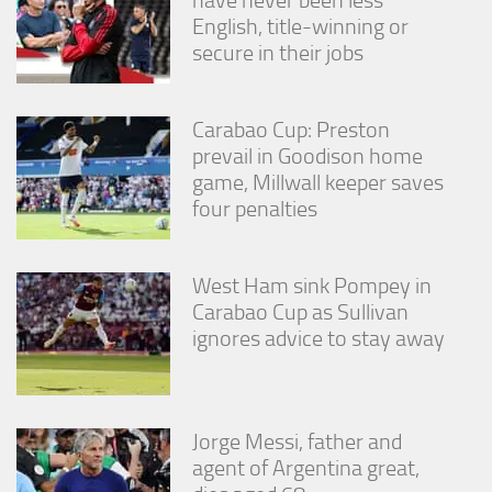
English, title-winning or
secure in their jobs
Carabao Cup: Preston
prevail in Goodison home
game, Millwall keeper saves
four penalties
West Ham sink Pompey in
Carabao Cup as Sullivan
ignores advice to stay away
Jorge Messi, father and
agent of Argentina great,