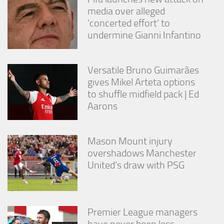
media over alleged
‘concerted effort’ to
undermine Gianni Infantino
Versatile Bruno Guimarães
gives Mikel Arteta options
to shuffle midfield pack | Ed
Aarons
Mason Mount injury
overshadows Manchester
United’s draw with PSG
Premier League managers
have never been less