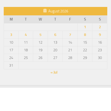
August 2026
M
T
W
T
F
S
S
1
2
3
4
5
6
7
8
9
10
11
12
13
14
15
16
17
18
19
20
21
22
23
24
25
26
27
28
29
30
31
« Jul