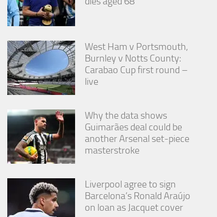
dies aged 68
West Ham v Portsmouth,
Burnley v Notts County:
Carabao Cup first round –
live
Why the data shows
Guimarães deal could be
another Arsenal set-piece
masterstroke
Liverpool agree to sign
Barcelona’s Ronald Araújo
on loan as Jacquet cover