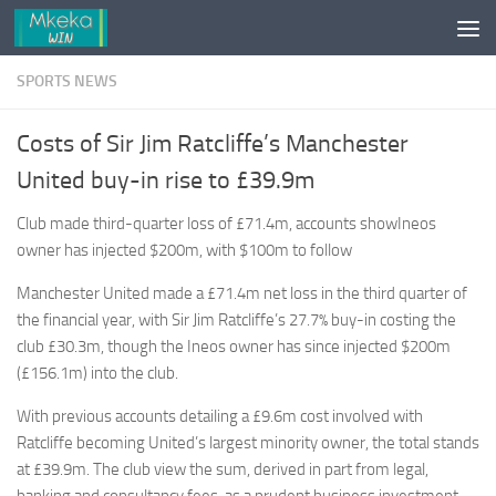
Skip to content
SPORTS NEWS
Costs of Sir Jim Ratcliffe’s Manchester
United buy-in rise to £39.9m
Club made third-quarter loss of £71.4m, accounts showIneos
owner has injected $200m, with $100m to follow
Manchester United made a £71.4m net loss in the third quarter of
the financial year, with Sir Jim Ratcliffe’s 27.7% buy-in costing the
club £30.3m, though the Ineos owner has since injected $200m
(£156.1m) into the club.
With previous accounts detailing a £9.6m cost involved with
Ratcliffe becoming United’s largest minority owner, the total stands
at £39.9m. The club view the sum, derived in part from legal,