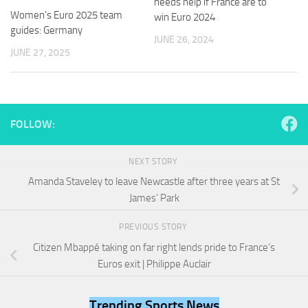
needs help if France are to
and
Women’s Euro 2025 team
win Euro 2024
structure,
guides: Germany
based on
JUNE 26, 2024
how the
JUNE 27, 2025
website is
used.
Experience
FOLLOW:
In order for
our website
to perform
NEXT STORY
as well as
Amanda Staveley to leave Newcastle after three years at St
possible
during your
James’ Park
visit. If you
refuse
PREVIOUS STORY
these
Citizen Mbappé taking on far right lends pride to France’s
cookies,
some
Euros exit | Philippe Auclair
functionality
will
disappear
Trending Sports News