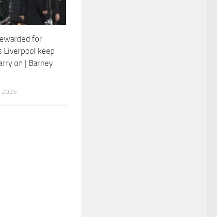
rewarded for
s Liverpool keep
arry on | Barney
 2025