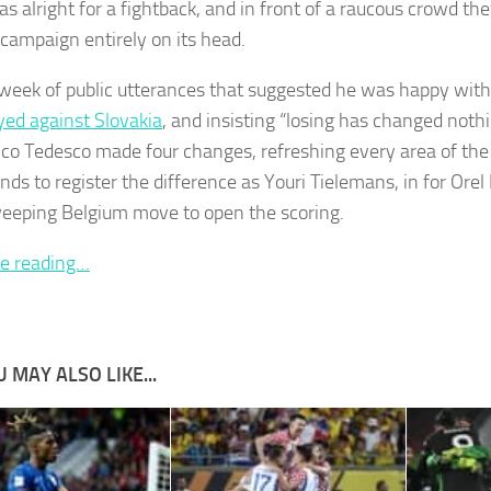
as alright for a fightback, and in front of a raucous crowd t
 campaign entirely on its head.
 week of public utterances that suggested he was happy wit
yed against Slovakia
, and insisting “losing has changed nothi
o Tedesco made four changes, refreshing every area of the fie
nds to register the difference as Youri Tielemans, in for Orel
weeping Belgium move to open the scoring.
e reading…
 MAY ALSO LIKE...