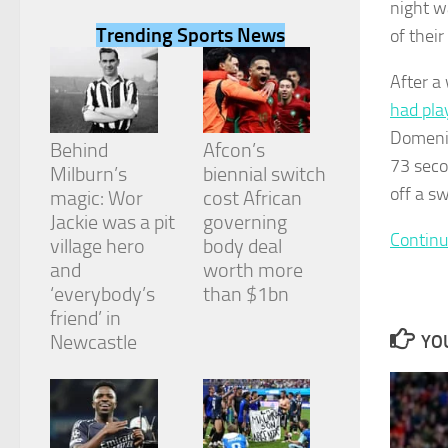
night w
Trending Sports News
of their
After a
had pla
Necessary
Domenic
These
Behind
Afcon’s
cookies are
73 seco
Milburn’s
biennial switch
not
off a s
magic: Wor
cost African
optional.
They are
Jackie was a pit
governing
needed for
Continu
village hero
body deal
the website
and
worth more
to function.
‘everybody’s
than $1bn
friend’ in
Newcastle
YOU
Statistics
In order for
us to
improve the
website's
functionality