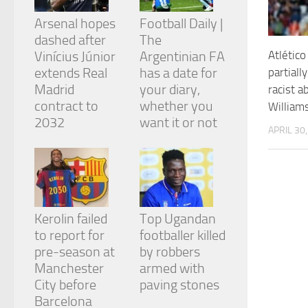
and
structure,
Arsenal hopes
Football Daily |
based on
dashed after
The
how the
Atlético
Vinícius Júnior
Argentinian FA
website is
extends Real
has a date for
partiall
used.
Madrid
your diary,
racist a
contract to
whether you
William
Experience
2032
want it or not
APRIL 30
In order for
our website
to perform
as well as
possible
during your
visit. If you
Kerolin failed
Top Ugandan
refuse
to report for
footballer killed
these
cookies,
pre-season at
by robbers
some
Manchester
armed with
functionality
City before
paving stones
will
Barcelona
disappear