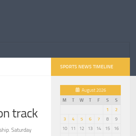
SPORTS NEWS TIMELINE
August 2026
M
T
W
T
F
S
S
on track
1
2
3
4
5
6
7
8
9
10
11
12
13
14
15
16
ship. Saturday