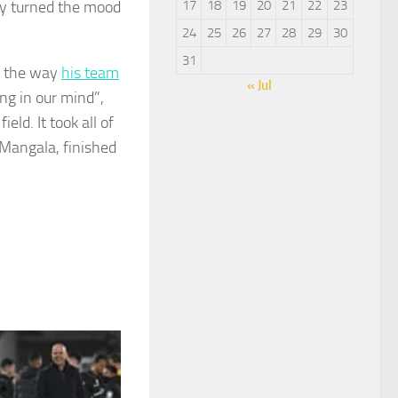
hey turned the mood
17
18
19
20
21
22
23
24
25
26
27
28
29
30
31
h the way
his team
« Jul
ng in our mind”,
ld. It took all of
 Mangala, finished