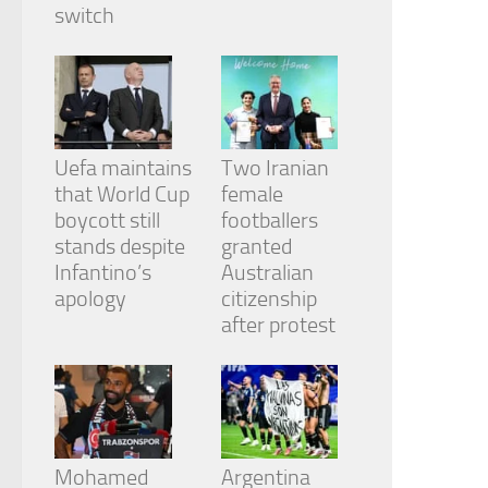
from the
switch
website.
Marketing
By sharing
your
Uefa maintains
Two Iranian
interests
and
that World Cup
female
behavior as
boycott still
footballers
you visit our
stands despite
granted
site, you
Infantino’s
Australian
increase the
chance of
apology
citizenship
seeing
after protest
personalized
content and
offers.
Mohamed
Argentina