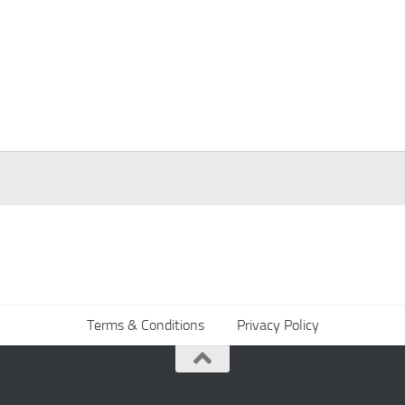
Terms & Conditions
Privacy Policy