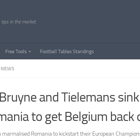
tips in the market.
Free Tools
Football Tables Standings
 NEWS
Bruyne and Tielemans sink
ania to get Belgium back 
 marmalised Romania to kickstart their European Champion