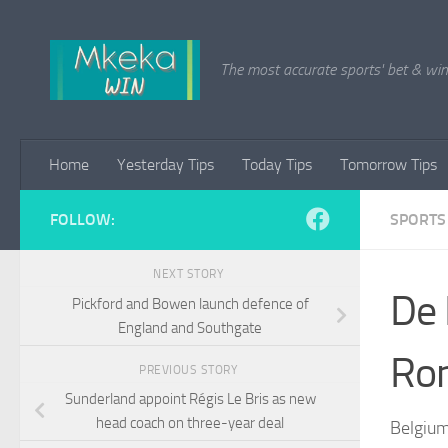
Skip to content
The most accurate sports' bet & win 
Home
Yesterday Tips
Today Tips
Tomorrow Tips
FOLLOW:
SPORTS
NEXT STORY
De 
Pickford and Bowen launch defence of
England and Southgate
Rom
PREVIOUS STORY
Sunderland appoint Régis Le Bris as new
head coach on three-year deal
Belgium