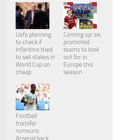
Uefa planning
Coming up: six
to check if
promoted
Infantino tried
teams to look
to sell stakes in
out for in
World Cup on
Europe this
cheap
season
Football
transfer
rumours:
Arsenal back