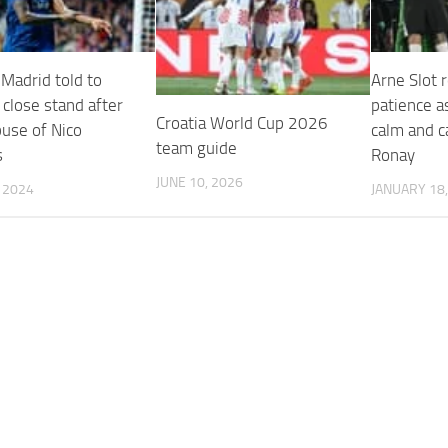
 Madrid told to
Arne Slot 
y close stand after
patience a
Croatia World Cup 2026
buse of Nico
calm and c
team guide
s
Ronay
JUNE 10, 2026
, 2024
JANUARY 18,