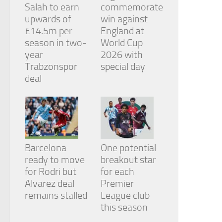
Salah to earn
commemorate
upwards of
win against
£14.5m per
England at
season in two-
World Cup
year
2026 with
Trabzonspor
special day
deal
Barcelona
One potential
ready to move
breakout star
for Rodri but
for each
Alvarez deal
Premier
remains stalled
League club
this season