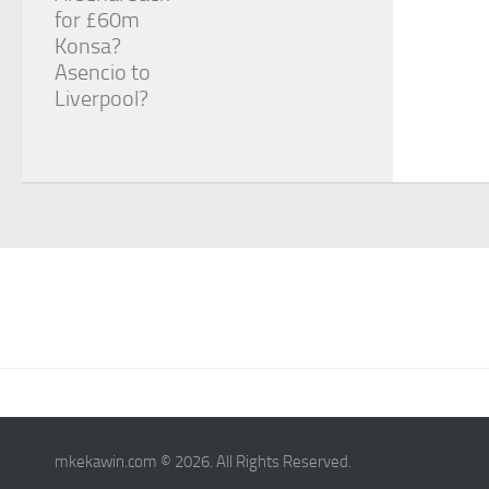
for £60m
Konsa?
Asencio to
Liverpool?
mkekawin.com © 2026. All Rights Reserved.