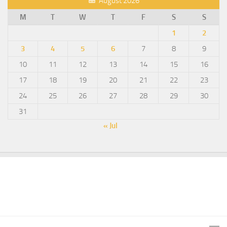
August 2026
M
T
W
T
F
S
S
1
2
3
4
5
6
7
8
9
10
11
12
13
14
15
16
17
18
19
20
21
22
23
24
25
26
27
28
29
30
31
« Jul