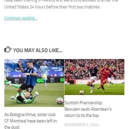
have been training in Mexico and were only allowed to enter the
United States 24 hours before their first two matches.
Continue reading…
Necessary
These
cookies are
YOU MAY ALSO LIKE...
not
optional.
They are
needed for
the website
to function.
Statistics
Scottish Premiership:
In order for
Besuijen seals Aberdeen’s
us to
As Bologna thrive, sister club
return to to the top
improve the
website's
CF Montreal have been left in
NOVEMBER 9, 2024
functionality
the dust