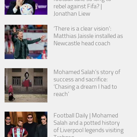
rebel against Fifa? |
Jonathan Liew
‘There is a clear vision’:
Matthias Jaissle installed as
Newcastle head coach
Mohamed Salah’s story of
success and sacrifice:
‘Chasing a dream I had to
reach’
Football Daily | Mohamed
Salah and a potted history
of Liverpool legends visiting