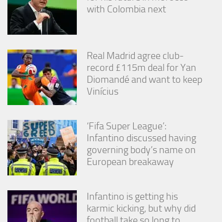
from the
with Colombia next
website.
Marketing
Real Madrid agree club-
By sharing
record £115m deal for Yan
your
interests
Diomandé and want to keep
and
Vinícius
behavior as
you visit our
site, you
increase the
‘Fifa Super League’:
chance of
Infantino discussed having
seeing
governing body’s name on
personalized
European breakaway
content and
offers.
Infantino is getting his
karmic kicking, but why did
football take so long to