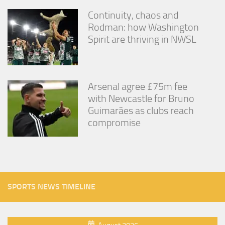
Continuity, chaos and
Rodman: how Washington
Spirit are thriving in NWSL
Arsenal agree £75m fee
with Newcastle for Bruno
Guimarães as clubs reach
compromise
SPORTS NEWS TIMELINE