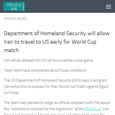
Skip to content
SPORTS NEWS
Department of Homeland Security will allow
Iran to travel to US early for World Cup
match
Iran will be allowed into US 48 hours before crucial game
Team Melli have complained about travel conditions
The US Department of Homeland Security (DHS) says it will grant
Iran extra time to prepare for their World Cup match against Egypt
on Friday.
The team had planned to lodge an official complaint with Fifa about
the “restrictions imposed by the organisers” at the
World Cup
. Iran