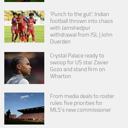
‘Punch to the gut’: Indian
football thrown into chaos
with Jamshedpur
withdrawal from ISL | John
Duerden
Crystal Palace ready to
swoop for US star Zavier
Gozo and stand firm on
Wharton
From media deals to roster
rules: five priorities for
MLS’s new commissioner