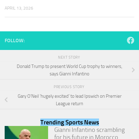
and
APRIL 13, 2026
structure,
based on
how the
website is
used.
FOLLOW:
Experience
NEXT STORY
In order for
our website
Donald Trump to present World Cup trophy to winners,
to perform
says Gianni Infantino
as well as
possible
PREVIOUS STORY
during your
visit. If you
Gary O’Neil ‘hugely excited’ to lead Ipswich on Premier
refuse
League return
these
cookies,
some
Trending Sports News
functionality
Gianni Infantino scrambling
will
for his future in Morocco
disappear