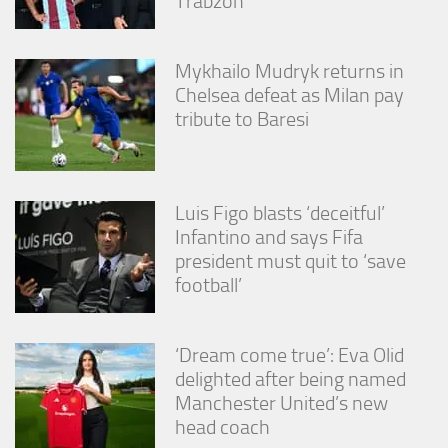
Trabzon
Mykhailo Mudryk returns in
Chelsea defeat as Milan pay
tribute to Baresi
Luis Figo blasts ‘deceitful’
Infantino and says Fifa
president must quit to ‘save
football’
‘Dream come true’: Eva Olid
delighted after being named
Manchester United’s new
head coach