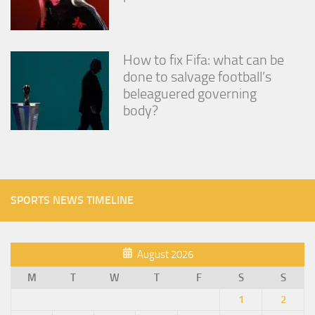
How to fix Fifa: what can be
done to salvage football’s
beleaguered governing
body?
SPORTS NEWS TIMELINE
August 2026
M
T
W
T
F
S
S
1
2