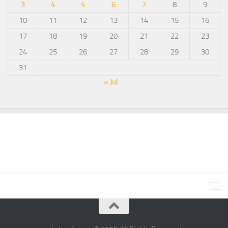
3
4
5
6
7
8
9
10
11
12
13
14
15
16
17
18
19
20
21
22
23
24
25
26
27
28
29
30
31
« Jul