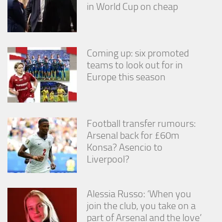
in World Cup on cheap
Coming up: six promoted
teams to look out for in
Europe this season
Football transfer rumours:
Arsenal back for £60m
Konsa? Asencio to
Liverpool?
Alessia Russo: ‘When you
join the club, you take on a
part of Arsenal and the love’