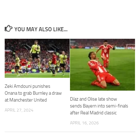
YOU MAY ALSO LIKE...
Necessary
These
cookies are
not
optional.
They are
needed for
the website
Zeki Amdouni punishes
to function.
Onana to grab Burnley a draw
Díaz and Olise late show
at Manchester United
sends Bayern into semi-finals
Statistics
APRIL 27, 2024
after Real Madrid classic
In order for
us to
APRIL 16, 2026
improve the
website's
functionality