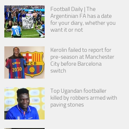
from the
Football Daily | The
website.
Argentinian FA has a date
for your diary, whether you
Marketing
want it or not
By sharing
your
interests
Kerolin failed to report for
and
behavior as
pre-season at Manchester
you visit our
City before Barcelona
site, you
switch
increase the
chance of
seeing
personalized
Top Ugandan footballer
content and
killed by robbers armed with
offers.
paving stones