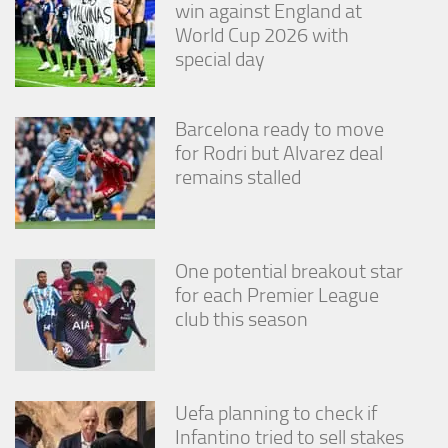
win against England at
World Cup 2026 with
special day
Barcelona ready to move
for Rodri but Alvarez deal
remains stalled
One potential breakout star
for each Premier League
club this season
Uefa planning to check if
Infantino tried to sell stakes