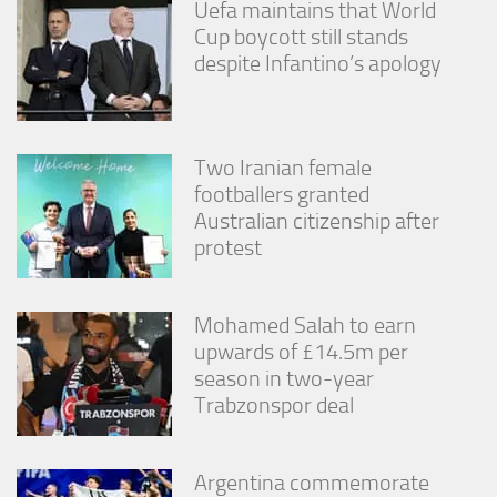
Uefa maintains that World
Cup boycott still stands
despite Infantino’s apology
Two Iranian female
footballers granted
Australian citizenship after
protest
Mohamed Salah to earn
upwards of £14.5m per
season in two-year
Trabzonspor deal
Argentina commemorate