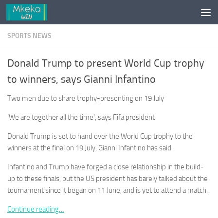
Skip to content
SPORTS NEWS
Donald Trump to present World Cup trophy
to winners, says Gianni Infantino
Two men due to share trophy-presenting on 19 July
‘We are together all the time’, says Fifa president
Donald Trump is set to hand over the World Cup trophy to the
winners at the final on 19 July, Gianni Infantino has said.
Infantino and Trump have forged a close relationship in the build-
up to these finals, but the US president has barely talked about the
tournament since it began on 11 June, and is yet to attend a match.
Continue reading…