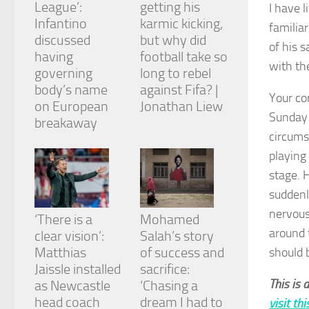
League’:
getting his
and
I have 
structure,
Infantino
karmic kicking,
familia
based on
discussed
but why did
of his s
how the
having
football take so
website is
with the
governing
long to rebel
used.
body’s name
against Fifa? |
Your co
on European
Jonathan Liew
Sunday 
Experience
breakaway
In order for
circums
our website
playing
to perform
as well as
stage. 
possible
suddenly
during your
visit. If you
nervous
‘There is a
Mohamed
refuse
around 
clear vision’:
Salah’s story
these
cookies,
Matthias
of success and
should 
some
Jaissle installed
sacrifice:
functionality
This is 
as Newcastle
‘Chasing a
will
head coach
dream I had to
visit th
disappear