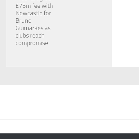
£75m fee with
Newcastle for
Bruno
Guimarães as
clubs reach
compromise