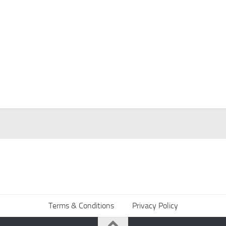
Terms & Conditions
Privacy Policy