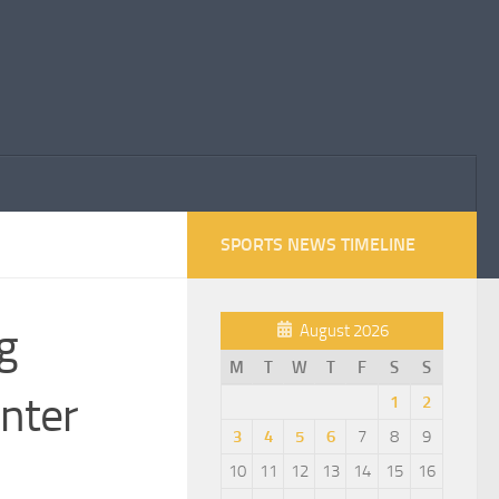
SPORTS NEWS TIMELINE
g
August 2026
M
T
W
T
F
S
S
Enter
1
2
3
4
5
6
7
8
9
10
11
12
13
14
15
16