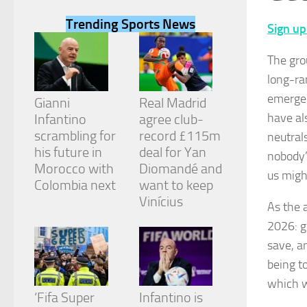
Trending Sports News
Sign up
The gro
long-ra
Necessary
emerged
These
Gianni
Real Madrid
cookies are
have al
Infantino
agree club-
not
scrambling for
record £115m
neutral
optional.
They are
his future in
deal for Yan
nobody’
needed for
Morocco with
Diomandé and
us migh
the website
Colombia next
want to keep
to function.
Vinícius
As the a
2026: g
Statistics
save, a
In order for
us to
being t
improve the
which w
website's
‘Fifa Super
Infantino is
functionality