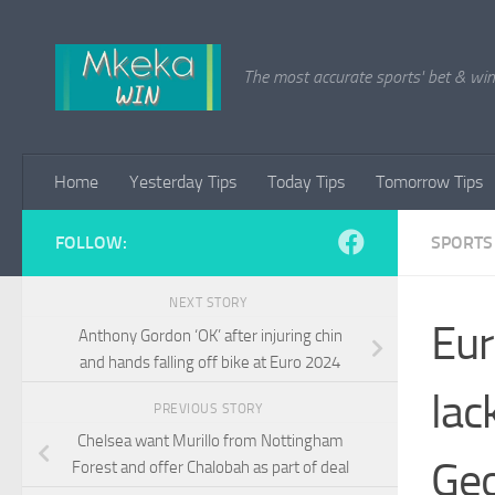
Skip to content
The most accurate sports' bet & win 
Home
Yesterday Tips
Today Tips
Tomorrow Tips
FOLLOW:
SPORTS
NEXT STORY
Eur
Anthony Gordon ‘OK’ after injuring chin
and hands falling off bike at Euro 2024
lac
PREVIOUS STORY
Chelsea want Murillo from Nottingham
Geo
Forest and offer Chalobah as part of deal