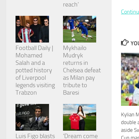
from the
reach’
website.
Continu
Marketing
By sharing
your
YOU
Football Daily |
Mykhailo
interests
and
Mohamed
Mudryk
behavior as
Salah and a
returns in
you visit our
potted history
Chelsea defeat
site, you
of Liverpool
as Milan pay
increase the
chance of
legends visiting
tribute to
seeing
Trabzon
Baresi
personalized
content and
offers.
Kylian 
double 
aside S
Luis Figo blasts
‘Dream come
Cup mas