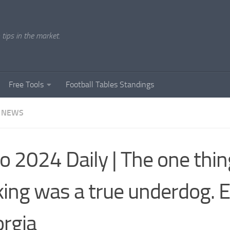
tips in the market.
Free Tools
Football Tables Standings
 NEWS
o 2024 Daily | The one thin
king was a true underdog. 
rgia