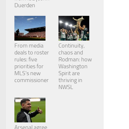
Duerden
From media
Continuity,
deals to roster
chaos and
rules: five
Rodman: how
priorities for
Washington
MLS’s new
Spirit are
commissioner
thriving in
NWSL
Arsenal agree