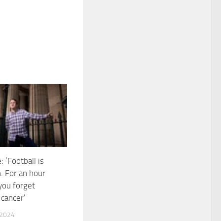
 ‘Football is
. For an hour
 you forget
 cancer’
 2024