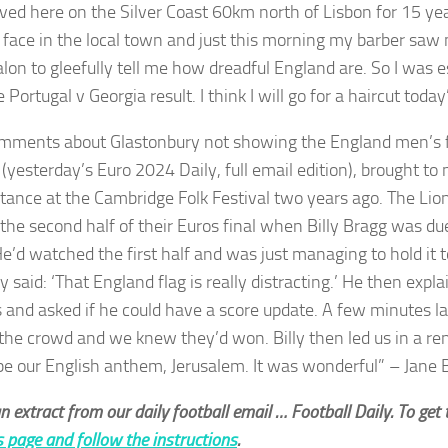
lived here on the Silver Coast 60km north of Lisbon for 15 ye
r face in the local town and just this morning my barber sa
alon to gleefully tell me how dreadful England are. So I was 
 Portugal v Georgia result. I think I will go for a haircut tod
mments about Glastonbury not showing the England men’s f
(yesterday’s Euro 2024 Daily, full email edition), brought to 
tance at the Cambridge Folk Festival two years ago. The Li
 the second half of their Euros final when Billy Bragg was d
He’d watched the first half and was just managing to hold it
 said: ‘That England flag is really distracting.’ He then expl
 and asked if he could have a score update. A few minutes la
the crowd and we knew they’d won. Billy then led us in a re
be our English anthem, Jerusalem. It was wonderful” – Jane 
an extract from our daily football email … Football Daily. To get t
is page and follow the instructions
.