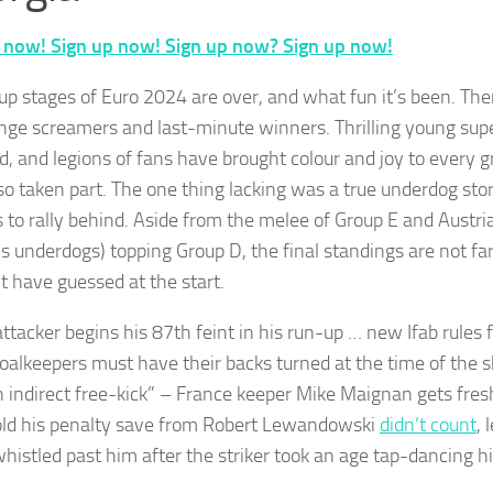
 now! Sign up now! Sign up now? Sign up now!
up stages of Euro 2024 are over, and what fun it’s been. Th
nge screamers and last-minute winners. Thrilling young sup
, and legions of fans have brought colour and joy to every 
so taken part. The one thing lacking was a true underdog stor
s to rally behind. Aside from the melee of Group E and Austri
s underdogs) topping Group D, the final standings are not fa
t have guessed at the start.
ttacker begins his 87th feint in his run-up … new Ifab rules f
oalkeepers must have their backs turned at the time of the sh
n indirect free-kick” – France keeper Mike Maignan gets fres
old his penalty save from Robert Lewandowski
didn’t count
, 
histled past him after the striker took an age tap-dancing hi