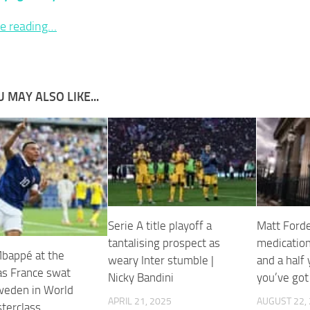
e reading…
 MAY ALSO LIKE...
Serie A title playoff a
Matt Forde:
tantalising prospect as
medication
Mbappé at the
weary Inter stumble |
and a half
as France swat
Nicky Bandini
you’ve got
weden in World
APRIL 21, 2025
AUGUST 22,
terclass