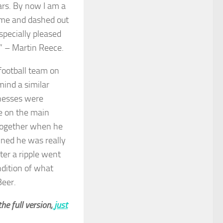
ars. By now I am a
w me and dashed out
especially pleased
ay” – Martin Reece.
ootball team on
mind a similar
onesses were
ue on the main
 together when he
ained he was really
ter a ripple went
ndition of what
Beer.
he full version,
just