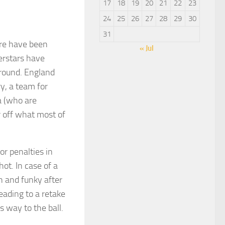
17
18
19
20
21
22
23
24
25
26
27
28
29
30
31
ere have been
« Jul
erstars have
ground. England
y, a team for
a (who are
r off what most of
or penalties in
ot. In case of a
h and funky after
leading to a retake
s way to the ball.