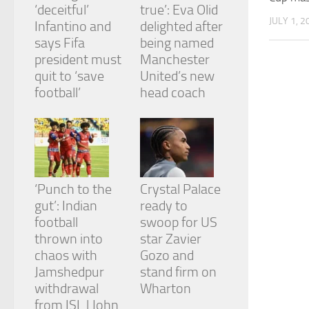
‘deceitful’
true’: Eva Olid
JULY 1, 2
Infantino and
delighted after
says Fifa
being named
president must
Manchester
quit to ‘save
United’s new
football’
head coach
‘Punch to the
Crystal Palace
gut’: Indian
ready to
football
swoop for US
thrown into
star Zavier
chaos with
Gozo and
Jamshedpur
stand firm on
withdrawal
Wharton
from ISL | John