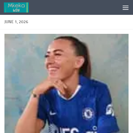
Skip to content
JUNE 1, 2026