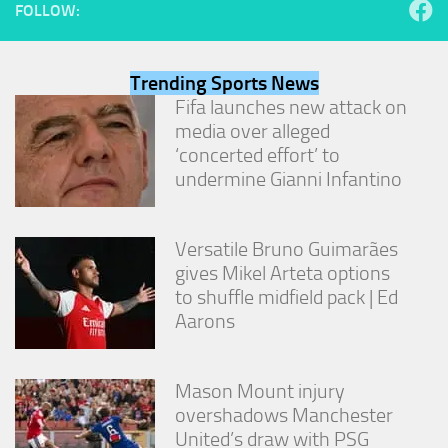
FOLLOW:
Trending Sports News
Fifa launches new attack on
media over alleged
‘concerted effort’ to
undermine Gianni Infantino
Versatile Bruno Guimarães
gives Mikel Arteta options
to shuffle midfield pack | Ed
Aarons
Mason Mount injury
overshadows Manchester
United’s draw with PSG