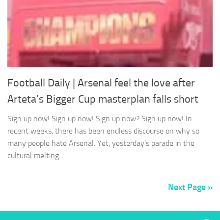
Football Daily | Arsenal feel the love after
Arteta’s Bigger Cup masterplan falls short
Sign up now! Sign up now! Sign up now? Sign up now! In
recent weeks, there has been endless discourse on why so
many people hate Arsenal. Yet, yesterday’s parade in the
cultural melting...
Next Page »