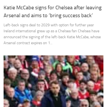
Katie McCabe signs for Chelsea after leaving
Arsenal and aims to ‘bring success back’
Left-back signs deal to 2029 with option for further year
Necessary
Ireland international grew up as a Chelsea fan Chelsea have
These
announced the signing of the left-back Katie McCabe, whose
cookies are
Arsenal contract expires on 1...
not
optional.
They are
needed for
the website
to function.
Statistics
In order for
us to
improve the
website's
functionality