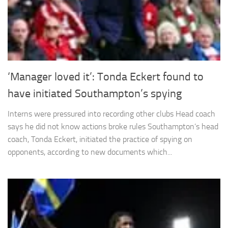
and
structure,
based on
how the
website is
used.
‘Manager loved it’: Tonda Eckert found to
Experience
have initiated Southampton’s spying
In order for
our website
Interns were pressured into recording other clubs Head coach
to perform
says he did not know actions broke rules Southampton’s head
as well as
possible
coach, Tonda Eckert, initiated the practice of spying on
during your
opponents, according to new documents which...
visit. If you
refuse
these
cookies,
some
functionality
will
disappear