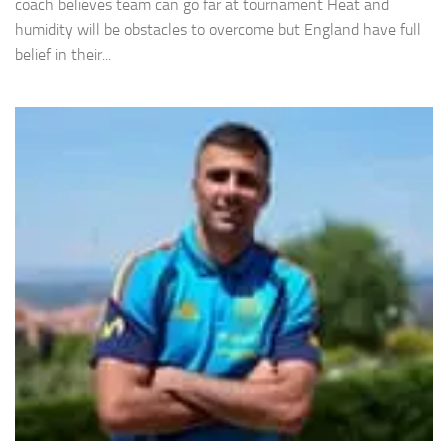
coach believes team can go far at tournament Heat and
humidity will be obstacles to overcome but England have full
belief in their...