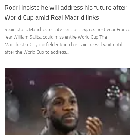
Rodri insists he will address his future after
World Cup amid Real Madrid links
Spain star’s Manchester City contract expires next year France
fear William Saliba could miss entire World Cup The
Manchester City midfielder Rodri has said he will wait until
after the World Cup to address...