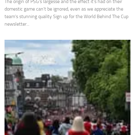
The origin of PSG’s largesse and the effect it’s had on their
domestic game can’t be ignored, even as we appreciate the
team’s stunning quality Sign up for the World Behind The Cup
newsletter...