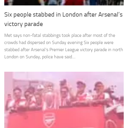
Six people stabbed in London after Arsenal’s
victory parade
Met says non-fatal stabbings took place after most of the
crowds had dispersed on Sunday evening Six people were
stabbed after Arsenal’s Premier League victory parade in north
London on Sunday, police have said....