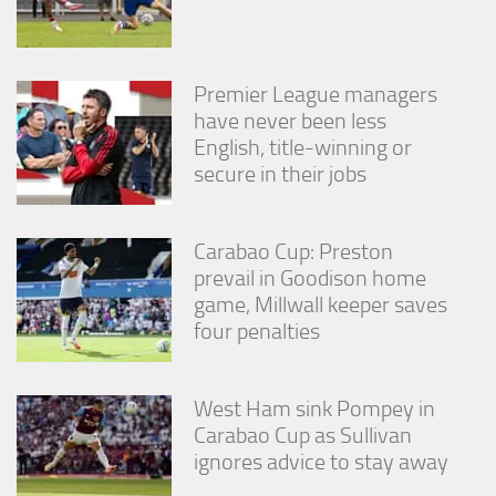
Premier League managers
have never been less
English, title-winning or
secure in their jobs
Carabao Cup: Preston
prevail in Goodison home
game, Millwall keeper saves
four penalties
West Ham sink Pompey in
Carabao Cup as Sullivan
ignores advice to stay away