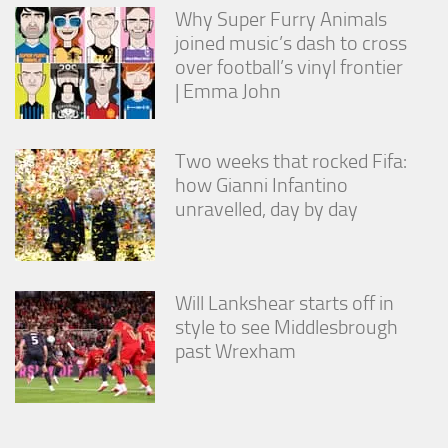
Why Super Furry Animals
joined music’s dash to cross
over football’s vinyl frontier
| Emma John
Two weeks that rocked Fifa:
how Gianni Infantino
unravelled, day by day
Will Lankshear starts off in
style to see Middlesbrough
past Wrexham