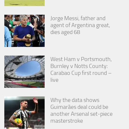
Jorge Messi, father and
agent of Argentina great,
dies aged 68
West Ham v Portsmouth,
Burnley v Notts County:
Carabao Cup first round –
live
Why the data shows
Guimarães deal could be
another Arsenal set-piece
masterstroke