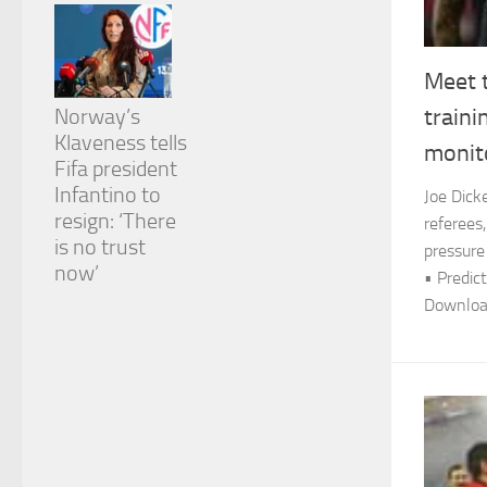
Meet 
Norway’s
traini
Klaveness tells
monit
Fifa president
Infantino to
Joe Dick
resign: ‘There
referees,
is no trust
pressure
now’
• Predict
Download