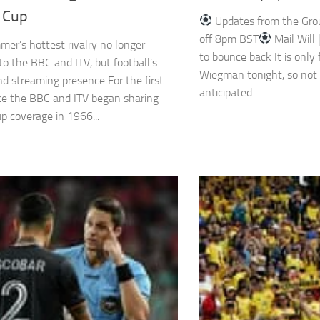
 Cup
Updates from the Group
off 8pm BST
Mail Will
mer’s hottest rivalry no longer
to bounce back It is only
to the BBC and ITV, but football’s
Wiegman tonight, so not
nd streaming presence For the first
anticipated...
ce the BBC and ITV began sharing
p coverage in 1966...