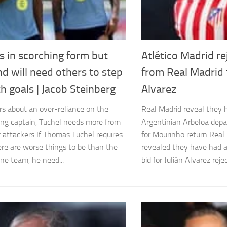
s in scorching form but
Atlético Madrid r
d will need others to step
from Real Madrid f
h goals | Jacob Steinberg
Alvarez
rs about an over-reliance on the
Real Madrid reveal they 
ing captain, Tuchel needs more from
Argentinian Arbeloa depa
r attackers If Thomas Tuchel requires
for Mourinho return Real
ere are worse things to be than the
revealed they have had
ne team, he need...
bid for Julián Alvarez rejec