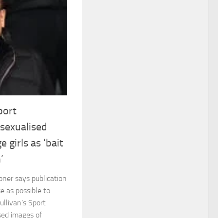
port
sexualised
 girls as ‘bait
’
oner says publication
e as possible to
ullivan’s Sport
sed images of