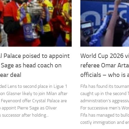
l Palace poised to appoint
World Cup 2026 vi
e Sage as head coach on
referee Omar Arta
ear deal
officials – who is 
ded Lens to second place in Ligue 1
Fifa has found its tourn
on Glasner likely to join Milan after
caught up in the second
g Feyenoord offer Crystal Palace are
administration’s aggressiv
o appoint Pierre Sage as Oliver
For successive men’s Wo
 successor after holding...
Fifa has managed to bull
costly immigration and ent