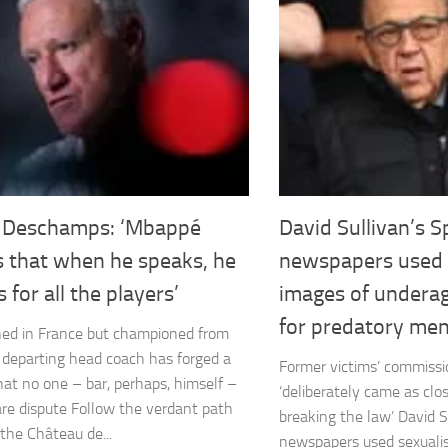
r Deschamps: ‘Mbappé
David Sullivan’s S
 that when he speaks, he
newspapers used 
 for all the players’
images of underage
for predatory men
ed in France but championed from
e departing head coach has forged a
Former victims’ commissi
hat no one – bar, perhaps, himself –
‘deliberately came as clos
re dispute Follow the verdant path
breaking the law’ David S
the Château de...
newspapers used sexuali