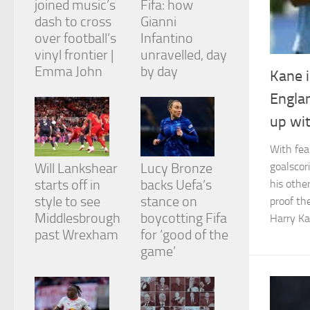
joined music’s
Fifa: how
dash to cross
Gianni
over football’s
Infantino
vinyl frontier |
unravelled, day
Emma John
by day
Kane i
Necessary
Englan
These
cookies are
up wit
not
optional.
With fea
They are
needed for
goalscor
Will Lankshear
Lucy Bronze
the website
starts off in
backs Uefa’s
his othe
to function.
style to see
stance on
proof th
Middlesbrough
boycotting Fifa
Harry Ka
past Wrexham
for ‘good of the
Statistics
game’
In order for
us to
improve the
website's
functionality