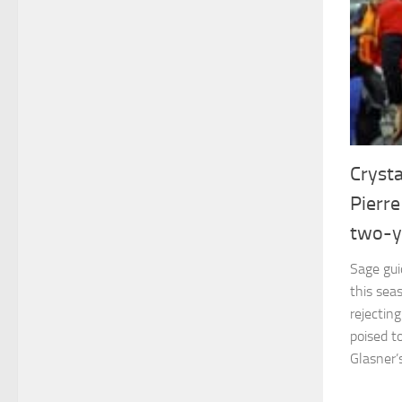
Crysta
Pierr
two-y
Sage gui
this seas
rejectin
poised t
Glasner’s