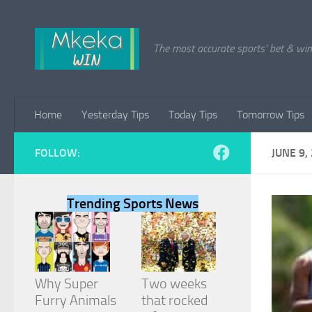
Skip to content
The most accurate sports' bet & win 
Home
Yesterday Tips
Today Tips
Tomorrow Tips
FOLLOW:
JUNE 9,
Trending Sports News
Why Super
Two weeks
Furry Animals
that rocked