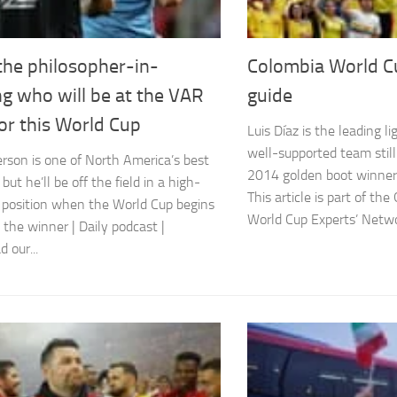
the philosopher-in-
Colombia World C
ng who will be at the VAR
guide
or this World Cup
Luis Díaz is the leading l
well-supported team still
erson is one of North America’s best
2014 golden boot winner
 but he’ll be off the field in a high-
This article is part of th
 position when the World Cup begins
World Cup Experts’ Networ
 the winner | Daily podcast |
 our...