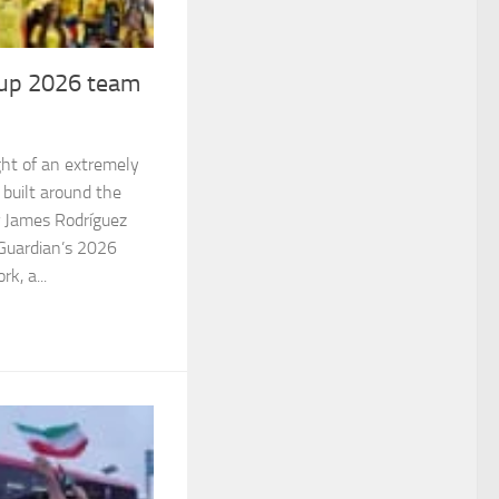
up 2026 team
ight of an extremely
 built around the
 James Rodríguez
e Guardian’s 2026
k, a...