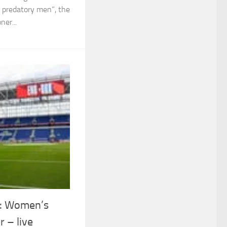
or predatory men”, the
ner...
e: Women’s
r – live