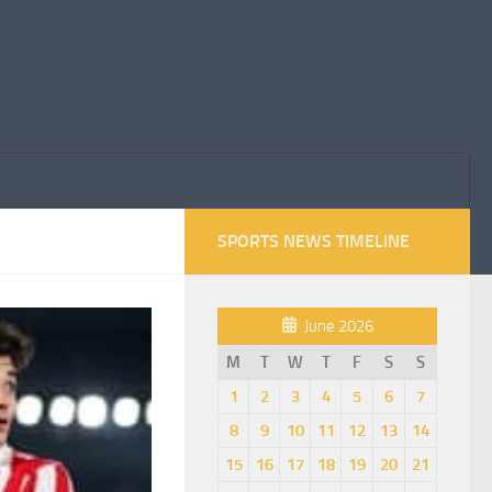
SPORTS NEWS TIMELINE
June 2026
M
T
W
T
F
S
S
1
2
3
4
5
6
7
8
9
10
11
12
13
14
15
16
17
18
19
20
21