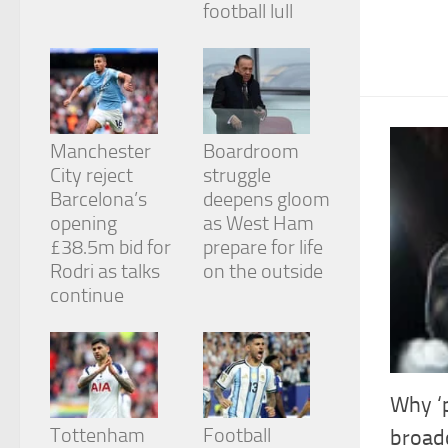
football lull
from the
website.
Marketing
By sharing
your
Manchester
Boardroom
interests
City reject
struggle
and
behavior as
Barcelona’s
deepens gloom
you visit our
opening
as West Ham
site, you
£38.5m bid for
prepare for life
increase the
chance of
Rodri as talks
on the outside
seeing
continue
personalized
content and
offers.
Why ‘p
Tottenham
Football
broadc