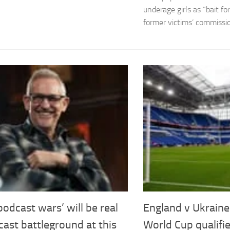
underage girls as “bait f
former victims’ commissio
odcast wars’ will be real
England v Ukrain
ast battleground at this
World Cup qualifie