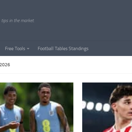
tips in the market.
Free Tools
Football Tables Standings
 2026