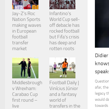
and
structure,
based on
Jay-Z’s Roc
Infantino’s
how the
Nation Sports
World Cup sell-
website is
making waves
off debacle has
used.
in European
rocked football
football
but Fifa’s crisis
Experience
transfer
has deep and
In order for
market
rotten roots
our website
Didie
to perform
as well as
knows
possible
during your
speaks
visit. If you
refuse
Question
Middlesbrough
Football Daily |
these
afar, th
v Wrexham:
Vinícius Júnior
cookies,
some
legacy t
Carabao Cup
and a fantasy
functionality
first round –
world of
would da
will
live
transfers in the
towards 
disappear