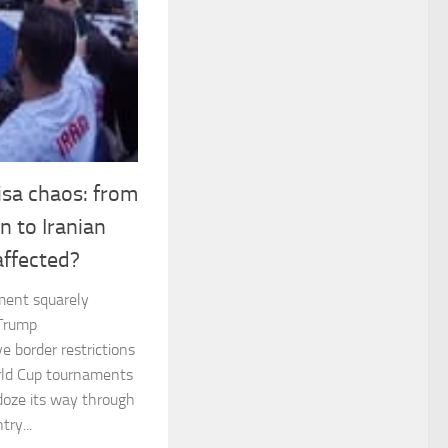
sa chaos: from
n to Iranian
affected?
ament squarely
 Trump
e border restrictions
rld Cup tournaments
doze its way through
ry...