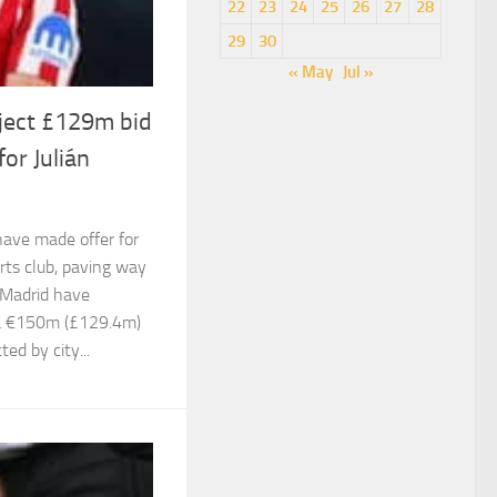
22
23
24
25
26
27
28
29
30
« May
Jul »
eject £129m bid
or Julián
have made offer for
rts club, paving way
 Madrid have
 a €150m (£129.4m)
ted by city...