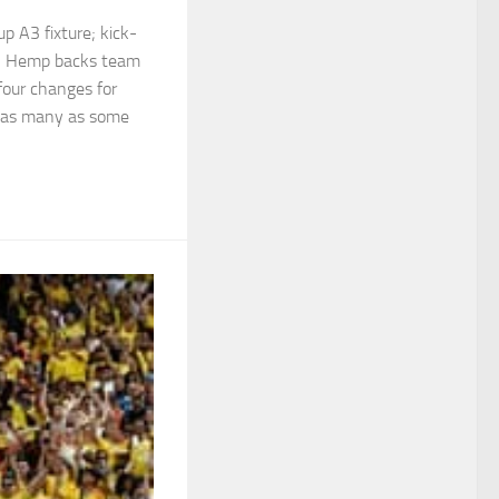
 A3 fixture; kick-
 | Hemp backs team
 four changes for
 as many as some