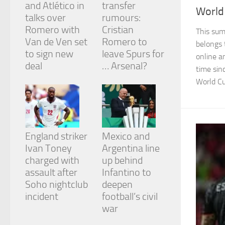
and Atlético in
transfer
World
talks over
rumours:
Romero with
Cristian
This sum
Van de Ven set
Romero to
belongs 
to sign new
leave Spurs for
online a
deal
… Arsenal?
time sin
World Cu
England striker
Mexico and
Ivan Toney
Argentina line
charged with
up behind
assault after
Infantino to
Soho nightclub
deepen
incident
football’s civil
war