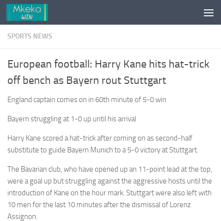
Skip to content
SPORTS NEWS
European football: Harry Kane hits hat-trick
off bench as Bayern rout Stuttgart
England captain comes on in 60th minute of 5-0 win
Bayern struggling at 1-0 up until his arrival
Harry Kane scored a hat-trick after coming on as second-half
substitute to guide Bayern Munich to a 5-0 victory at Stuttgart.
The Bavarian club, who have opened up an 11-point lead at the top,
were a goal up but struggling against the aggressive hosts until the
introduction of Kane on the hour mark. Stuttgart were also left with
10 men for the last 10 minutes after the dismissal of Lorenz
Assignon.