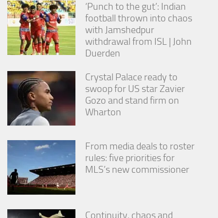
‘Punch to the gut’: Indian
football thrown into chaos
with Jamshedpur
withdrawal from ISL | John
Duerden
Crystal Palace ready to
swoop for US star Zavier
Gozo and stand firm on
Wharton
From media deals to roster
rules: five priorities for
MLS’s new commissioner
Continuity, chaos and