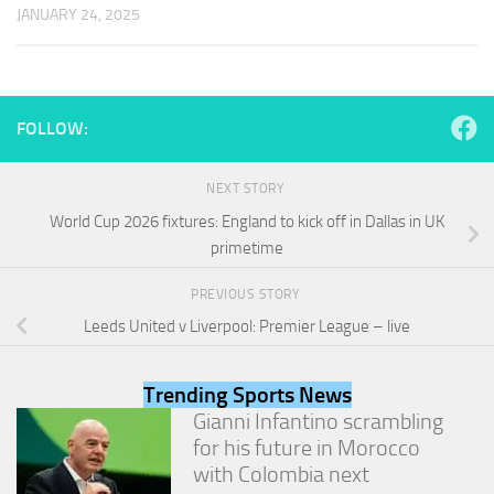
and
JANUARY 24, 2025
structure,
based on
how the
website is
used.
FOLLOW:
Experience
NEXT STORY
In order for
World Cup 2026 fixtures: England to kick off in Dallas in UK
our website
primetime
to perform
as well as
possible
PREVIOUS STORY
during your
Leeds United v Liverpool: Premier League – live
visit. If you
refuse
these
Trending Sports News
cookies,
Gianni Infantino scrambling
some
functionality
for his future in Morocco
will
with Colombia next
disappear