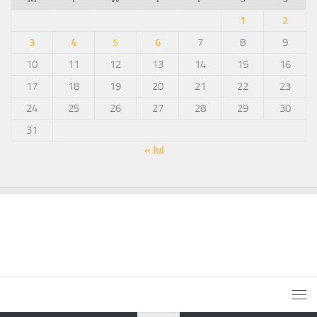
1
2
3
4
5
6
7
8
9
10
11
12
13
14
15
16
17
18
19
20
21
22
23
24
25
26
27
28
29
30
31
« Jul