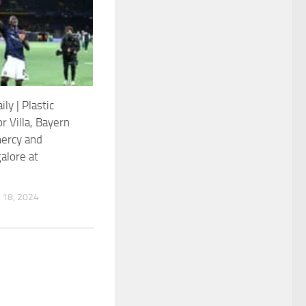
ily | Plastic
or Villa, Bayern
ercy and
alore at
18, 2024