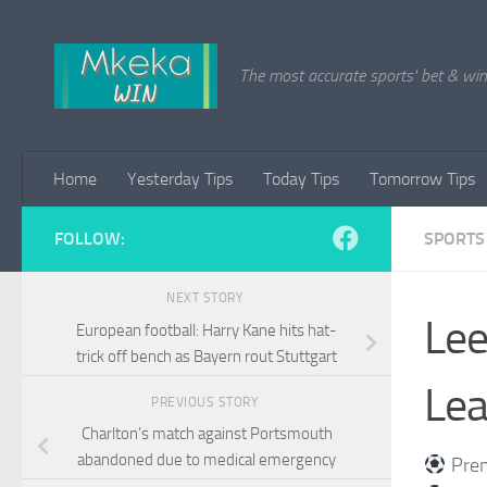
Skip to content
The most accurate sports' bet & win 
Home
Yesterday Tips
Today Tips
Tomorrow Tips
FOLLOW:
SPORTS
NEXT STORY
Lee
European football: Harry Kane hits hat-
trick off bench as Bayern rout Stuttgart
Lea
PREVIOUS STORY
Charlton’s match against Portsmouth
abandoned due to medical emergency
Prem