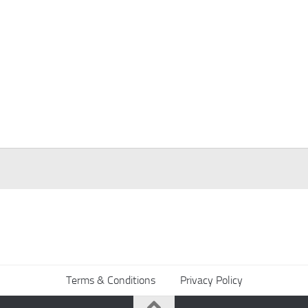
Terms & Conditions
Privacy Policy