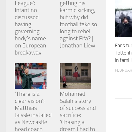
League’:
getting his
and
structure,
Infantino
karmic kicking,
based on
discussed
but why did
how the
having
football take so
website is
governing
long to rebel
used.
body’s name
against Fifa? |
on European
Jonathan Liew
Fans tu
Experience
breakaway
Tottenh
In order for
in famili
our website
to perform
FEBRUAR
as well as
possible
during your
visit. If you
‘There is a
Mohamed
refuse
clear vision’:
Salah’s story
these
cookies,
Matthias
of success and
some
Jaissle installed
sacrifice:
functionality
as Newcastle
‘Chasing a
will
head coach
dream I had to
disappear