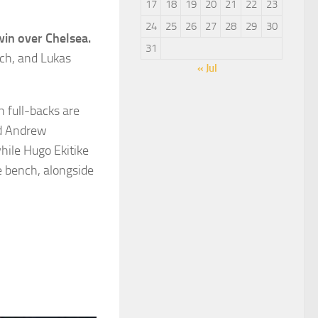
17
18
19
20
21
22
23
24
25
26
27
28
29
30
win over Chelsea.
31
nch, and Lukas
« Jul
 full-backs are
nd Andrew
while Hugo Ekitike
he bench, alongside