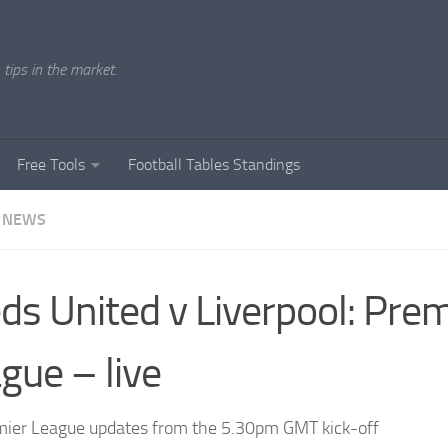
tips in the market.
Free Tools
Football Tables Standings
 NEWS
ds United v Liverpool: Prem
gue – live
ier League updates from the 5.30pm GMT kick-off