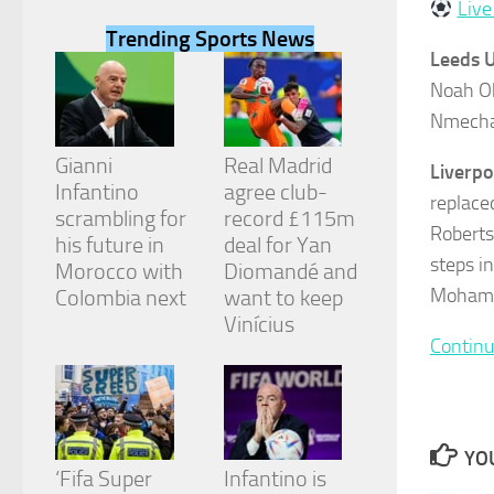
Live
Trending Sports News
Leeds U
Noah Ok
Nmecha,
Necessary
These
Gianni
Real Madrid
Liverpo
cookies are
Infantino
agree club-
not
replace
scrambling for
record £115m
optional.
Roberts
They are
his future in
deal for Yan
needed for
steps in
Morocco with
Diomandé and
the website
Mohamed
Colombia next
want to keep
to function.
Vinícius
Continu
Statistics
In order for
us to
improve the
YOU
website's
‘Fifa Super
Infantino is
functionality