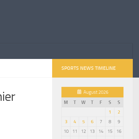
SPORTS NEWS TIMELINE
ier
August 2026
M
T
W
T
F
S
S
1
2
3
4
5
6
7
8
9
10
11
12
13
14
15
16