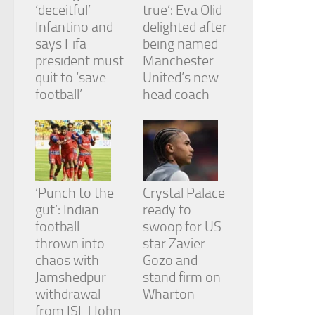
‘deceitful’
true’: Eva Olid
Infantino and
delighted after
says Fifa
being named
president must
Manchester
quit to ‘save
United’s new
football’
head coach
‘Punch to the
Crystal Palace
gut’: Indian
ready to
football
swoop for US
thrown into
star Zavier
chaos with
Gozo and
Jamshedpur
stand firm on
withdrawal
Wharton
from ISL | John