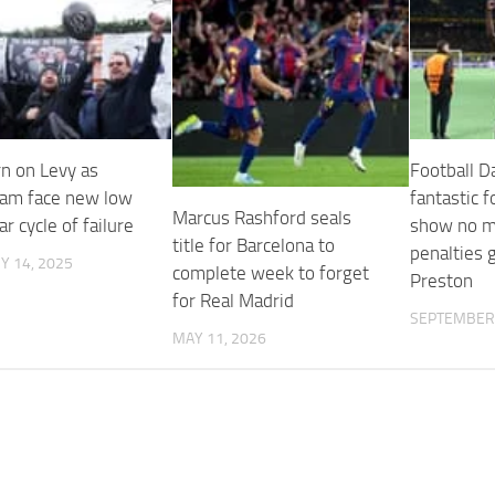
rn on Levy as
Football Da
am face new low
fantastic f
Marcus Rashford seals
ar cycle of failure
show no m
title for Barcelona to
penalties g
Y 14, 2025
complete week to forget
Preston
for Real Madrid
SEPTEMBER 
MAY 11, 2026