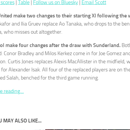
 scores
|
Table
|
Follow us on Bluesky
|
Email Scott
nited make two changes to their starting XI following the 
afor and Ilia Gruev replace Ao Tanaka, who drops to the be
 who misses out altogether.
ol make four changes after the draw with Sunderland.
Both
d: Conor Bradley and Milos Kerkez come in for Joe Gomez a
on. Curtis Jones replaces Alexis MacAllister in the midfield, 
 for Alexander Isak. All four of the replaced players are on t
 Salah, benched for the third game running.
e reading…
 MAY ALSO LIKE...