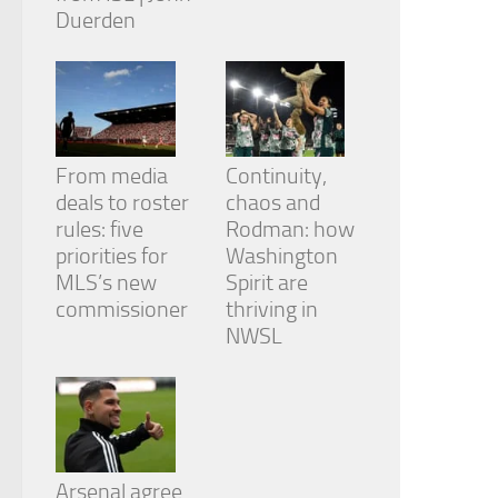
Duerden
From media
Continuity,
deals to roster
chaos and
rules: five
Rodman: how
priorities for
Washington
MLS’s new
Spirit are
commissioner
thriving in
NWSL
Arsenal agree