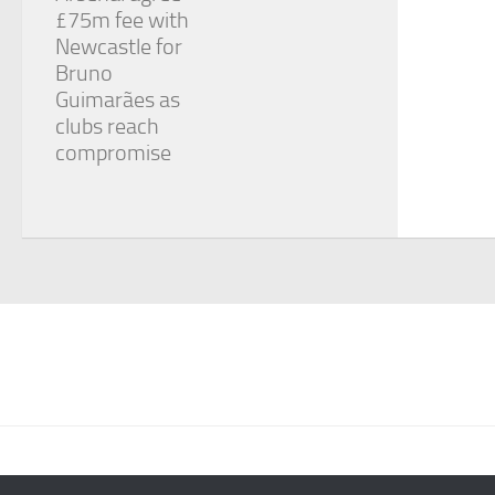
£75m fee with
Newcastle for
Bruno
Guimarães as
clubs reach
compromise