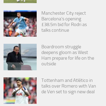
Manchester City reject
Barcelona’s opening
£38.5m bid for Rodri as
talks continue
Boardroom struggle
deepens gloom as West
Ham prepare for life on the
outside
Tottenham and Atlético in
talks over Romero with Van
de Ven set to sign new deal