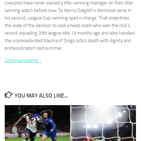
Liverpool have never sacked a title-winning manager on their title-
winning watch before now. Sir Kenny Dalglish’s dismissal came in
his second, League Cup-winning spell in charge. That underlines
the scale of the decision to sack a head coach who won the club’s
record-equalling 20th league title 13 months ago and who handled
Necessary
the unprecedented trauma of Diogo Jota’s death with dignity and
These
professionalism last summer.
cookies are
not
Continue reading…
optional.
They are
needed for
the website
to function.
YOU MAY ALSO LIKE...
Statistics
In order for
us to
improve the
website's
functionality