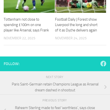
and
structure,
based on
how the
Tottenham not close to
Football Daily | Forest show
website is
spending £100m on one
Liverpool the long and short
used.
player like Arsenal, says Frank
of it as Dyche delivers again
NOVEMBER 22, 2025
NOVEMBER 24, 2025
Experience
In order for
our website
to perform
as well as
FOLLOW:
possible
during your
visit. If you
NEXT STORY
refuse
Paris Saint-Germain retain Champions League as Arsenal
these
cookies,
dream dashed in shootout
some
functionality
PREVIOUS STORY
will
Raheem Sterling made to feel ‘worthless’, says close
disappear