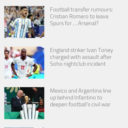
Football transfer rumours:
Cristian Romero to leave
Spurs for … Arsenal?
England striker Ivan Toney
charged with assault after
Soho nightclub incident
Mexico and Argentina line
up behind Infantino to
deepen football’s civil war