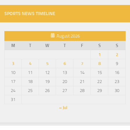
SPORTS NEWS TIMELINE
August 2026
M
T
W
T
F
S
S
1
2
3
4
5
6
7
8
9
10
11
12
13
14
15
16
17
18
19
20
21
22
23
24
25
26
27
28
29
30
31
« Jul