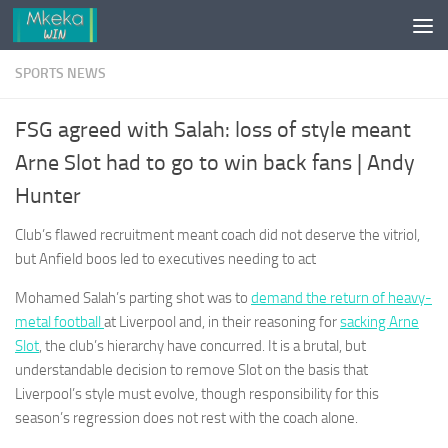
Skip to content
SPORTS NEWS
FSG agreed with Salah: loss of style meant
Arne Slot had to go to win back fans | Andy
Hunter
Club’s flawed recruitment meant coach did not deserve the vitriol,
but Anfield boos led to executives needing to act
Mohamed Salah’s parting shot was to
demand the return of heavy-
metal football
at Liverpool and, in their reasoning for
sacking Arne
Slot
, the club’s hierarchy have concurred. It is a brutal, but
understandable decision to remove Slot on the basis that
Liverpool’s style must evolve, though responsibility for this
season’s regression does not rest with the coach alone.