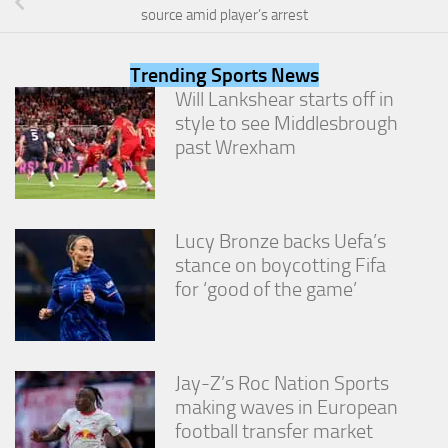
from the
source amid player’s arrest
website.
Trending Sports News
Marketing
Will Lankshear starts off in
By sharing
style to see Middlesbrough
your
past Wrexham
interests
and
behavior as
you visit our
site, you
Lucy Bronze backs Uefa’s
increase the
stance on boycotting Fifa
chance of
for ‘good of the game’
seeing
personalized
content and
offers.
Jay-Z’s Roc Nation Sports
making waves in European
football transfer market