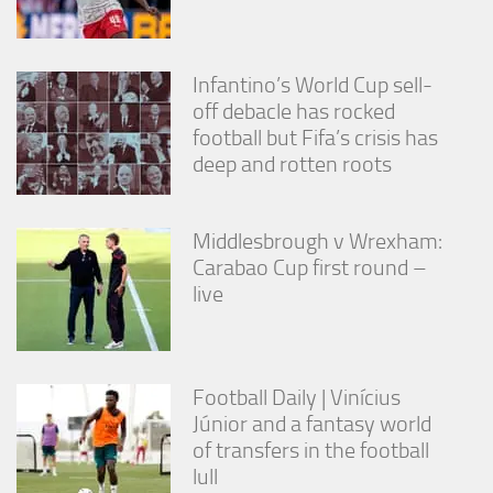
Infantino’s World Cup sell-
off debacle has rocked
football but Fifa’s crisis has
deep and rotten roots
Middlesbrough v Wrexham:
Carabao Cup first round –
live
Football Daily | Vinícius
Júnior and a fantasy world
of transfers in the football
lull