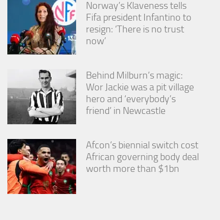
Norway’s Klaveness tells
Fifa president Infantino to
resign: ‘There is no trust
now’
Behind Milburn’s magic:
Wor Jackie was a pit village
hero and ‘everybody’s
friend’ in Newcastle
Afcon’s biennial switch cost
African governing body deal
worth more than $1bn