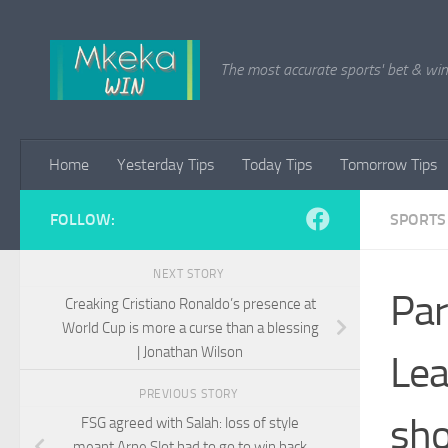
Skip to content
The most accurate sports' bet & win 
Home
Yesterday Tips
Today Tips
Tomorrow Tips
FOLLOW:
SPORTS
NEXT STORY
Par
Creaking Cristiano Ronaldo’s presence at
World Cup is more a curse than a blessing
| Jonathan Wilson
Lea
PREVIOUS STORY
sho
FSG agreed with Salah: loss of style
meant Arne Slot had to go to win back