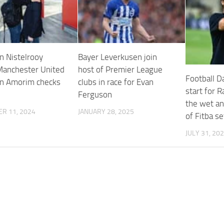
n Nistelrooy
Bayer Leverkusen join
Manchester United
host of Premier League
Football Da
n Amorim checks
clubs in race for Evan
start for 
Ferguson
the wet an
R 11, 2024
JANUARY 28, 2025
of Fitba se
JULY 31, 20