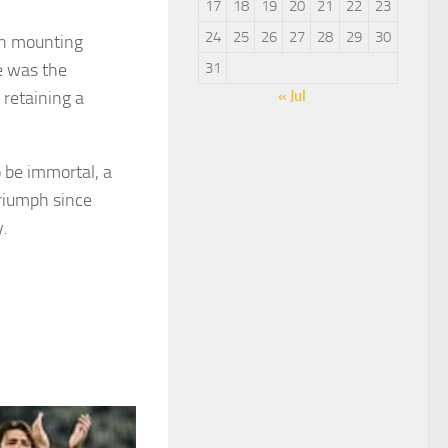
17
18
19
20
21
22
23
24
25
26
27
28
29
30
ion mounting
re was the
31
 retaining a
« Jul
o be immortal, a
triumph since
y.