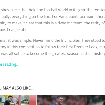
a showpiece that held the football world in its grip, the tens
tially, everything on the line. For Paris Saint-Germain, the
ity to make it clear that this is a dynastic team; the rarity of
ns League title.
enal, it was simple. Never mind the Invincibles. They stood t
ctory in this competition to follow their first Premier League 
 was all set up to become the greatest season in their histor
e reading…
 MAY ALSO LIKE...