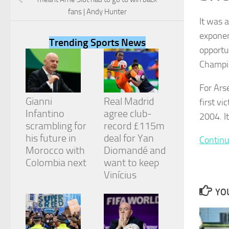
fans | Andy Hunter
It was 
exponen
Trending Sports News
opportun
Necessary
Champio
These
cookies are
For Ars
not
Gianni
Real Madrid
first vi
optional.
They are
Infantino
agree club-
2004. It
needed for
scrambling for
record £115m
the website
his future in
deal for Yan
Continu
to function.
Morocco with
Diomandé and
Colombia next
want to keep
Vinícius
Statistics
In order for
YOU
us to
improve the
website's
functionality