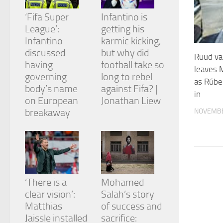
and
structure,
‘Fifa Super
Infantino is
based on
League’:
getting his
how the
Infantino
karmic kicking,
website is
discussed
but why did
used.
Ruud va
having
football take so
leaves 
governing
long to rebel
as Rúbe
Experience
body’s name
against Fifa? |
in
In order for
on European
Jonathan Liew
our website
breakaway
NOVEMBE
to perform
as well as
possible
during your
visit. If you
refuse
these
cookies,
‘There is a
Mohamed
some
clear vision’:
Salah’s story
functionality
Matthias
of success and
will
Jaissle installed
sacrifice:
disappear