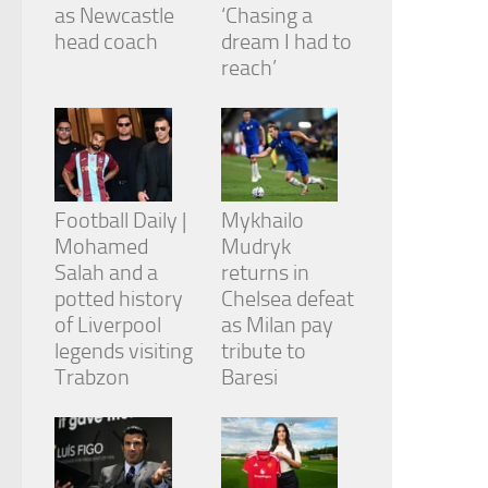
from the
as Newcastle
‘Chasing a
website.
head coach
dream I had to
reach’
Marketing
By sharing
your
interests
and
behavior as
Football Daily |
Mykhailo
you visit our
Mohamed
Mudryk
site, you
Salah and a
returns in
increase the
chance of
potted history
Chelsea defeat
seeing
of Liverpool
as Milan pay
personalized
legends visiting
tribute to
content and
Trabzon
Baresi
offers.