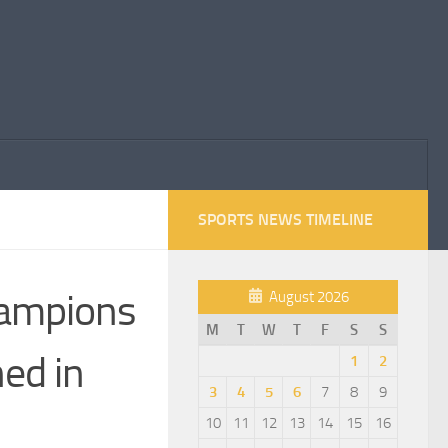
SPORTS NEWS TIMELINE
hampions
August 2026
M
T
W
T
F
S
S
ed in
1
2
3
4
5
6
7
8
9
10
11
12
13
14
15
16