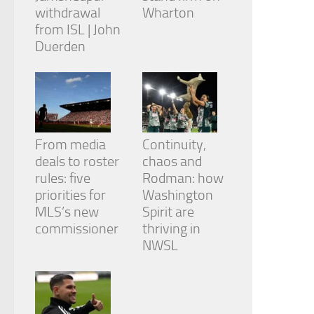
withdrawal
Wharton
from ISL | John
Duerden
From media
Continuity,
deals to roster
chaos and
rules: five
Rodman: how
priorities for
Washington
MLS’s new
Spirit are
commissioner
thriving in
NWSL