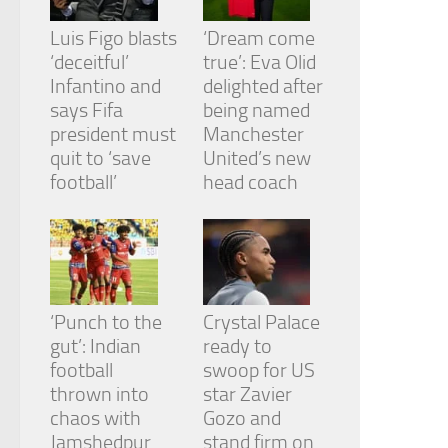
Luis Figo blasts
‘Dream come
‘deceitful’
true’: Eva Olid
Infantino and
delighted after
says Fifa
being named
president must
Manchester
quit to ‘save
United’s new
football’
head coach
‘Punch to the
Crystal Palace
gut’: Indian
ready to
football
swoop for US
thrown into
star Zavier
chaos with
Gozo and
Jamshedpur
stand firm on