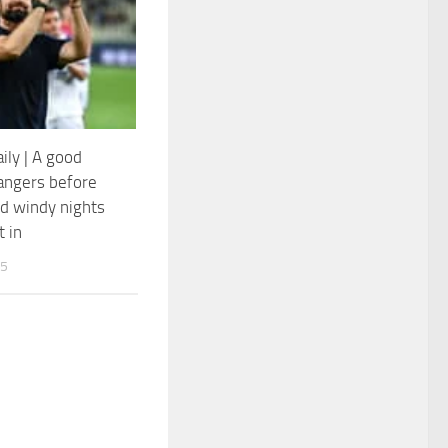
ily | A good
Rangers before
d windy nights
t in
25