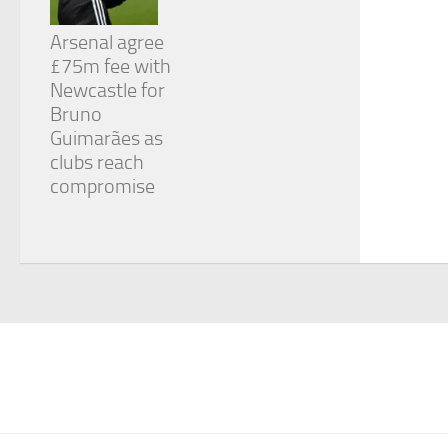
Arsenal agree
£75m fee with
Newcastle for
Bruno
Guimarães as
clubs reach
compromise