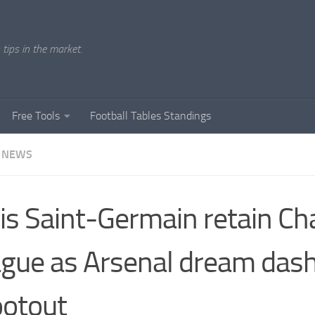
tips in the market.
Free Tools
Football Tables Standings
 NEWS
is Saint-Germain retain C
gue as Arsenal dream dash
otout