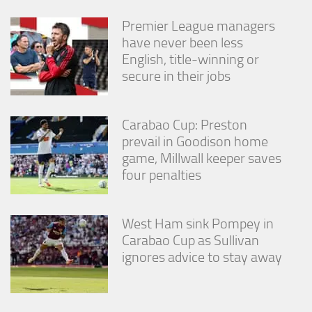
Premier League managers
have never been less
English, title-winning or
secure in their jobs
Carabao Cup: Preston
prevail in Goodison home
game, Millwall keeper saves
four penalties
West Ham sink Pompey in
Carabao Cup as Sullivan
ignores advice to stay away