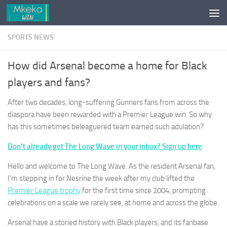
Skip to content
SPORTS NEWS
How did Arsenal become a home for Black
players and fans?
After two decades, long-suffering Gunners fans from across the
diaspora have been rewarded with a Premier League win. So why
has this sometimes beleaguered team earned such adulation?
Don’t already get The Long Wave in your inbox? Sign up here
Hello and welcome to The Long Wave. As the resident Arsenal fan,
I’m stepping in for Nesrine the week after my club lifted the
Premier League trophy
for the first time since 2004, prompting
celebrations on a scale we rarely see, at home and across the globe.
Arsenal have a storied history with Black players, and its fanbase