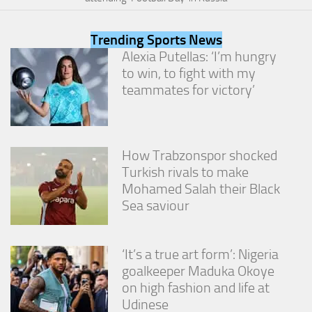
from the
website.
Trending Sports News
Alexia Putellas: ‘I’m hungry
Marketing
to win, to fight with my
By sharing
teammates for victory’
your
interests
and
behavior as
you visit our
How Trabzonspor shocked
site, you
Turkish rivals to make
increase the
Mohamed Salah their Black
chance of
seeing
Sea saviour
personalized
content and
offers.
‘It’s a true art form’: Nigeria
goalkeeper Maduka Okoye
on high fashion and life at
Udinese