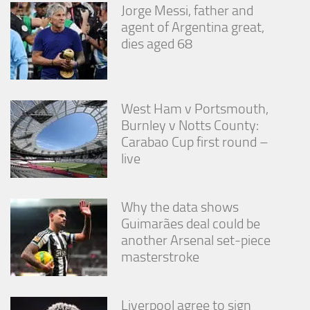
Jorge Messi, father and
agent of Argentina great,
dies aged 68
West Ham v Portsmouth,
Burnley v Notts County:
Carabao Cup first round –
live
Why the data shows
Guimarães deal could be
another Arsenal set-piece
masterstroke
Liverpool agree to sign