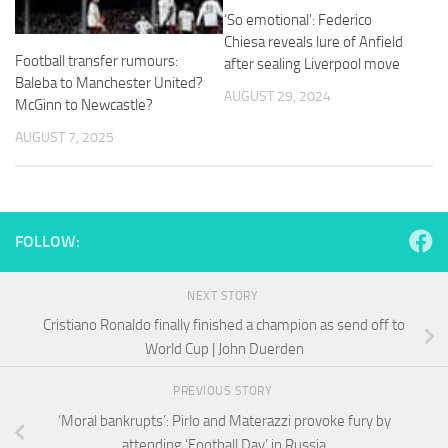
and
‘So emotional’: Federico
structure,
Chiesa reveals lure of Anfield
based on
Football transfer rumours:
after sealing Liverpool move
how the
Baleba to Manchester United?
website is
AUGUST 29, 2024
used.
McGinn to Newcastle?
AUGUST 7, 2025
Experience
In order for
our website
to perform
FOLLOW:
as well as
possible
during your
NEXT STORY
visit. If you
refuse
Cristiano Ronaldo finally finished a champion as send off to
these
World Cup | John Duerden
cookies,
some
PREVIOUS STORY
functionality
will
‘Moral bankrupts’: Pirlo and Materazzi provoke fury by
disappear
attending ‘Football Day’ in Russia