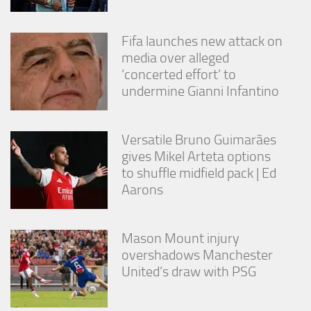
Fifa launches new attack on
media over alleged
‘concerted effort’ to
undermine Gianni Infantino
Versatile Bruno Guimarães
gives Mikel Arteta options
to shuffle midfield pack | Ed
Aarons
Mason Mount injury
overshadows Manchester
United’s draw with PSG