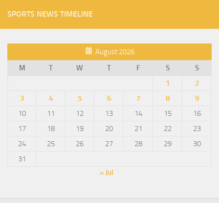
SPORTS NEWS TIMELINE
August 2026
M
T
W
T
F
S
S
1
2
3
4
5
6
7
8
9
10
11
12
13
14
15
16
17
18
19
20
21
22
23
24
25
26
27
28
29
30
31
« Jul