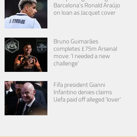
Barcelona’s Ronald Araújo
on loan as Jacquet cover
Bruno Guimarães
completes £75m Arsenal
move: ‘I needed a new
challenge’
Fifa president Gianni
Infantino denies claims
Uefa paid off alleged ‘lover’