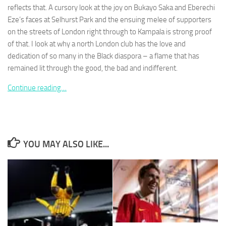
reflects that. A cursory look at the joy on Bukayo Saka and Eberechi
Eze’s faces at Selhurst Park and the ensuing melee of supporters
on the streets of London right through to Kampala is strong proof
of that. I look at why a north London club has the love and
dedication of so many in the Black diaspora – a flame that has
Necessary
remained lit through the good, the bad and indifferent.
These
cookies are
Continue reading…
not
optional.
They are
needed for
the website
to function.
YOU MAY ALSO LIKE...
Statistics
In order for
us to
improve the
website's
functionality