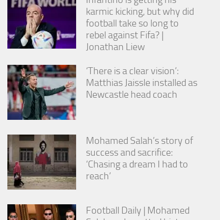
karmic kicking, but why did
football take so long to
rebel against Fifa? |
Jonathan Liew
‘There is a clear vision’:
Matthias Jaissle installed as
Newcastle head coach
Mohamed Salah’s story of
success and sacrifice:
‘Chasing a dream I had to
reach’
Football Daily | Mohamed