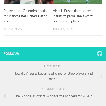
and
structure,
Rejuvenated Casemiro heads
Alessia Russo rises above
based on
how the
for Manchester United exit on
insults to prove she’s worth
website is
a high
her England place
used.
MAY 2, 2026
JULY 12, 2025
Experience
In order for
our website
FOLLOW:
to perform
as well as
possible
NEXT STORY
during your
visit. If you
How did Arsenal become a home for Black players and
refuse
fans?
these
cookies,
PREVIOUS STORY
some
functionality
The World Cup of kits: who are the winners for 2026?
will
disappear