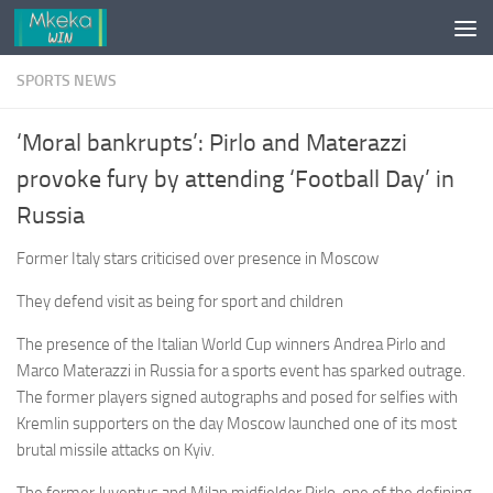
Skip to content
SPORTS NEWS
‘Moral bankrupts’: Pirlo and Materazzi
provoke fury by attending ‘Football Day’ in
Russia
Former Italy stars criticised over presence in Moscow
They defend visit as being for sport and children
The presence of the Italian World Cup winners Andrea Pirlo and
Marco Materazzi in Russia for a sports event has sparked outrage.
The former players signed autographs and posed for selfies with
Kremlin supporters on the day Moscow launched one of its most
brutal missile attacks on Kyiv.