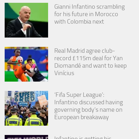
Gianni Infantino scrambling
for his future in Morocco
with Colombia next
Real Madrid agree club-
record £115m deal for Yan
Diomandé and want to keep
Vinícius
‘Fifa Super League’:
Infantino discussed having
governing body’s name on
European breakaway
Infantino is getting his