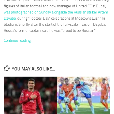
The former Juventus and Milan midfielder Pirlo, one of the defining
figures of Italian football and now manager of United FC in Dubai,
was photographed on Sunday alongside the Russian striker Artem
Dzyuba
, during “Football Day” celebrations at Moscow’s Luzhniki
Stadium. Shortly after the start of the full-scale invasion, Dzyuba,
Russia’s former captain, said he was “proud to be Russian”.
Necessary
These
Continue reading…
cookies are
not
optional.
They are
needed for
the website
YOU MAY ALSO LIKE...
to function.
Statistics
In order for
us to
improve the
website's
functionality