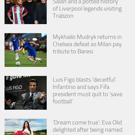
Salah and a potted history
of Liverpool legends visiting
Trabzon
Mykhailo Mudryk returns in
Chelsea defeat as Milan pay
tribute to Baresi
Luis Figo blasts ‘deceitful’
Infantino and says Fifa
president must quit to ‘save
football’
‘Dream come true’: Eva Olid
delighted after being named