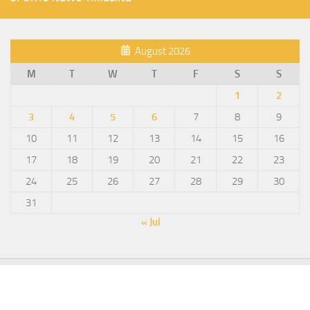
August 2026
M
T
W
T
F
S
S
1
2
3
4
5
6
7
8
9
10
11
12
13
14
15
16
17
18
19
20
21
22
23
24
25
26
27
28
29
30
31
« Jul