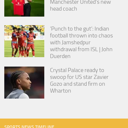
Manchester United’s new
head coach
‘Punch to the gut’: Indian
football thrown into chaos
with Jamshedpur
withdrawal from ISL | John
Duerden
Crystal Palace ready to
swoop for US star Zavier
Gozo and stand firm on
Wharton
SPORTS NEWS TIMELINE