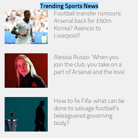
from the
Trending Sports News
website.
Football transfer rumours:
Arsenal back for £60m
Konsa? Asencio to
Marketing
Liverpool?
By sharing
your
interests
and
Alessia Russo: ‘When you
behavior as
join the club, you take on a
you visit our
site, you
part of Arsenal and the love’
increase the
chance of
seeing
personalized
How to fix Fifa: what can be
content and
offers.
done to salvage football’s
beleaguered governing
body?