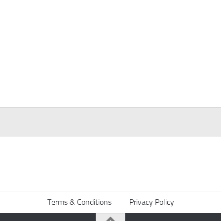
Terms & Conditions
Privacy Policy