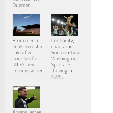
Duerden
From media
Continuity,
deals to roster
chaos and
rules: five
Rodman: how
priorities for
Washington
MLS’s new
Spirit are
commissioner
thriving in
NWSL
Arsenal agree