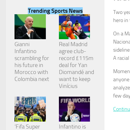
Trending Sports News
Two yea
hero in
On a Ma
Necessary
Naciona
These
Gianni
Real Madrid
cookies are
sidelin
Infantino
agree club-
not
scrambling for
record £115m
A racial 
optional.
They are
his future in
deal for Yan
needed for
Moments
Morocco with
Diomandé and
the website
Colombia next
want to keep
anyone 
to function.
Vinícius
analyzed
few day
Statistics
In order for
Continu
us to
improve the
website's
‘Fifa Super
Infantino is
functionality