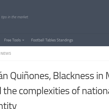
tips in the market.
Free Tools
Football Tables Standings
 NEWS
ián Quiñones, Blackness in
 the complexities of nation
ntity