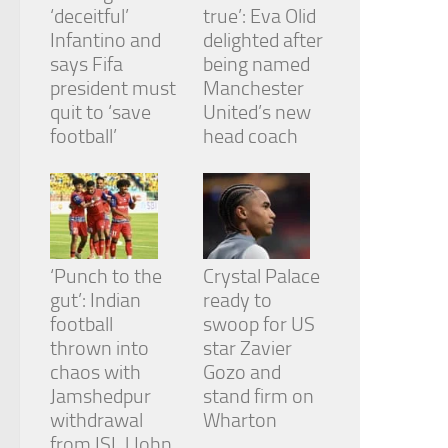
‘deceitful’
true’: Eva Olid
Infantino and
delighted after
says Fifa
being named
president must
Manchester
quit to ‘save
United’s new
football’
head coach
‘Punch to the
Crystal Palace
gut’: Indian
ready to
football
swoop for US
thrown into
star Zavier
chaos with
Gozo and
Jamshedpur
stand firm on
withdrawal
Wharton
from ISL | John