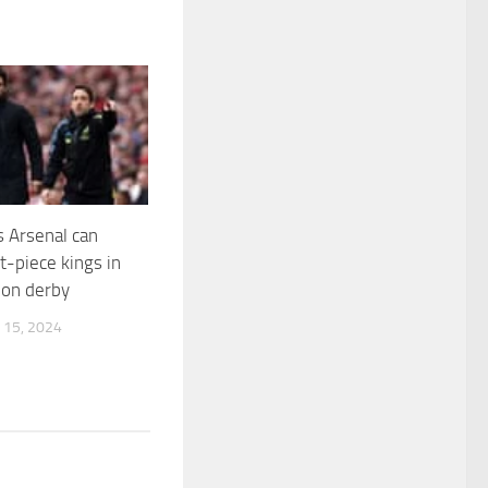
s Arsenal can
set-piece kings in
don derby
15, 2024