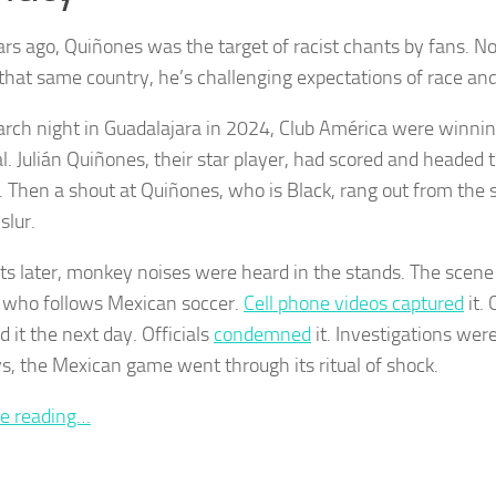
rs ago, Quiñones was the target of racist chants by fans. No
 that same country, he’s challenging expectations of race and
rch night in Guadalajara in 2024, Club América were winning
l. Julián Quiñones, their star player, had scored and headed
e. Then a shout at Quiñones, who is Black, rang out from the 
slur.
 later, monkey noises were heard in the stands. The scene 
who follows Mexican soccer.
Cell phone videos captured
it.
 it the next day. Officials
condemned
it. Investigations wer
s, the Mexican game went through its ritual of shock.
e reading…