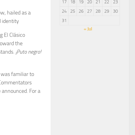
17
18
19
20
21
22
23
24
25
26
27
28
29
30
w, hailed as a
 identity
31
« Jul
 El Clásico
 toward the
stands.
¡Puto negro!
was familiar to
 Commentators
e announced. For a