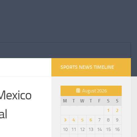
SPORTS NEWS TIMELINE
 Mexico
August 2026
M
T
W
T
F
S
S
al
1
2
3
4
5
6
7
8
9
10
11
12
13
14
15
16