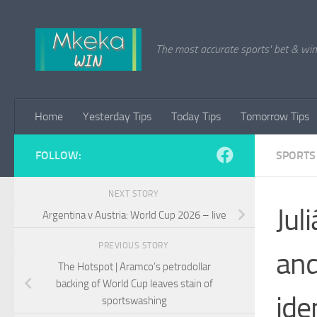
Skip to content
The most accurate sports' bet & win 
Home
Yesterday Tips
Today Tips
Tomorrow Tips
FOLLOW:
SPORTS
NEXT STORY
Jul
Argentina v Austria: World Cup 2026 – live
PREVIOUS STORY
and
The Hotspot | Aramco’s petrodollar
backing of World Cup leaves stain of
ide
sportswashing