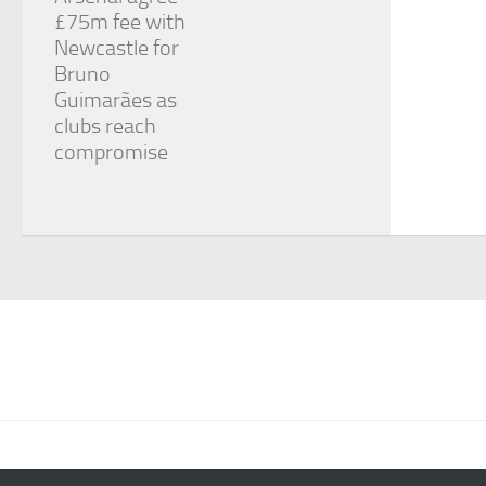
£75m fee with
Newcastle for
Bruno
Guimarães as
clubs reach
compromise