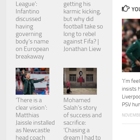
League’:
getting his
and
YOU
structure,
Infantino
karmic kicking,
based on
discussed
but why did
how the
having
football take so
website is
governing
long to rebel
used.
body’s name
against Fifa? |
on European
Jonathan Liew
Experience
breakaway
In order for
our website
to perform
as well as
‘I’m fee
possible
insists 
during your
visit. If you
Liverpoo
‘There is a
Mohamed
refuse
PSV hum
clear vision’:
Salah’s story
these
cookies,
Matthias
of success and
NOVEMBE
some
Jaissle installed
sacrifice:
functionality
as Newcastle
‘Chasing a
will
head coach
dream I had to
disappear