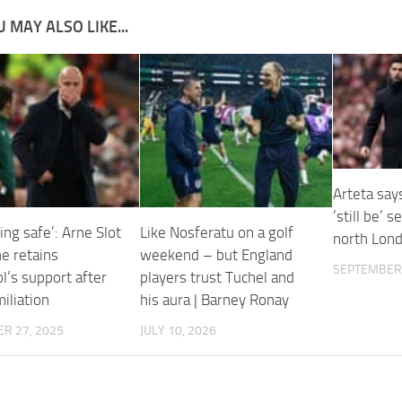
 MAY ALSO LIKE...
Arteta say
‘still be’ 
ling safe’: Arne Slot
Like Nosferatu on a golf
north Lon
he retains
weekend – but England
SEPTEMBER 
l’s support after
players trust Tuchel and
iliation
his aura | Barney Ronay
R 27, 2025
JULY 10, 2026