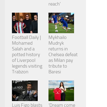
from the
reach’
website.
Marketing
By sharing
your
Football Daily |
Mykhailo
interests
and
Mohamed
Mudryk
behavior as
Salah and a
returns in
you visit our
potted history
Chelsea defeat
site, you
of Liverpool
as Milan pay
increase the
chance of
legends visiting
tribute to
seeing
Trabzon
Baresi
personalized
content and
offers.
Luis Figo blasts
‘Dream come