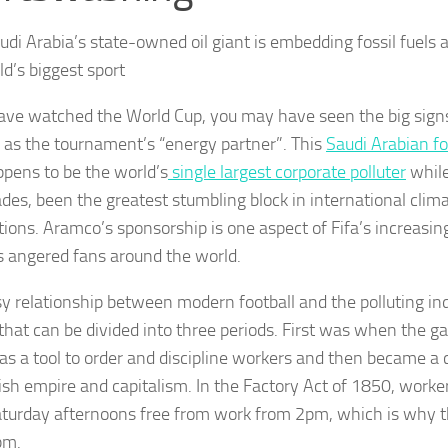
di Arabia’s state-owned oil giant is embedding fossil fuels as
ld’s biggest sport
have watched the World Cup, you may have seen the big sig
as the tournament’s “energy partner”. This
Saudi Arabian fo
ppens to be the world’s
single largest corporate polluter
while
ades, been the greatest stumbling block in international cli
tions. Aramco’s sponsorship is one aspect of Fifa’s increasi
s angered fans around the world.
sy relationship between modern football and the polluting ind
 that can be divided into three periods. First was when the g
 as a tool to order and discipline workers and then became a c
tish empire and capitalism. In the Factory Act of 1850, worke
turday afternoons free from work from 2pm, which is why the
pm.