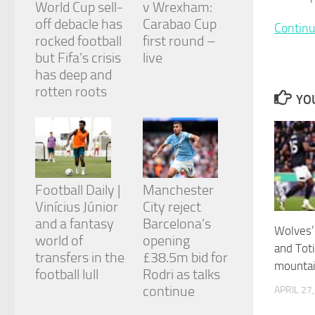
World Cup sell-
v Wrexham:
and
structure,
off debacle has
Carabao Cup
Continu
based on
rocked football
first round –
how the
but Fifa’s crisis
live
website is
has deep and
used.
rotten roots
YOU
Experience
In order for
our website
to perform
as well as
Football Daily |
Manchester
possible
during your
Vinícius Júnior
City reject
visit. If you
and a fantasy
Barcelona’s
refuse
Wolves
world of
opening
these
and Tot
cookies,
transfers in the
£38.5m bid for
mountai
some
football lull
Rodri as talks
functionality
continue
APRIL 27
will
disappear