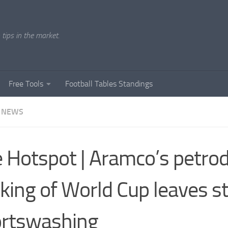
tips in the market.
Free Tools
Football Tables Standings
 NEWS
 Hotspot | Aramco’s petrod
king of World Cup leaves st
rtswashing