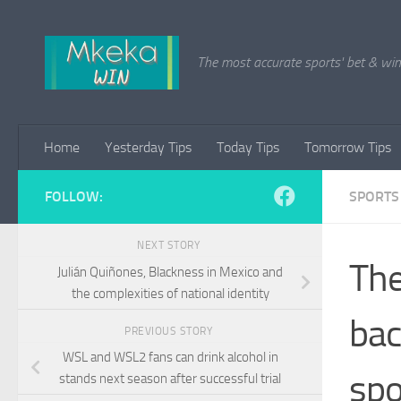
Skip to content
The most accurate sports' bet & win 
Home
Yesterday Tips
Today Tips
Tomorrow Tips
FOLLOW:
SPORTS
NEXT STORY
The
Julián Quiñones, Blackness in Mexico and
the complexities of national identity
bac
PREVIOUS STORY
WSL and WSL2 fans can drink alcohol in
spo
stands next season after successful trial