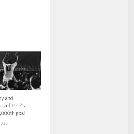
ry and
s of Pelé’s
,000th goal
2025