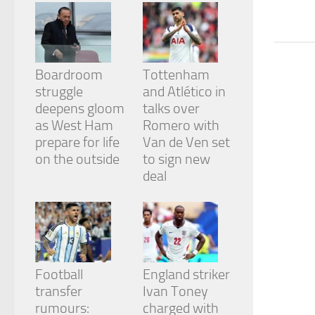
from the
website.
Marketing
Boardroom
Tottenham
By sharing
struggle
and Atlético in
your
deepens gloom
talks over
interests
and
as West Ham
Romero with
behavior as
prepare for life
Van de Ven set
you visit our
on the outside
to sign new
site, you
deal
increase the
chance of
seeing
personalized
content and
offers.
Football
England striker
transfer
Ivan Toney
rumours:
charged with