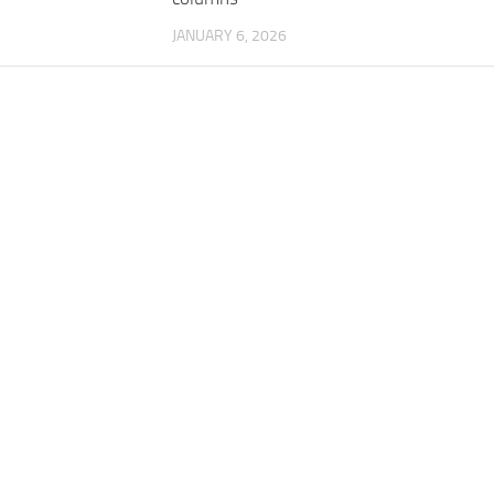
JANUARY 6, 2026