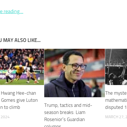
e reading…
 MAY ALSO LIKE...
’ Hwang Hee-chan
The myste
i Gomes give Luton
mathematic
Trump, tactics and mid-
n to climb
disputed 1
season breaks: Liam
, 2024
MARCH 27, 
Rosenior’s Guardian
columns