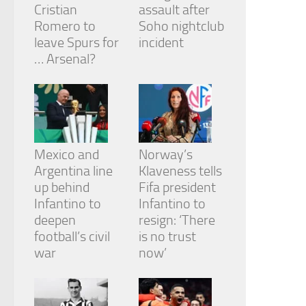
Cristian
assault after
Romero to
Soho nightclub
leave Spurs for
incident
… Arsenal?
Mexico and
Norway’s
Argentina line
Klaveness tells
up behind
Fifa president
Infantino to
Infantino to
deepen
resign: ‘There
football’s civil
is no trust
war
now’