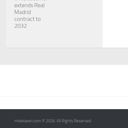
extends Real
Madrid
contract to
2032
mkekawin.com © 2026. All Rights Reserved.