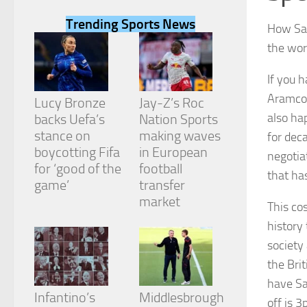
Trending Sports News
How Sau
the wor
If you 
Necessary
Aramco 
These
Lucy Bronze
Jay-Z’s Roc
cookies are
also ha
backs Uefa’s
Nation Sports
not
stance on
making waves
for dec
optional.
They are
boycotting Fifa
in European
negotia
needed for
for ‘good of the
football
that ha
the website
game’
transfer
to function.
market
This co
history
Statistics
society
In order for
us to
the Bri
improve the
have Sa
website's
Infantino’s
Middlesbrough
functionality
off is 3