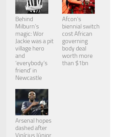
Behind
Afcon’s
Milburn’s
biennial switch
magic: Wor
cost African
Jackie was a pit
governing
village hero
body deal
and
worth more
‘everybody’s
than $1bn
friend’ in
Newcastle
Arsenal hopes
dashed after
Vinícius Júnior