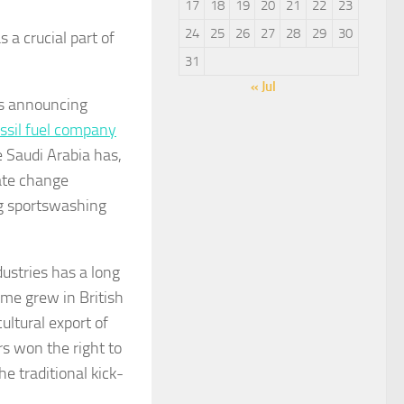
17
18
19
20
21
22
23
24
25
26
27
28
29
30
 a crucial part of
31
« Jul
ns announcing
ssil fuel company
 Saudi Arabia has,
mate change
ng sportswashing
ustries has a long
ame grew in British
ultural export of
rs won the right to
 traditional kick-