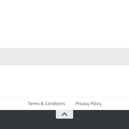
Terms & Conditions
Privacy Policy