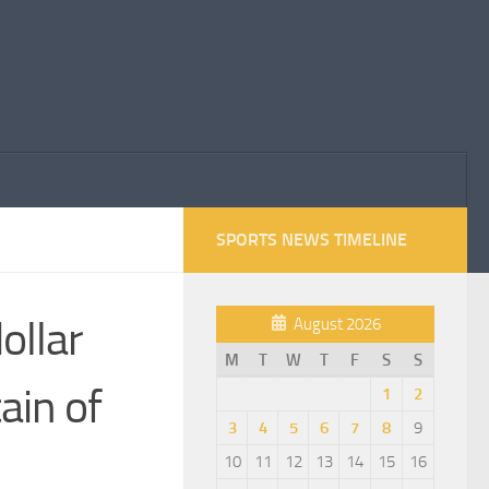
SPORTS NEWS TIMELINE
ollar
August 2026
M
T
W
T
F
S
S
ain of
1
2
3
4
5
6
7
8
9
10
11
12
13
14
15
16