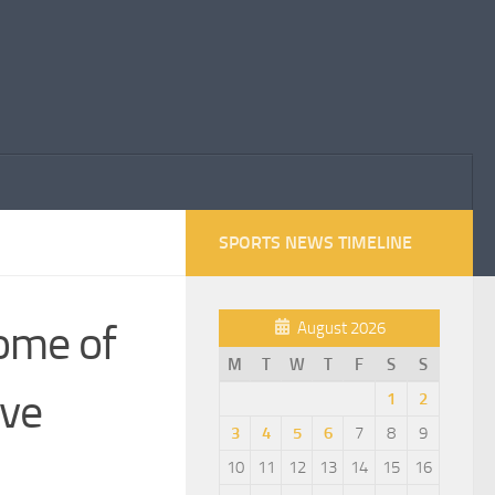
SPORTS NEWS TIMELINE
come of
August 2026
M
T
W
T
F
S
S
ive
1
2
3
4
5
6
7
8
9
10
11
12
13
14
15
16