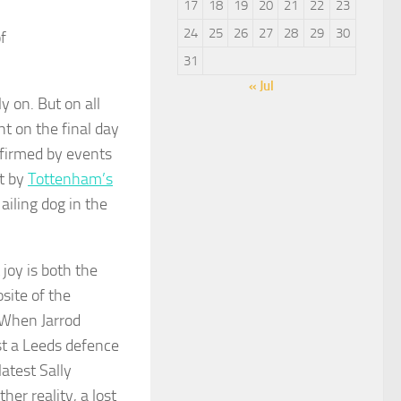
17
18
19
20
21
22
23
24
25
26
27
28
29
30
f
31
« Jul
y on. But on all
t on the final day
nfirmed by events
t by
Tottenham’s
ailing dog in the
joy is both the
site of the
 When Jarrod
t a Leeds defence
atest Sally
er reality, a lost