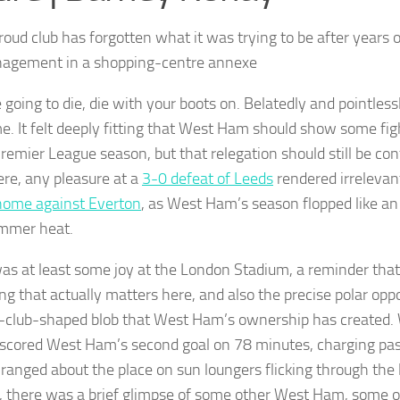
oud club has forgotten what it was trying to be after years o
agement in a shopping-centre annexe
e going to die, die with your boots on. Belatedly and pointlessl
e. It felt deeply fitting that West Ham should show some figh
Premier League season, but that relegation should still be co
re, any pleasure at a
3-0 defeat of Leeds
rendered irrelevan
home against Everton
, as West Ham’s season flopped like an 
mmer heat.
as at least some joy at the London Stadium, a reminder that 
ng that actually matters here, and also the precise polar oppo
l-club-shaped blob that West Ham’s ownership has created.
cored West Ham’s second goal on 78 minutes, charging pas
 ranged about the place on sun loungers flicking through the l
 there was a brief glimpse of some other West Ham, some oth