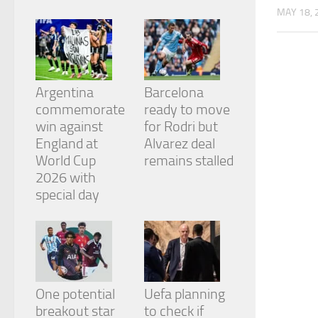
from the
MAY 18, 
website.
Marketing
By sharing
Argentina
Barcelona
your
commemorate
ready to move
interests
and
win against
for Rodri but
behavior as
England at
Alvarez deal
you visit our
World Cup
remains stalled
site, you
2026 with
increase the
chance of
special day
seeing
personalized
content and
offers.
One potential
Uefa planning
breakout star
to check if