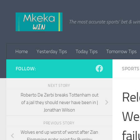
Skip to content
The most accurate sports' bet & win 
Home
Yesterday Tips
Today Tips
Tomorrow Tips
FOLLOW:
SPORTS
NEXT STORY
Rel
Roberto De Zerbi breaks Tottenham out
of a jail they should never have been in |
Jonathan Wilson
Wes
PREVIOUS STORY
fai
Wolves end up worst of worst after Zian
Flemming grabs point for Burnley