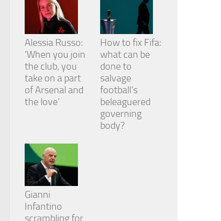
Alessia Russo:
How to fix Fifa:
‘When you join
what can be
the club, you
done to
take on a part
salvage
of Arsenal and
football’s
the love’
beleaguered
governing
body?
Gianni
Infantino
scrambling for