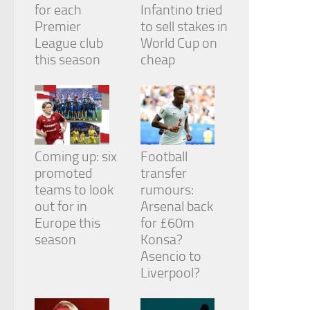
for each
Infantino tried
Premier
to sell stakes in
League club
World Cup on
this season
cheap
Coming up: six
Football
promoted
transfer
teams to look
rumours:
out for in
Arsenal back
Europe this
for £60m
season
Konsa?
Asencio to
Liverpool?