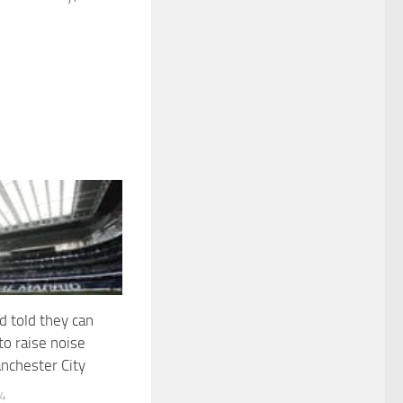
d told they can
to raise noise
nchester City
24