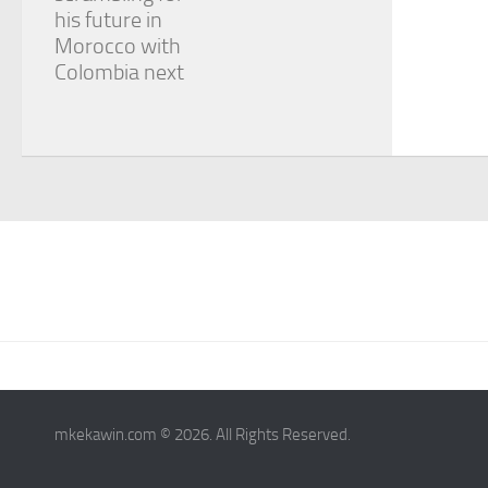
his future in
Morocco with
Colombia next
mkekawin.com © 2026. All Rights Reserved.