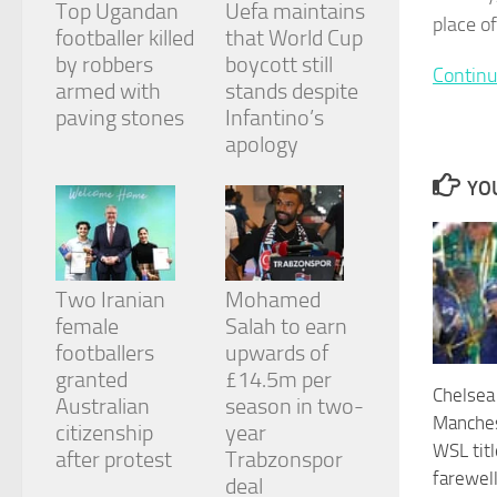
Top Ugandan
Uefa maintains
and
place o
structure,
footballer killed
that World Cup
based on
by robbers
boycott still
Continu
how the
armed with
stands despite
website is
paving stones
Infantino’s
used.
apology
YOU
Experience
In order for
our website
to perform
as well as
Two Iranian
Mohamed
possible
during your
female
Salah to earn
visit. If you
footballers
upwards of
refuse
granted
£14.5m per
these
Chelsea
cookies,
Australian
season in two-
Manches
some
citizenship
year
functionality
WSL tit
after protest
Trabzonspor
will
farewel
deal
disappear