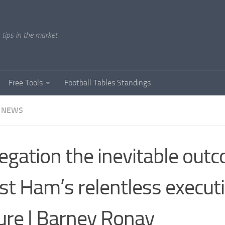
tips in the market.
Free Tools
Football Tables Standings
 NEWS
egation the inevitable out
t Ham’s relentless execut
lure | Barney Ronay