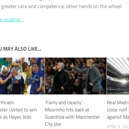
f greater care and competence, other hands on the wheel.
e reading…
 MAY ALSO LIKE...
 thrash
‘Fairly and cleanly’:
Real Madri
ter United to win
Mourinho hits back at
close roof 
le as Hayes bids
Guardiola with Manchester
against Ma
l
City jibe
APRIL 9, 20