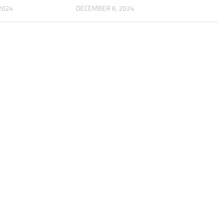
2024
DECEMBER 6, 2024