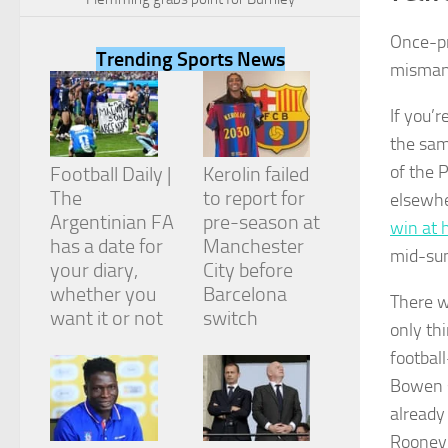
Once-pr
Trending Sports News
misman
If you’r
Necessary
the sam
These
cookies are
of the 
Football Daily |
Kerolin failed
not
The
to report for
elsewhe
optional.
They are
Argentinian FA
pre-season at
win at 
needed for
has a date for
Manchester
mid-su
the website
your diary,
City before
to function.
whether you
Barcelona
There w
want it or not
switch
only thi
Statistics
footbal
In order for
us to
Bowen s
improve the
already
website's
functionality
Rooney,