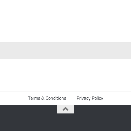
Terms & Conditions
Privacy Policy