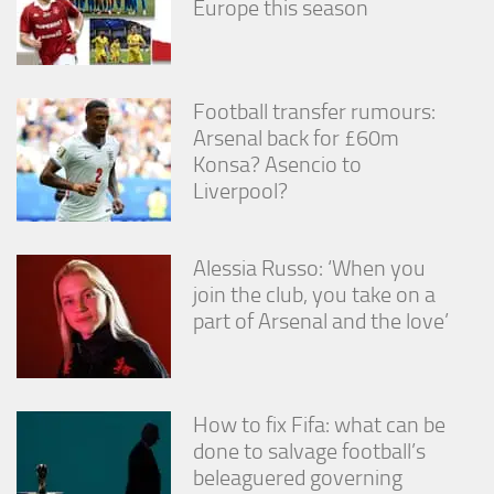
Europe this season
Football transfer rumours:
Arsenal back for £60m
Konsa? Asencio to
Liverpool?
Alessia Russo: ‘When you
join the club, you take on a
part of Arsenal and the love’
How to fix Fifa: what can be
done to salvage football’s
beleaguered governing