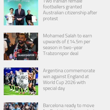
Two Iranian female
footballers granted
Australian citizenship after
protest
Mohamed Salah to earn
upwards of £14.5m per
season in two-year
Trabzonspor deal
Argentina commemorate
win against England at
World Cup 2026 with
special day
Barcelona ready to move