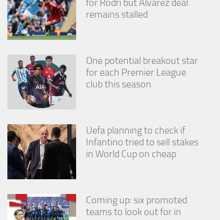
for Rodri but Alvarez deal
remains stalled
One potential breakout star
for each Premier League
club this season
Uefa planning to check if
Infantino tried to sell stakes
in World Cup on cheap
Coming up: six promoted
teams to look out for in