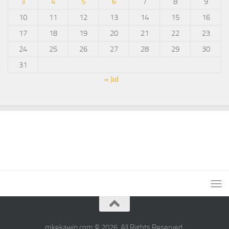
3
4
5
6
7
8
9
10
11
12
13
14
15
16
17
18
19
20
21
22
23
24
25
26
27
28
29
30
31
« Jul
mkekawin.com © 2026. All Rights Reserved.