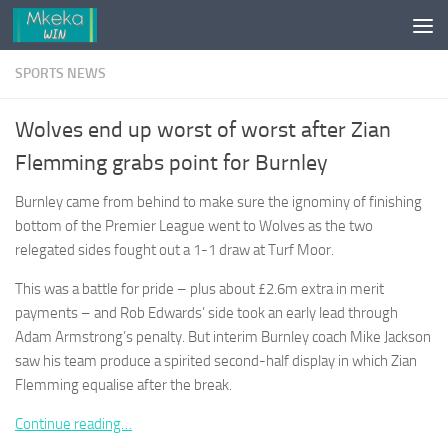
Skip to content
SPORTS NEWS
Wolves end up worst of worst after Zian
Flemming grabs point for Burnley
Burnley came from behind to make sure the ignominy of finishing
bottom of the Premier League went to Wolves as the two
relegated sides fought out a 1-1 draw at Turf Moor.
This was a battle for pride – plus about £2.6m extra in merit
payments – and Rob Edwards’ side took an early lead through
Adam Armstrong’s penalty. But interim Burnley coach Mike Jackson
saw his team produce a spirited second-half display in which Zian
Flemming equalise after the break.
Continue reading…