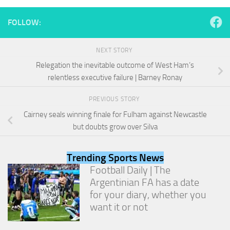
and
structure,
FOLLOW:
based on
how the
website is
NEXT STORY
used.
Relegation the inevitable outcome of West Ham’s
relentless executive failure | Barney Ronay
Experience
In order for
PREVIOUS STORY
our website
Cairney seals winning finale for Fulham against Newcastle
to perform
but doubts grow over Silva
as well as
possible
during your
Trending Sports News
visit. If you
refuse
Football Daily | The
these
Argentinian FA has a date
cookies,
for your diary, whether you
some
want it or not
functionality
will
disappear