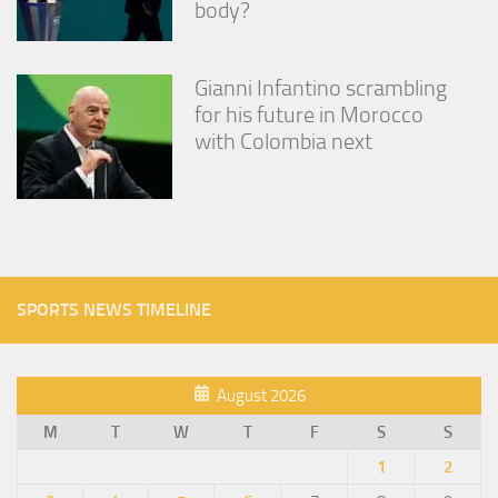
body?
Gianni Infantino scrambling
for his future in Morocco
with Colombia next
SPORTS NEWS TIMELINE
August 2026
M
T
W
T
F
S
S
1
2