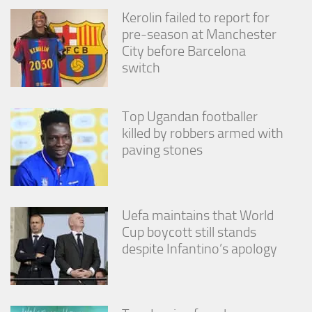
from the
Kerolin failed to report for
website.
pre-season at Manchester
City before Barcelona
switch
Marketing
By sharing
your
interests
Top Ugandan footballer
and
killed by robbers armed with
behavior as
you visit our
paving stones
site, you
increase the
chance of
seeing
Uefa maintains that World
personalized
content and
Cup boycott still stands
offers.
despite Infantino’s apology