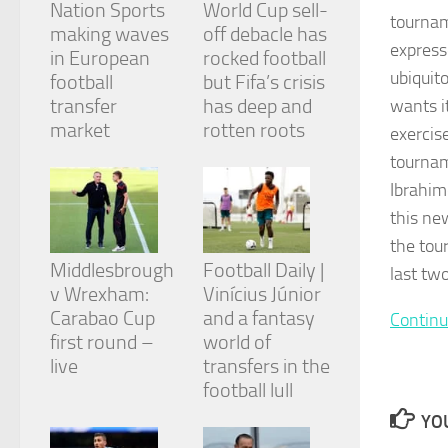
Nation Sports
World Cup sell-
and
tournam
structure,
making waves
off debacle has
based on
express
in European
rocked football
how the
ubiquit
football
but Fifa’s crisis
website is
transfer
has deep and
wants i
used.
market
rotten roots
exercis
tournam
Experience
Ibrahim
In order for
our website
this ne
to perform
the tou
as well as
Middlesbrough
Football Daily |
possible
last tw
during your
v Wrexham:
Vinícius Júnior
visit. If you
Carabao Cup
and a fantasy
Continu
refuse
first round –
world of
these
cookies,
live
transfers in the
some
football lull
functionality
will
YOU
disappear