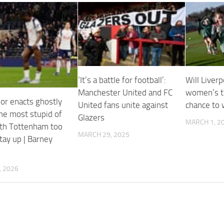
‘It’s a battle for football’:
Will Liverp
Manchester United and FC
women’s t
dor enacts ghostly
United fans unite against
chance to 
the most stupid of
Glazers
MARCH 1, 2
ith Tottenham too
MARCH 29, 2025
tay up | Barney
, 2026