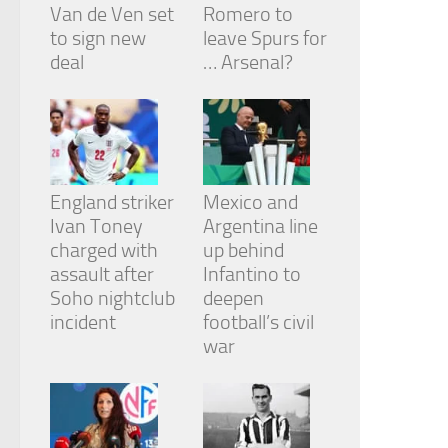
Van de Ven set
Romero to
to sign new
leave Spurs for
deal
… Arsenal?
England striker
Mexico and
Ivan Toney
Argentina line
charged with
up behind
assault after
Infantino to
Soho nightclub
deepen
incident
football’s civil
war