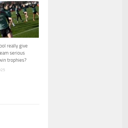
ool really give
eam serious
win trophies?
025