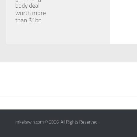
body deal
worth more
than $1bn
mkekawin.com © 2026. All Rights Reserved.