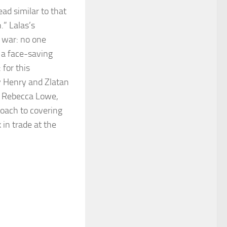
ad similar to that
.” Lalas’s
 war: no one
s a face-saving
 for this
ry Henry and Zlatan
by Rebecca Lowe,
roach to covering
 in trade at the