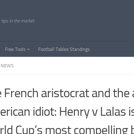
tips in the market.
Free Tools
Football Tables Standings
 NEWS
 French aristocrat and the a
rican idiot: Henry v Lalas i
ld Cup’s most compelling b