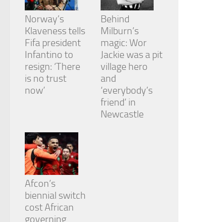
Norway’s
Behind
Klaveness tells
Milburn’s
Fifa president
magic: Wor
Infantino to
Jackie was a pit
resign: ‘There
village hero
is no trust
and
now’
‘everybody’s
friend’ in
Newcastle
Afcon’s
biennial switch
cost African
governing