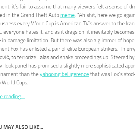
ent, it’s fair to assume that many viewers felt a sense of dre
ed in the Grand Theft Auto
meme
: “Ah shit, here we go again
ousness every World Cup is American TV’s answer to the Iran
t, everyone hates it, and as it drags on, it inevitably become
e in damage limitation. But there was also a glimmer of hope:
ent Fox has enlisted a pair of elite European strikers, Thier
ović, to terrorize Lalas and shake proceedings up. Steered 
w-look panel has promised a slightly more sophisticated app
rnament than the
yahooing belligerence
that was Fox’s stock
o World Cups.
e reading…
 MAY ALSO LIKE...