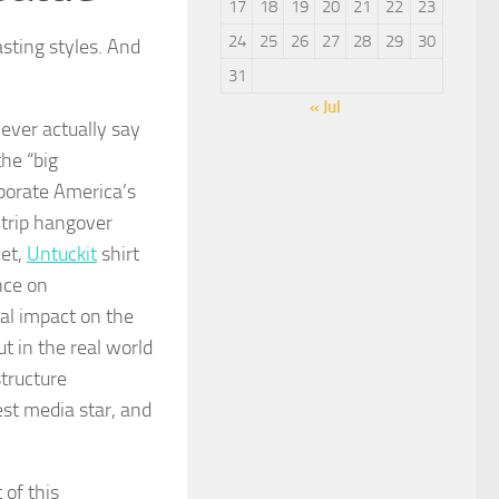
17
18
19
20
21
22
23
24
25
26
27
28
29
30
sting styles. And
31
« Jul
ever actually say
the “big
rporate America’s
 trip hangover
wet,
Untuckit
shirt
nce on
tual impact on the
ut in the real world
structure
est media star, and
 of this