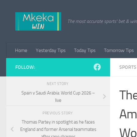
Skip to content
The most accurate sports' bet & win 
Home
Yesterday Tips
Today Tips
Tomorrow Tips
FOLLOW:
SPORTS
NEXT STORY
The
Spain v Saudi Arabia: World Cup 2026 –
live
Ame
PREVIOUS STORY
Thomas Partey in spotlight as he faces
Wor
England and former Arsenal teammates
after rape charges