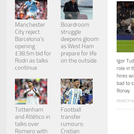
from the
website.
Manchester
Boardroom
Marketing
City reject
struggle
By sharing
Barcelona’s
deepens gloom
your
opening
as West Ham
interests
and
£38.5m bid for
prepare for life
behavior as
Rodri as talks
on the outside
Igor Tu
you visit our
continue
role in 
site, you
increase the
hires w
chance of
bad to s
seeing
Ronay
personalized
content and
MARCH 6
offers.
Tottenham
Football
and Atlético in
transfer
talks over
rumours:
Romero with
Cristian