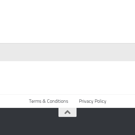
Terms & Conditions
Privacy Policy