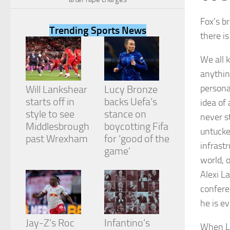
Fox’s b
Trending Sports News
there i
We all 
Necessary
anything
These
cookies are
persona
Will Lankshear
Lucy Bronze
not
starts off in
backs Uefa’s
idea of
optional.
They are
style to see
stance on
never s
needed for
Middlesbrough
boycotting Fifa
untucke
the website
past Wrexham
for ‘good of the
to function.
infrastr
game’
world, o
Alexi L
Statistics
In order for
confere
us to
he is e
improve the
website's
Jay-Z’s Roc
Infantino’s
functionality
When La