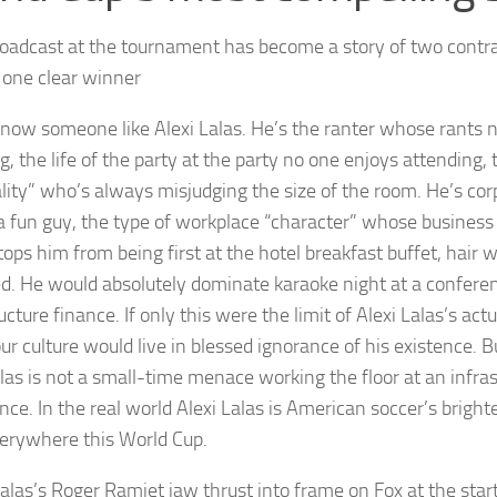
roadcast at the tournament has become a story of two contra
s one clear winner
know someone like Alexi Lalas. He’s the ranter whose rants n
, the life of the party at the party no one enjoys attending, 
lity” who’s always misjudging the size of the room. He’s co
 a fun guy, the type of workplace “character” whose business
tops him from being first at the hotel breakfast buffet, hair 
d. He would absolutely dominate karaoke night at a confere
ucture finance. If only this were the limit of Alexi Lalas’s ac
ur culture would live in blessed ignorance of his existence. B
alas is not a small-time menace working the floor at an infra
nce. In the real world Alexi Lalas is American soccer’s bright
verywhere this World Cup.
las’s Roger Ramjet jaw thrust into frame on Fox at the start