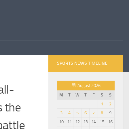
SPORTS NEWS TIMELINE
ll-
August 2026
M
T
W
T
F
S
S
s the
1
2
3
4
5
6
7
8
9
attle
10
11
12
13
14
15
16