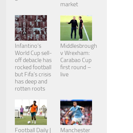
from the
market
website.
Marketing
By sharing
your
Infantino’s
Middlesbrough
interests
and
World Cup sell-
v Wrexham:
behavior as
off debacle has
Carabao Cup
you visit our
rocked football
first round –
site, you
but Fifa’s crisis
live
increase the
chance of
has deep and
seeing
rotten roots
personalized
content and
offers.
Football Daily |
Manchester