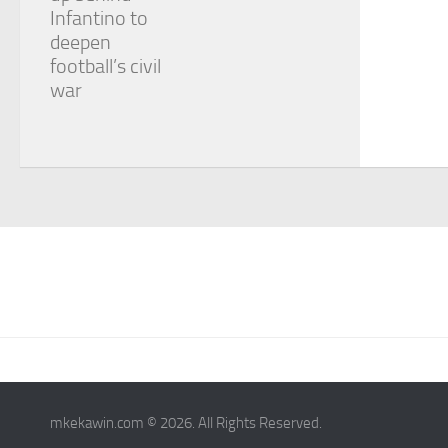
Infantino to
deepen
football’s civil
war
mkekawin.com © 2026. All Rights Reserved.