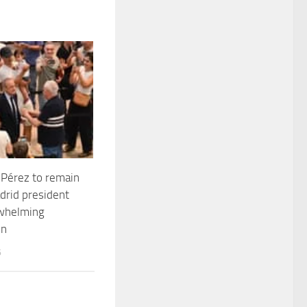
 Pérez to remain
drid president
rwhelming
in
6