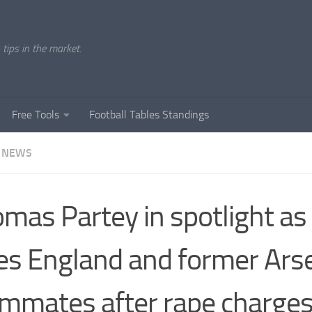
tips in the market.
Free Tools
Football Tables Standings
 NEWS
mas Partey in spotlight as
es England and former Ars
mmates after rape charge