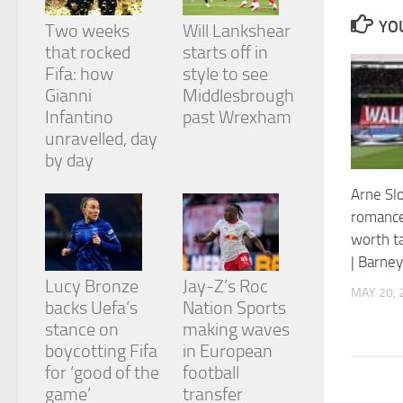
and
YOU
structure,
Two weeks
Will Lankshear
based on
that rocked
starts off in
how the
Fifa: how
style to see
website is
Gianni
Middlesbrough
used.
Infantino
past Wrexham
unravelled, day
Experience
by day
In order for
our website
Arne Sl
to perform
romance
as well as
worth ta
possible
during your
| Barne
visit. If you
Lucy Bronze
Jay-Z’s Roc
refuse
MAY 20, 
backs Uefa’s
Nation Sports
these
cookies,
stance on
making waves
some
boycotting Fifa
in European
functionality
for ‘good of the
football
will
game’
transfer
disappear