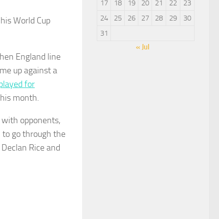
17
18
19
20
21
22
23
24
25
26
27
28
29
30
 his World Cup
31
« Jul
hen England line
ome up against a
played for
 this month.
s with opponents,
 to go through the
, Declan Rice and