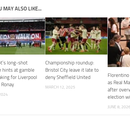
 MAY ALSO LIKE...
ot’s long-shot
Championship roundup:
 hints at gamble
Bristol City leave it late to
Florentino
king for Liverpool
deny Sheffield United
as Real Ma
y Ronay
MARCH 12, 2025
after ove
2024
election w
JUNE 8, 202