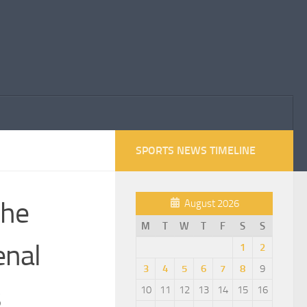
SPORTS NEWS TIMELINE
 he
August 2026
M
T
W
T
F
S
S
enal
1
2
3
4
5
6
7
8
9
s
10
11
12
13
14
15
16