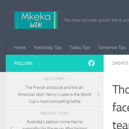
Skip to content
The most accurate sports' bet & win 
Home
Yesterday Tips
Today Tips
Tomorrow Tips
FOLLOW:
SPORTS
NEXT STORY
Tho
The French aristocrat and the all-
American idiot: Henry v Lalas is the World
Cup’s most compelling battle
fac
PREVIOUS STORY
tea
Australia’s Jackson Irvine has no
sympathy for Paraguay after historic