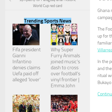
World Cup red card
Ghana m
campaig
Trending Sports News
The Foo
Necessary
up for 
These
cookies are
familia
not
Fifa president
Why Super
Villarre
optional.
They are
Gianni
Furry Animals
needed for
Infantino
joined music’s
In the 
the website
denies claims
dash to cross
and the
to function.
Uefa paid off
over football’s
ritual 
alleged ‘lover’
vinyl frontier |
Bukayo 
Emma John
Statistics
In order for
Continu
us to
improve the
website's
functionality