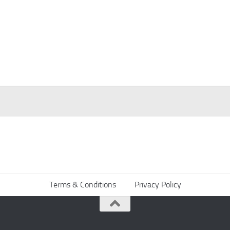
Terms & Conditions
Privacy Policy