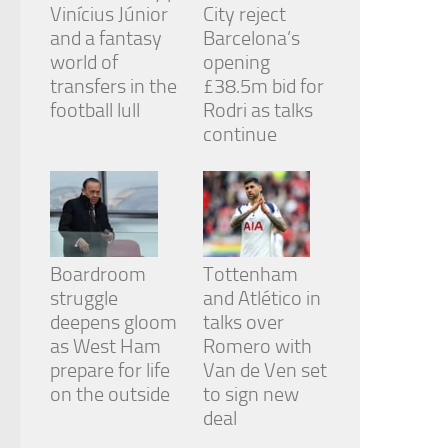
Vinícius Júnior
City reject
and a fantasy
Barcelona’s
world of
opening
transfers in the
£38.5m bid for
football lull
Rodri as talks
continue
Boardroom
Tottenham
struggle
and Atlético in
deepens gloom
talks over
as West Ham
Romero with
prepare for life
Van de Ven set
on the outside
to sign new
deal