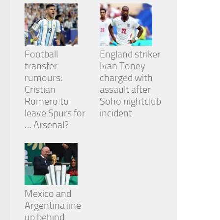
Football
England striker
transfer
Ivan Toney
rumours:
charged with
Cristian
assault after
Romero to
Soho nightclub
leave Spurs for
incident
… Arsenal?
Mexico and
Argentina line
up behind