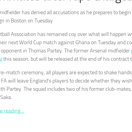
idfielder has denied all accusations as he prepares to begin
n in Boston on Tuesday
tball Association has remained coy over what will happen w
their next World Cup match against Ghana on Tuesday and c
r opponent in Thomas Partey. The former Arsenal midfielder
al
this season, but will be released at the end of his contract
pre-match ceremony, all players are expected to shake hand
 FA will leave England’s players to decide whether they wish
with Partey. The squad includes two of his former club-mates
Saka.
e reading…