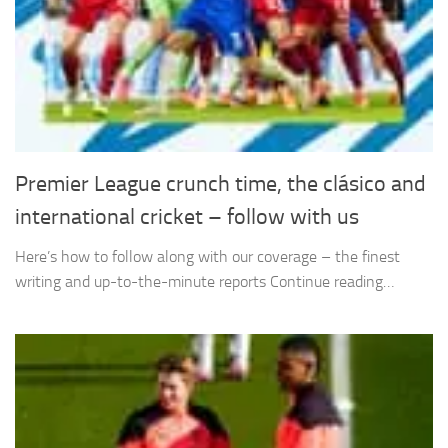
Premier League crunch time, the clásico and
international cricket – follow with us
Here’s how to follow along with our coverage – the finest
writing and up-to-the-minute reports Continue reading…