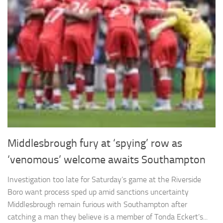
Middlesbrough fury at ‘spying’ row as
‘venomous’ welcome awaits Southampton
Investigation too late for Saturday’s game at the Riverside
Boro want process sped up amid sanctions uncertainty
Middlesbrough remain furious with Southampton after
catching a man they believe is a member of Tonda Eckert’s...