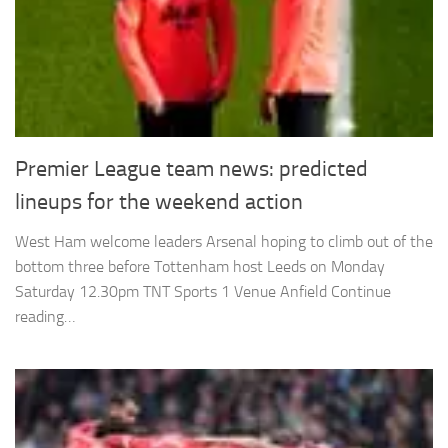
Premier League team news: predicted
lineups for the weekend action
West Ham welcome leaders Arsenal hoping to climb out of the
bottom three before Tottenham host Leeds on Monday
Saturday 12.30pm TNT Sports 1 Venue Anfield Continue
reading…