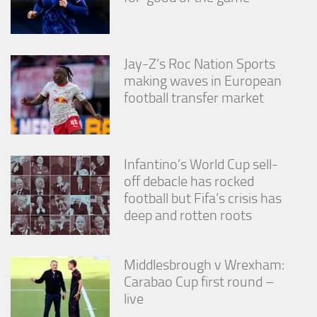
Jay-Z’s Roc Nation Sports
making waves in European
football transfer market
Infantino’s World Cup sell-
off debacle has rocked
football but Fifa’s crisis has
deep and rotten roots
Middlesbrough v Wrexham:
Carabao Cup first round –
live