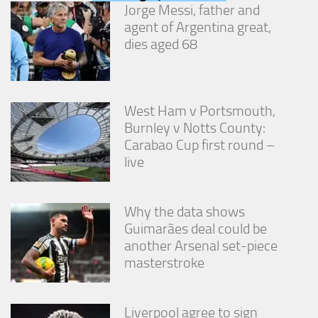
Jorge Messi, father and
agent of Argentina great,
dies aged 68
West Ham v Portsmouth,
Burnley v Notts County:
Carabao Cup first round –
live
Why the data shows
Guimarães deal could be
another Arsenal set-piece
masterstroke
Liverpool agree to sign