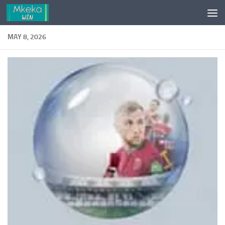
Skip to content
MAY 8, 2026