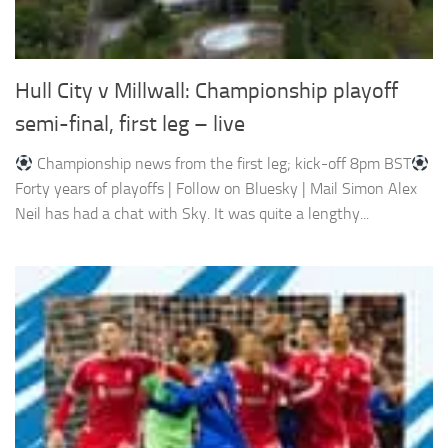
Hull City v Millwall: Championship playoff
semi-final, first leg – live
Championship news from the first leg; kick-off 8pm BST
Forty years of playoffs | Follow on Bluesky | Mail Simon Alex
Neil has had a chat with Sky. It was quite a lengthy...