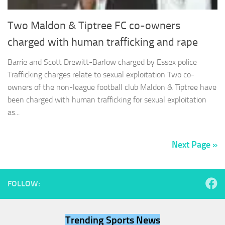
Two Maldon & Tiptree FC co-owners
charged with human trafficking and rape
Barrie and Scott Drewitt-Barlow charged by Essex police
Trafficking charges relate to sexual exploitation Two co-
owners of the non-league football club Maldon & Tiptree have
been charged with human trafficking for sexual exploitation
as...
Next Page »
FOLLOW:
Trending Sports News