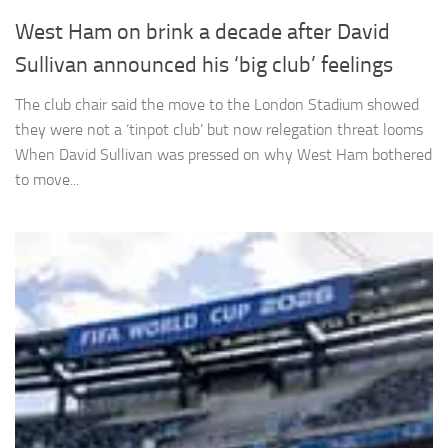
West Ham on brink a decade after David
Sullivan announced his ‘big club’ feelings
The club chair said the move to the London Stadium showed
Necessary
they were not a ‘tinpot club’ but now relegation threat looms
These
When David Sullivan was pressed on why West Ham bothered
cookies are
to move...
not
optional.
They are
needed for
the website
to function.
Statistics
In order for
us to
improve the
website's
functionality