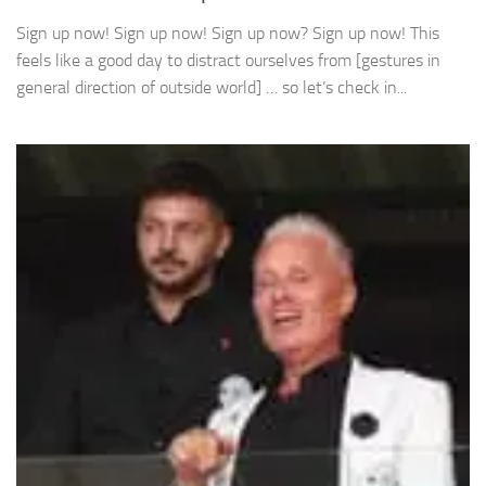
Sign up now! Sign up now! Sign up now? Sign up now! This
feels like a good day to distract ourselves from [gestures in
general direction of outside world] … so let’s check in...