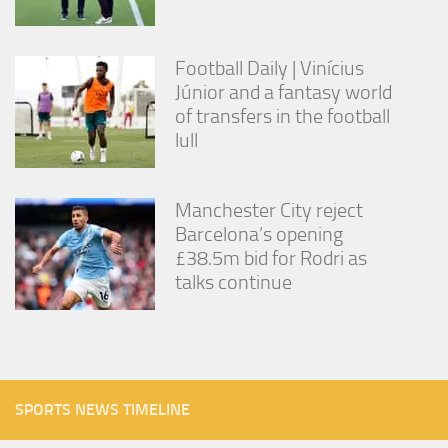
Football Daily | Vinícius
Júnior and a fantasy world
of transfers in the football
lull
Manchester City reject
Barcelona’s opening
£38.5m bid for Rodri as
talks continue
SPORTS NEWS TIMELINE