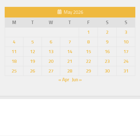
May 2026
M
T
W
T
F
S
S
1
2
3
4
5
6
7
8
9
10
11
12
13
14
15
16
17
18
19
20
21
22
23
24
25
26
27
28
29
30
31
« Apr
Jun »