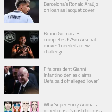
Barcelona’s Ronald Araújo
on loan as Jacquet cover
Bruno Guimarães
completes £75m Arsenal
move: ‘I needed a new
challenge’
Fifa president Gianni
Infantino denies claims
Uefa paid off alleged ‘lover’
Why Super Furry Animals
joined music’s dash to cross