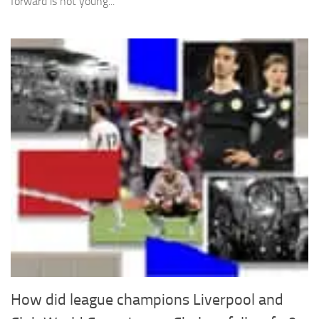
forward is not young...
How did league champions Liverpool and