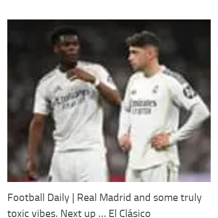
Football Daily | Real Madrid and some truly
toxic vibes. Next up … El Clásico