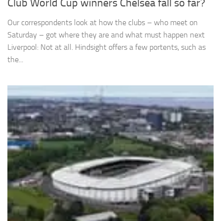
Club World Cup winners Chelsea fall so far?
Our correspondents look at how the clubs – who meet on
Saturday – got where they are and what must happen next
Liverpool: Not at all. Hindsight offers a few portents, such as
the...