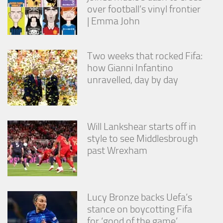
over football’s vinyl frontier
| Emma John
Two weeks that rocked Fifa:
how Gianni Infantino
unravelled, day by day
Will Lankshear starts off in
style to see Middlesbrough
past Wrexham
Lucy Bronze backs Uefa’s
stance on boycotting Fifa
for ‘good of the game’