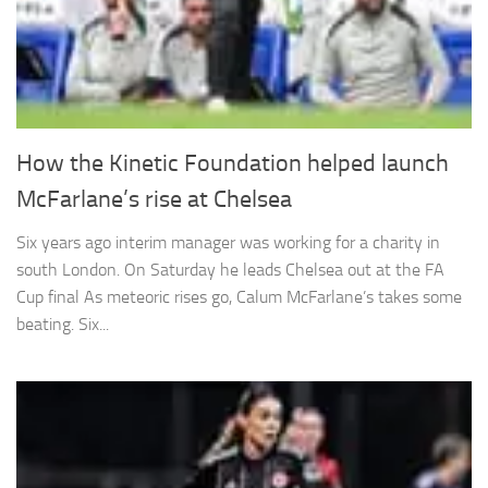
How the Kinetic Foundation helped launch
McFarlane’s rise at Chelsea
Six years ago interim manager was working for a charity in
south London. On Saturday he leads Chelsea out at the FA
Cup final As meteoric rises go, Calum McFarlane’s takes some
beating. Six...