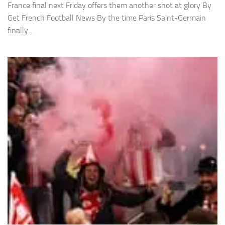
France final next Friday offers them another shot at glory By
Get French Football News By the time Paris Saint-Germain
finally...