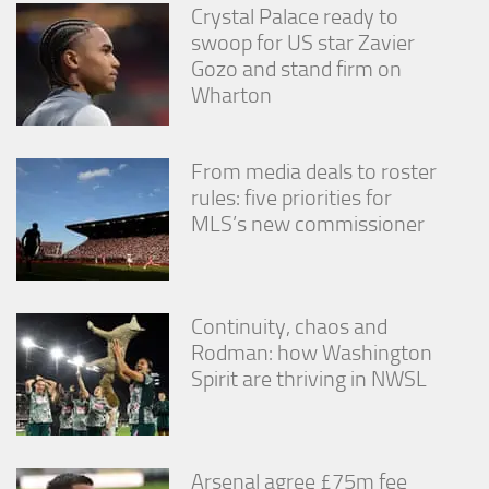
Crystal Palace ready to
swoop for US star Zavier
Gozo and stand firm on
Wharton
From media deals to roster
rules: five priorities for
MLS’s new commissioner
Continuity, chaos and
Rodman: how Washington
Spirit are thriving in NWSL
Arsenal agree £75m fee