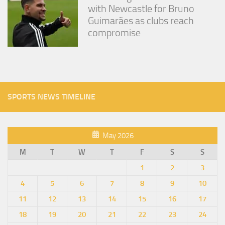
with Newcastle for Bruno
Guimarães as clubs reach
compromise
SPORTS NEWS TIMELINE
May 2026
M
T
W
T
F
S
S
1
2
3
4
5
6
7
8
9
10
11
12
13
14
15
16
17
18
19
20
21
22
23
24