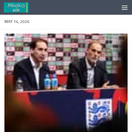
Skip to content
MAY 14, 2026