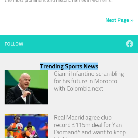
the most prominent and historic names in women’s...
Next Page »
FOLLOW:
Trending Sports News
Gianni Infantino scrambling
for his future in Morocco
with Colombia next
Real Madrid agree club-
record £115m deal for Yan
Diomandé and want to keep