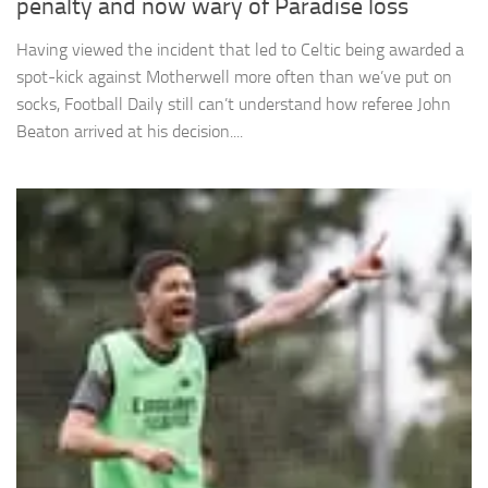
penalty and now wary of Paradise loss
Having viewed the incident that led to Celtic being awarded a
spot-kick against Motherwell more often than we’ve put on
socks, Football Daily still can’t understand how referee John
Beaton arrived at his decision....