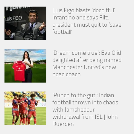
Luis Figo blasts ‘deceitful’
Infantino and says Fifa
president must quit to ‘save
football’
‘Dream come true’: Eva Olid
delighted after being named
Manchester United’s new
head coach
‘Punch to the gut’: Indian
football thrown into chaos
with Jamshedpur
withdrawal from ISL | John
Duerden