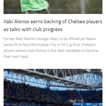
Xabi Alonso earns backing of Chelsea players
as talks with club progress
Former Real Madrid manager likely to be offered job Reece
James fit to face Manchester City in FA Cup final Chelsea’s
players believe Xabi Alonso is the ideal candidate to become
their next head...