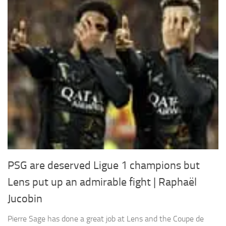
PSG are deserved Ligue 1 champions but
Lens put up an admirable fight | Raphaël
Jucobin
Pierre Sage has done a great job at Lens and the Coupe de