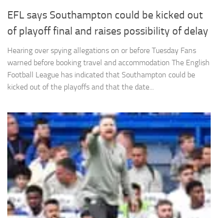
EFL says Southampton could be kicked out
of playoff final and raises possibility of delay
Hearing over spying allegations on or before Tuesday Fans
warned before booking travel and accommodation The English
Football League has indicated that Southampton could be
kicked out of the playoffs and that the date...