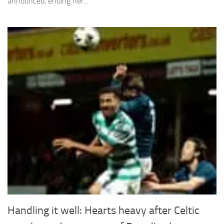
announced, ending her...
Handling it well: Hearts heavy after Celtic