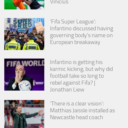
Vinícius
‘Fifa Super League’:
Infantino discussed having
governing body’s name on
European breakaway
Infantino is getting his
karmic kicking, but why did
football take so long to
rebel against Fifa? |
Jonathan Liew
‘There is a clear vision’:
Matthias Jaissle installed as
Newcastle head coach