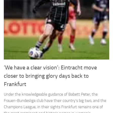
‘We have a clear vision’: Eintracht move
closer to bringing glory days back to
Frankfurt
Under the knowledgeable guidance of Babett Peter, the
Frauen-Bundesliga club have their country’s big two, and the
Champions League, in their sights Frankfurt remains one of