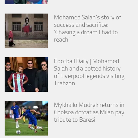
Mohamed Salah’s story of
success and sacrifice:
‘Chasing a dream I had to
reach’
Football Daily | Mohamed
Salah and a potted history
of Liverpool legends visiting
Trabzon
Mykhailo Mudryk returns in
Chelsea defeat as Milan pay
tribute to Baresi