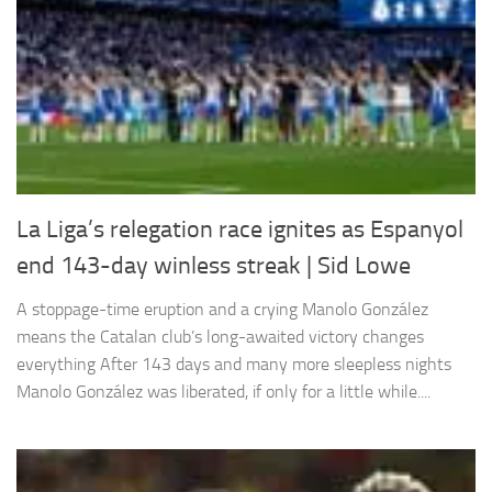
La Liga’s relegation race ignites as Espanyol
end 143-day winless streak | Sid Lowe
A stoppage-time eruption and a crying Manolo González
means the Catalan club’s long-awaited victory changes
everything After 143 days and many more sleepless nights
Manolo González was liberated, if only for a little while....