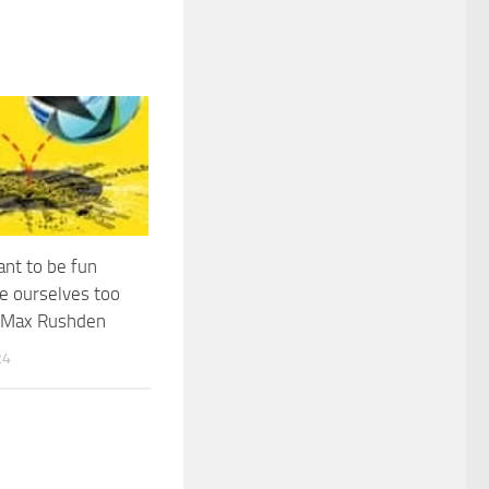
nt to be fun
e ourselves too
| Max Rushden
24