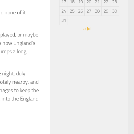
17
18
19
20
21
22
23
24
25
26
27
28
29
30
nd none of it
31
« Jul
 played, or maybe
 is now England’s
pumps a long,
 night, duly
otely nearby, and
anages to keep the
t into the England