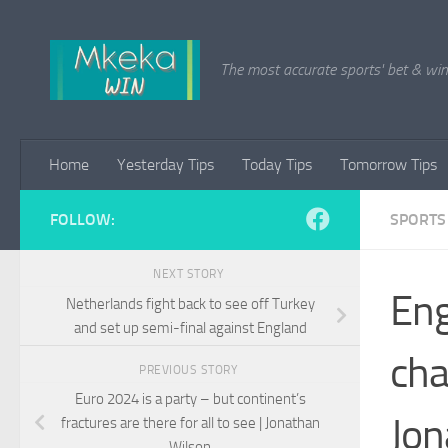
Skip to content
The most accurate sports' bet & win 
Home
Yesterday Tips
Today Tips
Tomorrow Tips
FOLLOW:
SPORTS
NEXT STORY
Eng
Netherlands fight back to see off Turkey
and set up semi-final against England
cha
PREVIOUS STORY
Euro 2024 is a party – but continent’s
Jon
fractures are there for all to see | Jonathan
Wilson