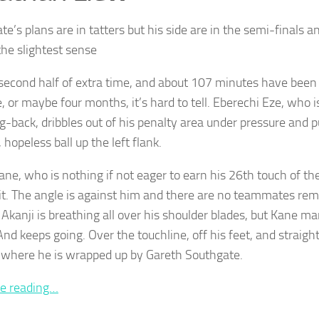
e’s plans are in tatters but his side are in the semi-finals a
he slightest sense
e second half of extra time, and about 107 minutes have been
e, or maybe four months, it’s hard to tell. Eberechi Eze, who
ng-back, dribbles out of his penalty area under pressure and 
 hopeless ball up the left flank.
ane, who is nothing if not eager to earn his 26th touch of the
it. The angle is against him and there are no teammates rem
Akanji is breathing all over his shoulder blades, but Kane m
 And keeps going. Over the touchline, off his feet, and straigh
 where he is wrapped up by Gareth Southgate.
e reading…