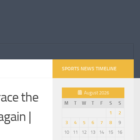
SPORTS NEWS TIMELINE
race the
August 2026
M
T
W
T
F
S
S
again |
1
2
3
4
5
6
7
8
9
10
11
12
13
14
15
16