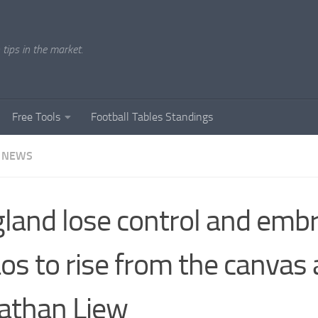
tips in the market.
Free Tools
Football Tables Standings
 NEWS
land lose control and emb
os to rise from the canvas 
athan Liew