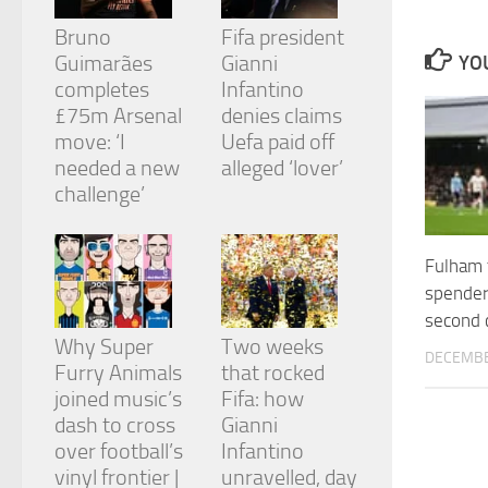
and
structure,
Bruno
Fifa president
based on
Guimarães
Gianni
YOU
how the
completes
Infantino
website is
£75m Arsenal
denies claims
used.
move: ‘I
Uefa paid off
needed a new
alleged ‘lover’
Experience
challenge’
In order for
our website
to perform
Fulham 
as well as
possible
spender
during your
second 
visit. If you
Why Super
Two weeks
refuse
DECEMBE
Furry Animals
that rocked
these
cookies,
joined music’s
Fifa: how
some
dash to cross
Gianni
functionality
over football’s
Infantino
will
vinyl frontier |
unravelled, day
disappear