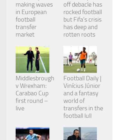
making waves
off debacle has
in European
rocked football
football
but Fifa’s crisis
transfer
has deep and
market
rotten roots
Middlesbrough
Football Daily |
v Wrexham:
Vinícius Júnior
Carabao Cup
and a fantasy
first round –
world of
live
transfers in the
football lull