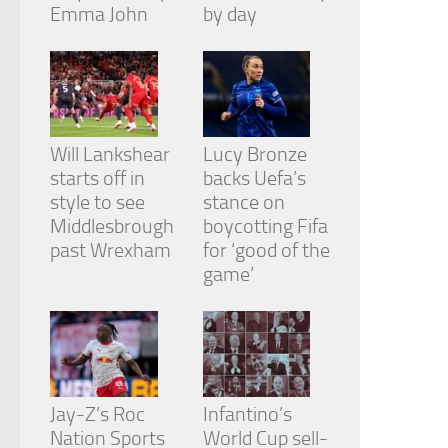
from the
Emma John
by day
website.
Marketing
By sharing
your
Will Lankshear
Lucy Bronze
interests
and
starts off in
backs Uefa’s
behavior as
style to see
stance on
you visit our
Middlesbrough
boycotting Fifa
site, you
past Wrexham
for ‘good of the
increase the
chance of
game’
seeing
personalized
content and
offers.
Jay-Z’s Roc
Infantino’s
Nation Sports
World Cup sell-