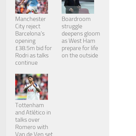
Manchester
Boardroom
City reject
struggle
Barcelona’s
deepens gloom
opening
as West Ham
£38.5m bid for
prepare for life
Rodri as talks
on the outside
continue
Tottenham
and Atlético in
talks over
Romero with
Van de Ven set