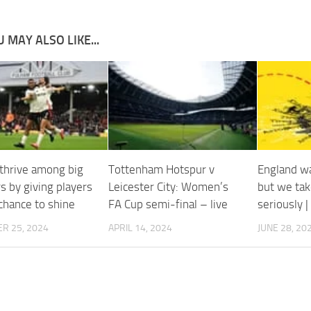
 MAY ALSO LIKE...
thrive among big
Tottenham Hotspur v
England wa
s by giving players
Leicester City: Women’s
but we tak
chance to shine
FA Cup semi-final – live
seriously 
R 25, 2024
APRIL 14, 2024
JUNE 28, 20